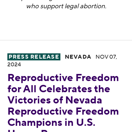
who support legal abortion.
Reproductive Freedom for All Celebrates 
PRESS RELEASE
NEVADA
NOV 07,
2024
Reproductive Freedom
for All Celebrates the
Victories of Nevada
Reproductive Freedom
Champions in U.S.