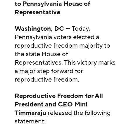
to Pennsylvania House of
Representative
Washington, DC —
Today,
Pennsylvania voters elected a
reproductive freedom majority to
the state House of
Representatives. This victory marks
a major step forward for
reproductive freedom.
Reproductive Freedom for All
President and CEO Mini
Timmaraju
released the following
statement: