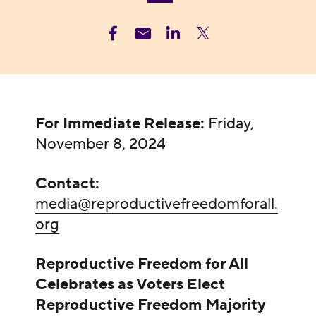
For Immediate Release:
Friday,
November 8, 2024
Contact:
media@reproductivefreedomforall.
org
Reproductive Freedom for All
Celebrates as Voters Elect
Reproductive Freedom Majority