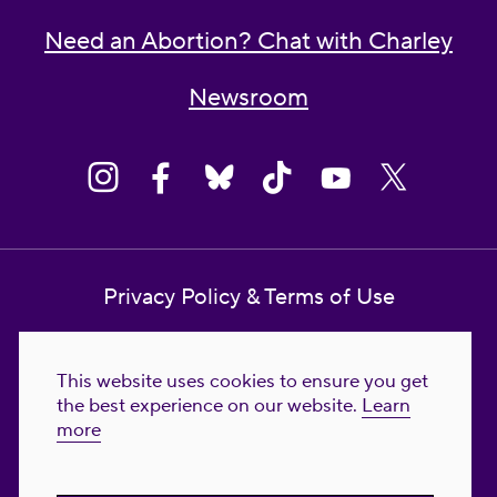
Need an Abortion? Chat with Charley
Newsroom
Privacy Policy & Terms of Use
Contact Us
This website uses cookies to ensure you get
Reproductive Freedom for All Foundation
the best experience on our website.
Learn
more
© 2023-2026 Reproductive Freedom for
All®. All Rights Reserved. REPRODUCTIVE