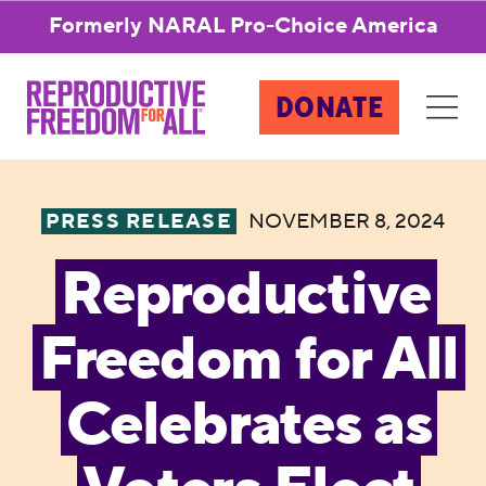
Formerly NARAL Pro-Choice America
DONATE
PRESS RELEASE
NOVEMBER 8, 2024
Reproductive
Freedom for All
Celebrates as