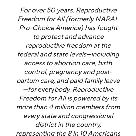
For over 50 years, Reproductive
Freedom for All (formerly NARAL
Pro-Choice America) has fought
to protect and advance
reproductive freedom at the
federal and state levels—including
access to abortion care, birth
control, pregnancy and post-
partum care, and paid family leave
—for
every
body. Reproductive
Freedom for All is powered by its
more than 4 million members from
every state and congressional
district in the country,
representing the 8 in 10 Americans