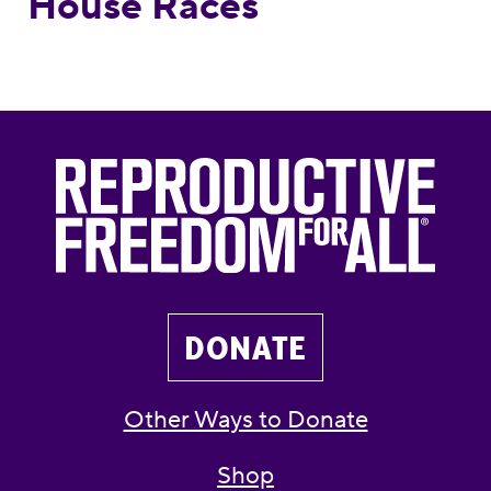
House Races
DONATE
Other Ways to Donate
Shop