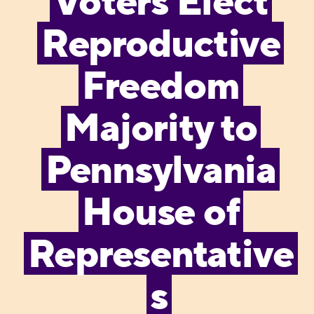
Voters Elect
Reproductive
Freedom
Majority to
Pennsylvania
House of
Representative
s