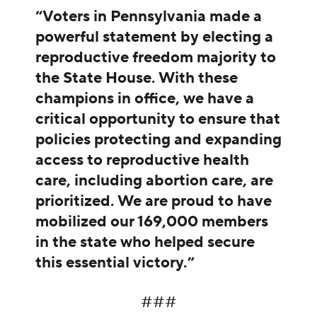
“Voters in Pennsylvania made a
powerful statement by electing a
reproductive freedom majority to
the State House. With these
champions in office, we have a
critical opportunity to ensure that
policies protecting and expanding
access to reproductive health
care, including abortion care, are
prioritized. We are proud to have
mobilized our 169,000 members
in the state who helped secure
this essential victory.”
###