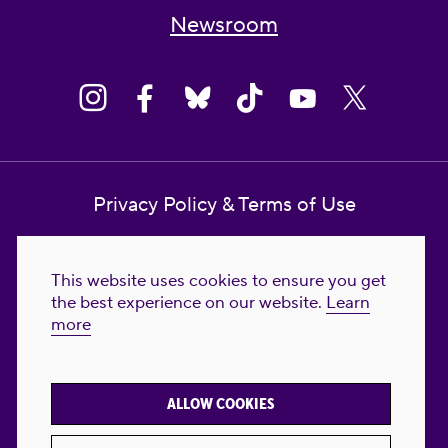
Newsroom
Privacy Policy & Terms of Use
Contact Us
This website uses cookies to ensure you get
Reproductive Freedom for All Foundation
the best experience on our website.
Learn
more
© 2023-2026 Reproductive Freedom for
All®. All Rights Reserved. REPRODUCTIVE
FREEDOM FOR ALL® is the registered
ALLOW COOKIES
trademark of Reproductive Freedom For All.