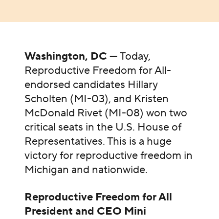
Washington, DC —
Today,
Reproductive Freedom for All-
endorsed candidates Hillary
Scholten (MI-03), and Kristen
McDonald Rivet (MI-08) won two
critical seats in the U.S. House of
Representatives. This is a huge
victory for reproductive freedom in
Michigan and nationwide.
Reproductive Freedom for All
President and CEO Mini