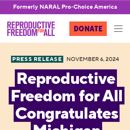
Formerly NARAL Pro-Choice America
DONATE
PRESS RELEASE
NOVEMBER 6, 2024
Reproductive
Freedom for All
Congratulates