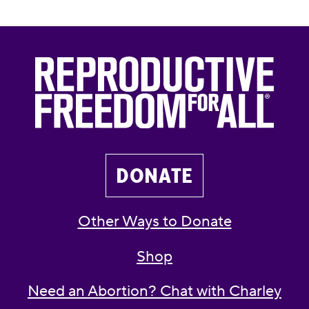
DONATE
Other Ways to Donate
Shop
Need an Abortion? Chat with Charley