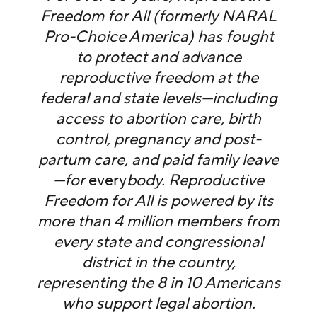
Freedom for All (formerly NARAL
Pro-Choice America) has fought
to protect and advance
reproductive freedom at the
federal and state levels—including
access to abortion care, birth
control, pregnancy and post-
partum care, and paid family leave
—for
every
body. Reproductive
Freedom for All is powered by its
more than 4 million members from
every state and congressional
district in the country,
representing the 8 in 10 Americans
who support legal abortion.