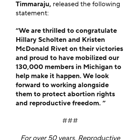
Timmaraju,
released the following
statement:
“We are thrilled to congratulate
Hillary Scholten and Kristen
McDonald Rivet on their victories
and proud to have mobilized our
130,000 members in Michigan to
help make it happen. We look
forward to working alongside
them to protect abortion rights
and reproductive freedom. ”
###
For over 50 years, Reproductive