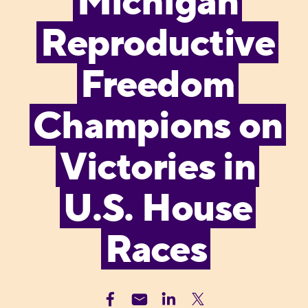
Michigan
Reproductive
Freedom
Champions on
Victories in
U.S. House
Races