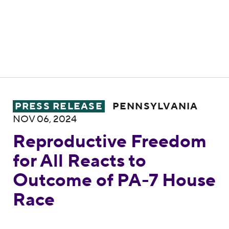
Reproductive Freedom for All Reacts to 
PRESS RELEASE
PENNSYLVANIA
NOV 06, 2024
Reproductive Freedom
for All Reacts to
Outcome of PA-7 House
Race