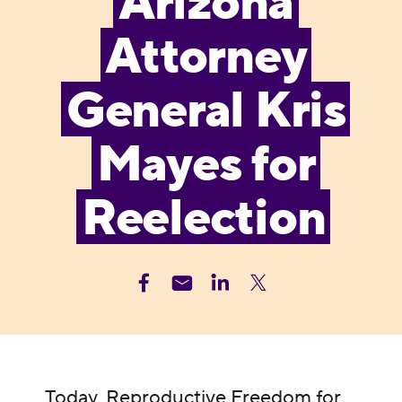
Arizona
Attorney
General Kris
Mayes for
Reelection
Today, Reproductive Freedom for