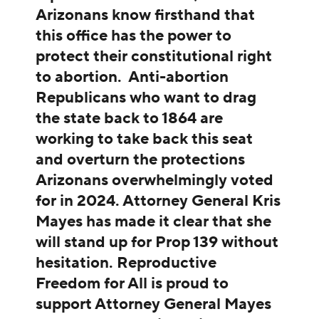
Arizonans know firsthand that
this office has the power to
protect their constitutional right
to abortion. Anti-abortion
Republicans who want to drag
the state back to 1864 are
working to take back this seat
and overturn the protections
Arizonans overwhelmingly voted
for in 2024. Attorney General Kris
Mayes has made it clear that she
will stand up for Prop 139 without
hesitation. Reproductive
Freedom for All is proud to
support Attorney General Mayes