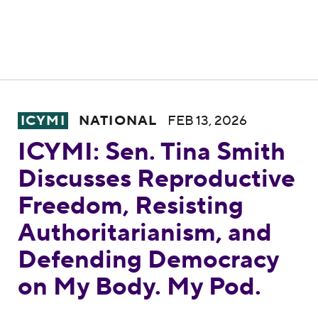
ICYMI: Sen. Tina Smith Discusses Reprodu
ICYMI
NATIONAL
FEB 13, 2026
ICYMI: Sen. Tina Smith
Discusses Reproductive
Freedom, Resisting
Authoritarianism, and
Defending Democracy
on My Body. My Pod.