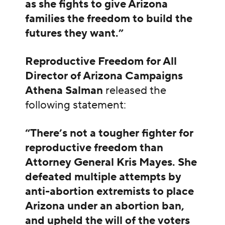
as she fights to give Arizona
families the freedom to build the
futures they want.”
Reproductive Freedom for All
Director of Arizona Campaigns
Athena Salman
released the
following statement:
“There’s not a tougher fighter for
reproductive freedom than
Attorney General Kris Mayes. She
defeated multiple attempts by
anti-abortion extremists to place
Arizona under an abortion ban,
and upheld the will of the voters