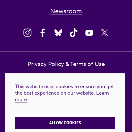
Newsroom
Privacy Policy & Terms of Use
Contact Us
This website uses cookies to ensure you get
Reproductive Freedom for All Foundation
the best experience on our website.
Learn
more
© 2023-2026 Reproductive Freedom for
All®. All Rights Reserved. REPRODUCTIVE
FREEDOM FOR ALL® is the registered
ALLOW COOKIES
trademark of Reproductive Freedom For All.