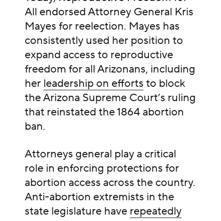
All endorsed Attorney General Kris
Mayes for reelection. Mayes has
consistently used her position to
expand access to reproductive
freedom for all Arizonans, including
her
leadership on efforts
to block
the Arizona Supreme Court’s ruling
that reinstated the 1864 abortion
ban.
Attorneys general play a critical
role in enforcing protections for
abortion access across the country.
Anti-abortion extremists in the
state legislature have
repeatedly