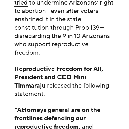
tried
to undermine Arizonans’ right
to abortion—even after voters
enshrined it in the state
constitution through Prop 139—
disregarding the
9 in 10 Arizonans
who support reproductive
freedom.
Reproductive Freedom for All,
President and CEO Mini
Timmaraju
released the following
statement:
“Attorneys general are on the
frontlines defending our
reproductive freedom, and