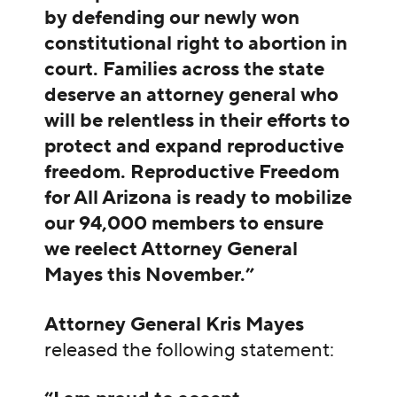
by defending our newly won
constitutional right to abortion in
court. Families across the state
deserve an attorney general who
will be relentless in their efforts to
protect and expand reproductive
freedom. Reproductive Freedom
for All Arizona is ready to mobilize
our 94,000 members to ensure
we reelect Attorney General
Mayes this November.”
Attorney General Kris Mayes
released the following statement: