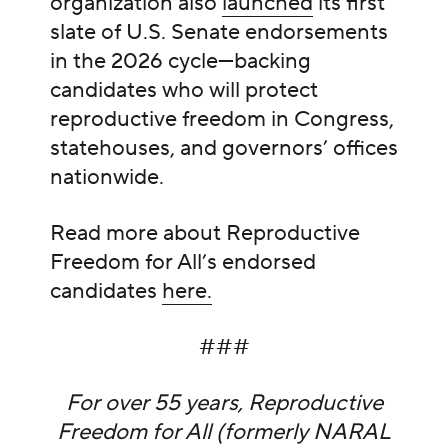
organization also
launched
its first
slate of U.S. Senate endorsements
in the 2026 cycle—backing
candidates who will protect
reproductive freedom in Congress,
statehouses, and governors’ offices
nationwide.
Read more about Reproductive
Freedom for All’s endorsed
candidates
here.
###
For over 55 years, Reproductive
Freedom for All (formerly NARAL