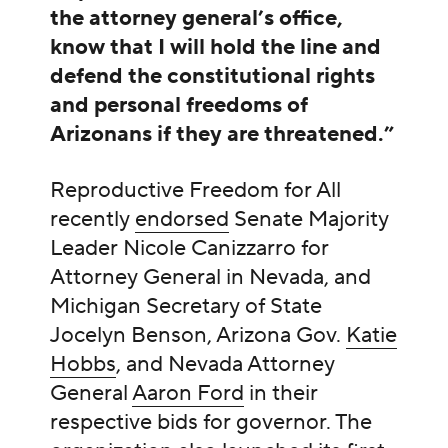
the attorney general’s office,
know that I will hold the line and
defend the constitutional rights
and personal freedoms of
Arizonans if they are threatened.”
Reproductive Freedom for All
recently
endorsed
Senate Majority
Leader Nicole Canizzarro for
Attorney General in Nevada, and
Michigan Secretary of State
Jocelyn Benson, Arizona Gov.
Katie
Hobbs
, and Nevada Attorney
General
Aaron Ford
in their
respective bids for governor. The