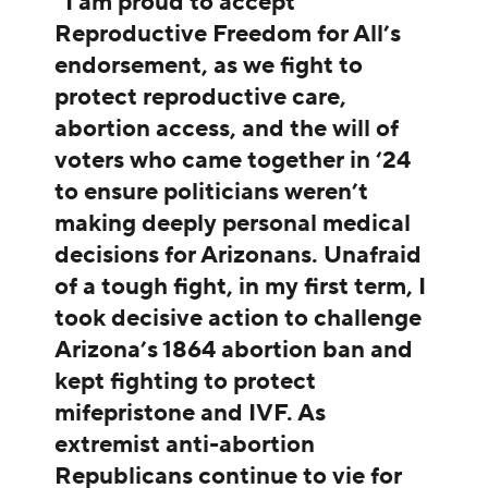
“I am proud to accept
Reproductive Freedom for All’s
endorsement, as we fight to
protect reproductive care,
abortion access, and the will of
voters who came together in ‘24
to ensure politicians weren’t
making deeply personal medical
decisions for Arizonans. Unafraid
of a tough fight, in my first term, I
took decisive action to challenge
Arizona’s 1864 abortion ban and
kept fighting to protect
mifepristone and IVF. As
extremist anti-abortion
Republicans continue to vie for