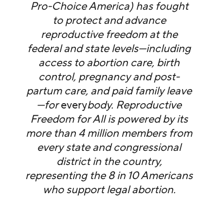
Pro-Choice America) has fought
to protect and advance
reproductive freedom at the
federal and state levels—including
access to abortion care, birth
control, pregnancy and post-
partum care, and paid family leave
—for
every
body. Reproductive
Freedom for All is powered by its
more than 4 million members from
every state and congressional
district in the country,
representing the 8 in 10 Americans
who support legal abortion.