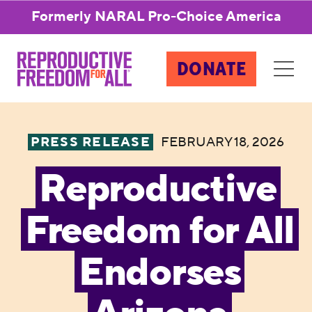
Formerly NARAL Pro-Choice America
DONATE
PRESS RELEASE
FEBRUARY 18, 2026
Reproductive
Freedom for All
Endorses