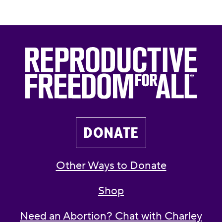
DONATE
Other Ways to Donate
Shop
Need an Abortion? Chat with Charley