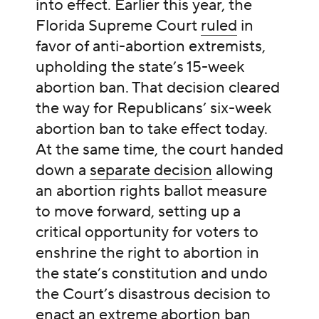
into effect. Earlier this year, the
Florida Supreme Court
ruled
in
favor of anti-abortion extremists,
upholding the state’s 15-week
abortion ban. That decision cleared
the way for Republicans’ six-week
abortion ban to take effect today.
At the same time, the court handed
down a
separate decision
allowing
an abortion rights ballot measure
to move forward, setting up a
critical opportunity for voters to
enshrine the right to abortion in
the state’s constitution and undo
the Court’s disastrous decision to
enact an extreme abortion ban