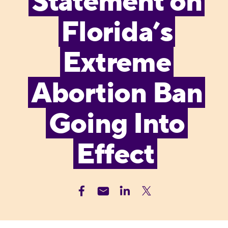
Statement on
Florida’s
Extreme
Abortion Ban
Going Into
Effect