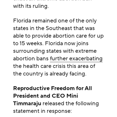
with its ruling.
Florida remained one of the only
states in the Southeast that was
able to provide abortion care for up
to 15 weeks. Florida now joins
surrounding states with extreme
abortion bans
further exacerbating
the health care crisis this area of
the country is already facing.
Reproductive Freedom for All
President and CEO Mini
Timmaraju
released the following
statement in response: