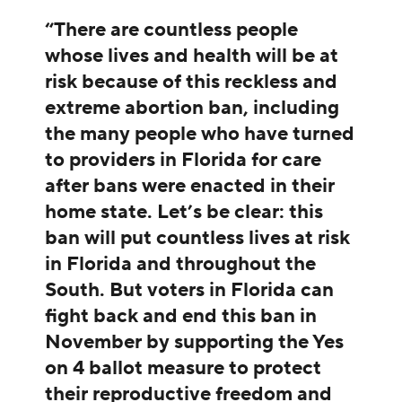
“There are countless people
whose lives and health will be at
risk because of this reckless and
extreme abortion ban, including
the many people who have turned
to providers in Florida for care
after bans were enacted in their
home state. Let’s be clear: this
ban will put countless lives at risk
in Florida and throughout the
South. But voters in Florida can
fight back and end this ban in
November by supporting the Yes
on 4 ballot measure to protect
their reproductive freedom and