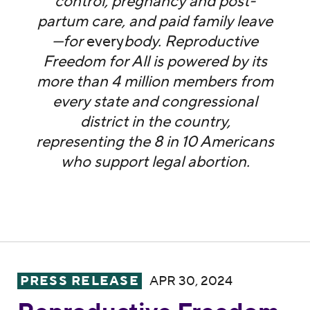
control, pregnancy and post-
partum care, and paid family leave
—for
every
body. Reproductive
Freedom for All is powered by its
more than 4 million members from
every state and congressional
district in the country,
representing the 8 in 10 Americans
who support legal abortion.
Reproductive Freedom for All Condemns T
PRESS RELEASE
APR 30, 2024