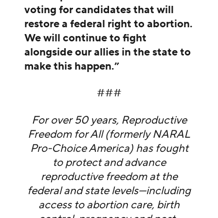
voting for candidates that will
restore a federal right to abortion.
We will continue to fight
alongside our allies in the state to
make this happen.”
###
For over 50 years, Reproductive
Freedom for All (formerly NARAL
Pro-Choice America) has fought
to protect and advance
reproductive freedom at the
federal and state levels—including
access to abortion care, birth