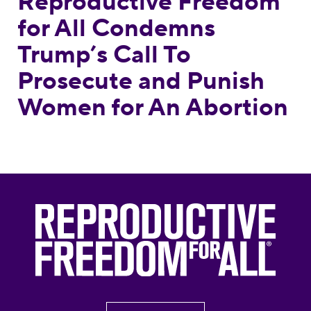
Reproductive Freedom
for All Condemns
Trump’s Call To
Prosecute and Punish
Women for An Abortion