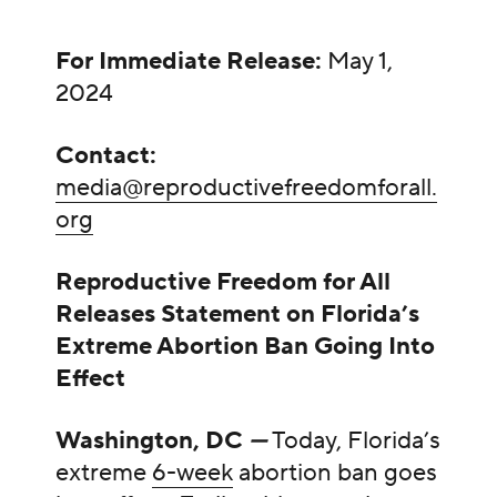
For Immediate Release:
May 1,
2024
Contact:
media@reproductivefreedomforall.
org
Reproductive Freedom for All
Releases Statement on Florida’s
Extreme Abortion Ban Going Into
Effect
Washington, DC
—
Today, Florida’s
extreme
6-week
abortion ban goes