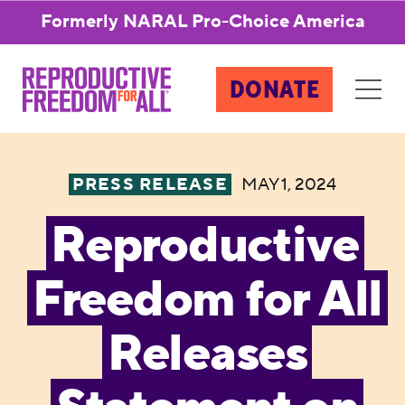
Formerly NARAL Pro-Choice America
DONATE
PRESS RELEASE
MAY 1, 2024
Reproductive
Freedom for All
Releases