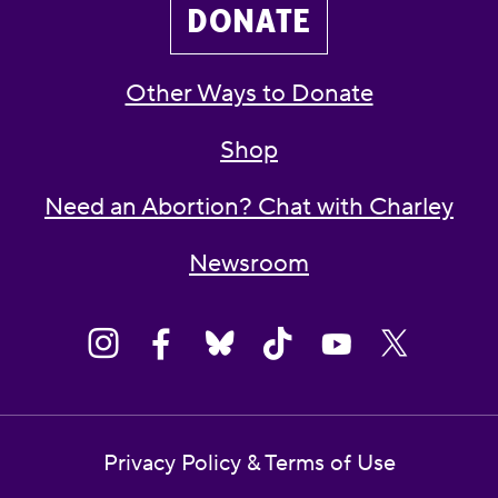
DONATE
Other Ways to Donate
Shop
Need an Abortion? Chat with Charley
Newsroom
Privacy Policy & Terms of Use