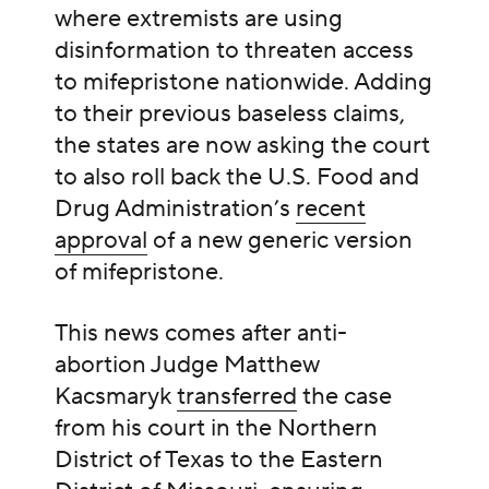
where extremists are using
disinformation to threaten access
to mifepristone nationwide. Adding
to their previous baseless claims,
the states are now asking the court
to also roll back the U.S. Food and
Drug Administration’s
recent
approval
of a new generic version
of mifepristone.
This news comes after anti-
abortion Judge Matthew
Kacsmaryk
transferred
the case
from his court in the Northern
District of Texas to the Eastern