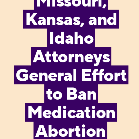
Missouri,
Kansas, and
Idaho
Attorneys
General Effort
to Ban
Medication
Abortion