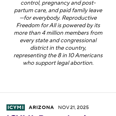
control, pregnancy and post-
partum care, and paid family leave
—for everybody. Reproductive
Freedom for All is powered by its
more than 4 million members from
every state and congressional
district in the country,
representing the 8 in 10 Americans
who support legal abortion.
ICYMI: Reproductive Freedom for All Ariz
ICYMI
ARIZONA
NOV 21, 2025