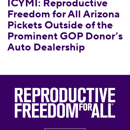
ICYMI: Reproductive
Freedom for All Arizona
Pickets Outside of the
Prominent GOP Donor’s
Auto Dealership