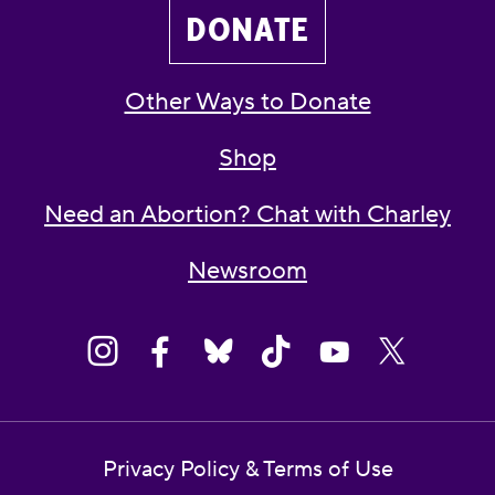
DONATE
Other Ways to Donate
Shop
Need an Abortion? Chat with Charley
Newsroom
Privacy Policy & Terms of Use