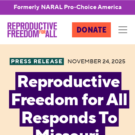
Formerly NARAL Pro-Choice America
DONATE
PRESS RELEASE
NOVEMBER 24, 2025
Reproductive
Freedom for All
Responds To