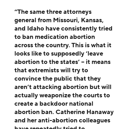
“The same three attorneys
general from Missouri, Kansas,
and Idaho have consistently tried
to ban medication abortion
across the country. This is what it
looks like to supposedly ‘leave
abortion to the states’ – it means
that extremists will try to
convince the public that they
aren’t attacking abortion but will
actually weaponize the courts to
create a backdoor national
abortion ban. Catherine Hanaway
and her anti-abortion colleagues
have repeatedly tried to