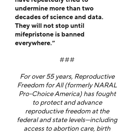
undermine more than two
decades of science and data.
They will not stop until
mifepristone is banned
everywhere.”
###
For over 55 years, Reproductive
Freedom for All (formerly NARAL
Pro-Choice America) has fought
to protect and advance
reproductive freedom at the
federal and state levels—including
access to abortion care, birth