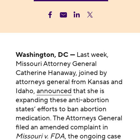
Washington, DC —
Last week,
Missouri Attorney General
Catherine Hanaway, joined by
attorneys general from Kansas and
Idaho,
announced
that she is
expanding these anti-abortion
states’ efforts to ban abortion
medication. The Attorneys General
filed an amended complaint in
Missouri v. FDA
, the ongoing case