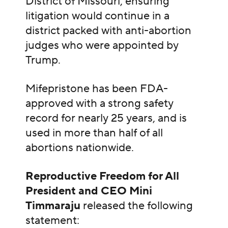
District of Missouri, ensuring
litigation would continue in a
district packed with anti-abortion
judges who were appointed by
Trump.
Mifepristone has been FDA-
approved with a strong safety
record for nearly 25 years, and is
used in more than half of all
abortions nationwide.
Reproductive Freedom for All
President and CEO Mini
Timmaraju
released the following
statement: