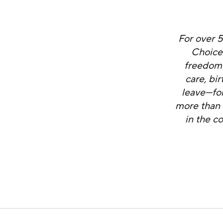
For over 
Choice
freedom 
care, bi
leave—for
more than 
in the c