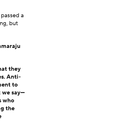
 passed a
ng, but
mmaraju
hat they
s. Anti-
ment to
t we say—
s who
ng the
e