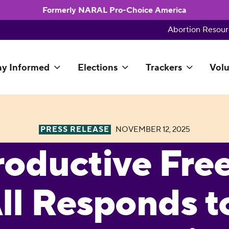
Formerly NARAL Pro-Choice America
Abortion Resour
ay Informed
Elections
Trackers
Volu
PRESS RELEASE
NOVEMBER 12, 2025
roductive Fr
All Responds t