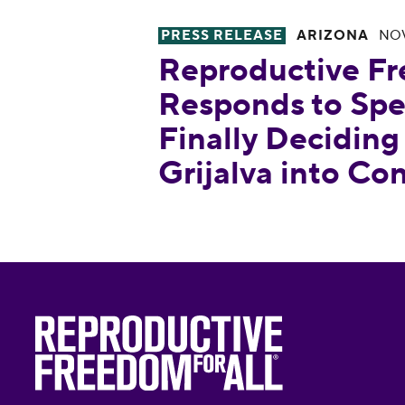
PRESS RELEASE
ARIZONA
NOV
Reproductive Freedom for All 
Reproductive Fr
Responds to Spe
Finally Deciding
Grijalva into Co