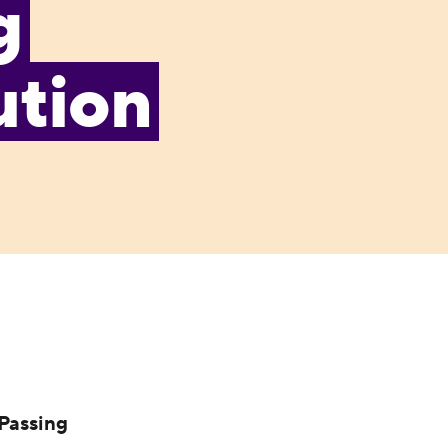
g
ution
Passing