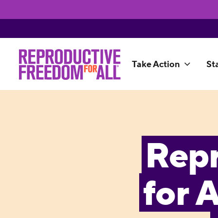
Take Action
St
Rep
for 