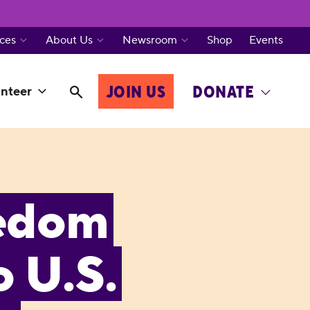
ces
About Us
Newsroom
Shop
Events
JOIN US
DONATE
nteer
eedom
o U.S.