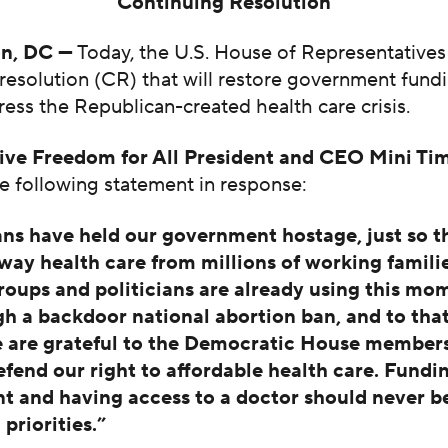
Continuing Resolution
n, DC —
Today, the U.S. House of Representatives
resolution (CR) that will restore government fundi
dress the Republican-created health care crisis.
ive Freedom for All President and CEO Mini Ti
e following statement in response:
ns have held our government hostage, just so t
away health care from millions of working familie
roups and politicians are already using this mo
h a backdoor national abortion ban, and to tha
e are grateful to the Democratic House member
efend our right to affordable health care. Fundi
 and having access to a doctor should never b
priorities.”