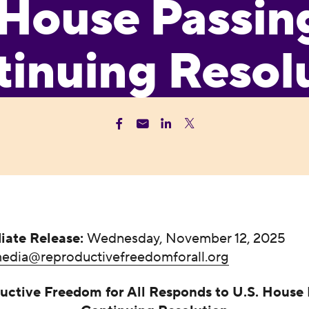
House Passin
inuing Resol
iate Release:
Wednesday, November 12, 2025
edia@reproductivefreedomforall.org
uctive Freedom for All Responds to U.S. House 