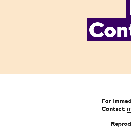
Cont
For Immed
Contact:
m
Reprod