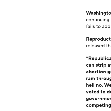
Washingto
continuing 
fails to ad
Reproduct
released th
“Republica
can strip 
abortion g
ram throug
hell no. W
voted to d
government
competing 