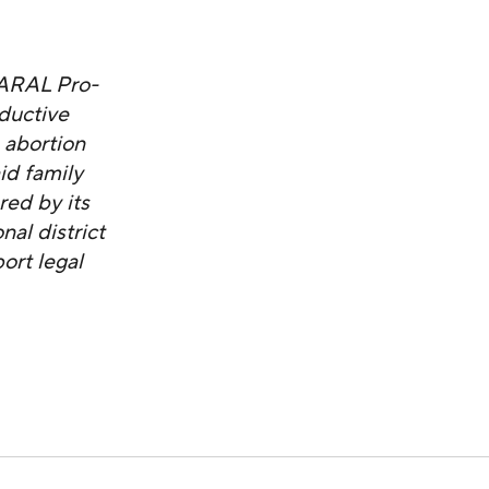
NARAL Pro-
ductive
 abortion
id family
red by its
al district
ort legal