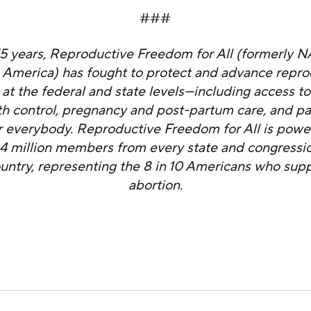
###
55 years, Reproductive Freedom for All (formerly 
 America) has fought to protect and advance repro
at the federal and state levels—including access to
rth control, pregnancy and post-partum care, and pa
 everybody. Reproductive Freedom for All is powe
4 million members from every state and congression
ountry, representing the 8 in 10 Americans who supp
abortion.