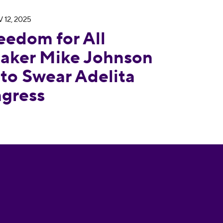
 12, 2025
Responds to Speaker Mike Johnson Finally Decidin
eedom for All
aker Mike Johnson
 to Swear Adelita
ngress