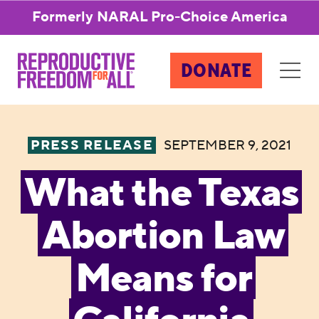
Formerly NARAL Pro-Choice America
DONATE
PRESS RELEASE
SEPTEMBER 9, 2021
What the Texas
Abortion Law
Means for