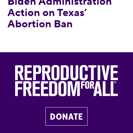
Biden Administration
Action on Texas’
Abortion Ban
DONATE