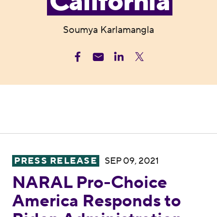
California
Soumya Karlamangla
NARAL Pro-Choice America Responds to Bid
PRESS RELEASE
SEP 09, 2021
NARAL Pro-Choice
America Responds to