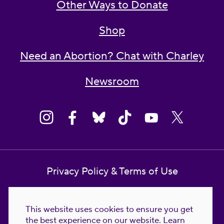
Other Ways to Donate
Shop
Need an Abortion? Chat with Charley
Newsroom
Privacy Policy & Terms of Use
Contact Us
This website uses cookies to ensure you get
Reproductive Freedom for All Foundation
the best experience on our website.
Learn