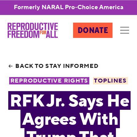
Formerly NARAL Pro-Choice America
DONATE
BACK TO STAY INFORMED
REPRODUCTIVE RIGHTS
TOPLINES
RFK Jr. Says He
Agrees With