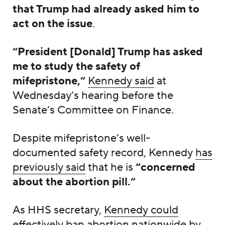
that Trump had already asked him to
act on the issue
.
“President [Donald] Trump has asked
me to study the safety of
mifepristone,”
Kennedy said
at
Wednesday’s hearing before the
Senate’s Committee on Finance.
Despite mifepristone’s well-
documented safety record, Kennedy
has
previously said
that he is
“concerned
about the abortion pill.”
As HHS secretary,
Kennedy could
effectively ban abortion nationwide
by