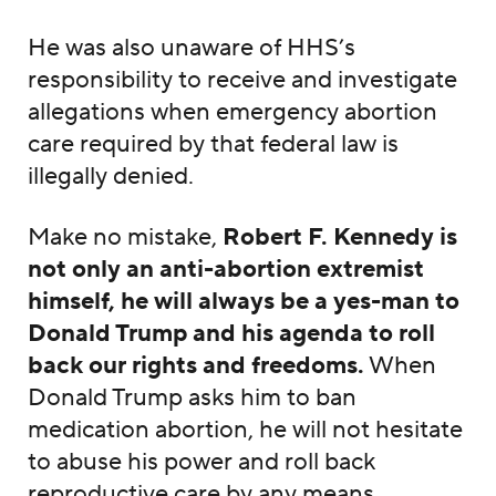
He was also unaware of HHS’s
responsibility to receive and investigate
allegations when emergency abortion
care required by that federal law is
illegally denied.
Make no mistake,
Robert F. Kennedy is
not only an anti-abortion extremist
himself, he will always be a yes-man to
Donald Trump and his agenda to roll
back our rights and freedoms.
When
Donald Trump asks him to ban
medication abortion, he will not hesitate
to abuse his power and roll back
reproductive care by any means