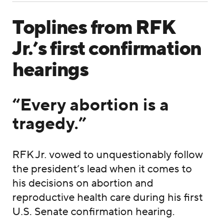
Toplines from RFK
Jr.’s first confirmation
hearings
“Every abortion is a
tragedy.”
RFK Jr. vowed to unquestionably follow
the president’s lead when it comes to
his decisions on abortion and
reproductive health care during his first
U.S. Senate confirmation hearing.