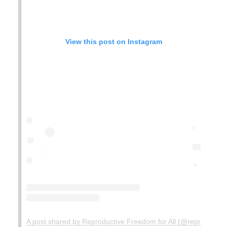
View this post on Instagram
A post shared by Reproductive Freedom for All (@reprofreedom