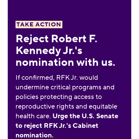
TAKE ACTION
Reject Robert F.
Kennedy Jr.'s
nomination with us.
If confirmed, RFK Jr. would
undermine critical programs and
policies protecting access to
reproductive rights and equitable
health care.
Urge the U.S. Senate
to reject RFK Jr.'s Cabinet
nomination.