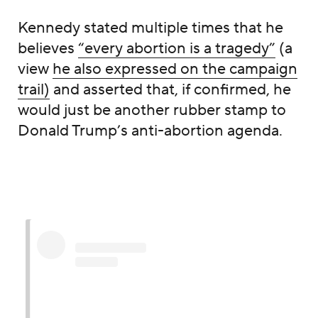
Kennedy stated multiple times that he
believes
“every abortion is a tragedy”
(a
view
he also expressed on the campaign
trail)
and asserted that, if confirmed, he
would just be another rubber stamp to
Donald Trump’s anti-abortion agenda.