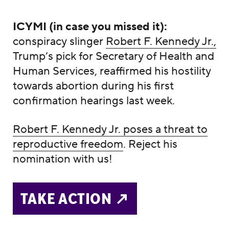
ICYMI (in case you missed it):
conspiracy slinger
Robert F. Kennedy Jr.,
Trump’s pick for Secretary of Health and
Human Services, reaffirmed his hostility
towards abortion during his first
confirmation hearings last week.
Robert F. Kennedy Jr. poses a threat to
reproductive freedom
. Reject his
nomination with us!
TAKE ACTION ↗️