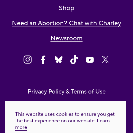
Shop
Need an Abortion? Chat with Charley
Newsroom
Privacy Policy & Terms of Use
Contact Us
This website uses cookies to ensure you get
Reproductive Freedom for All Foundation
the best experience on our website.
Learn
more
© 2023-2026 Reproductive Freedom for