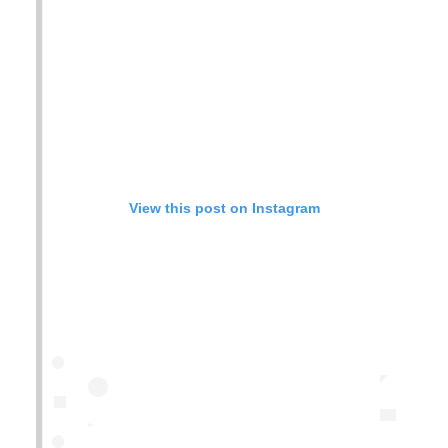
View this post on Instagram