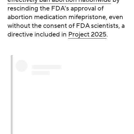
rescinding the FDA’s approval of
abortion medication mifepristone, even
without the consent of FDA scientists, a
directive included in
Project 2025
.