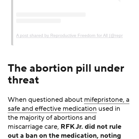
A post shared by Reproductive Freedom for All (@reprofreedom
The abortion pill under
threat
When questioned about
mifepristone, a
safe and effective medication
used in
the majority of abortions and
miscarriage care,
RFK Jr. did not rule
out a ban on the medication, noting