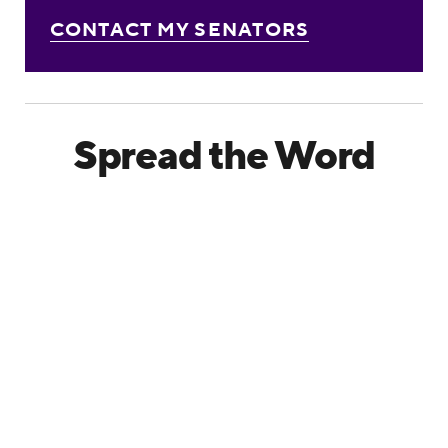
CONTACT MY SENATORS
Spread the Word