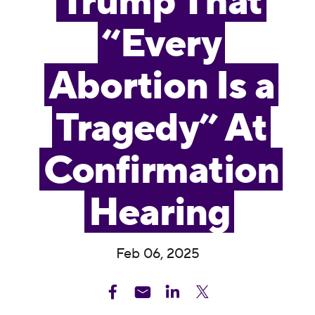
Trump That
“Every
Abortion Is a
Tragedy” At
Confirmation
Hearing
Feb 06, 2025