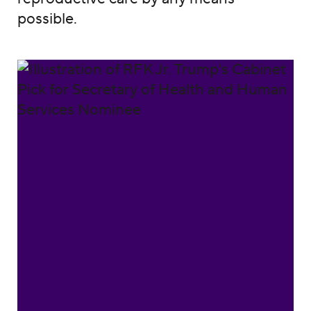
possible.
Reject Robert F. Kennedy Jr.'s nomination w