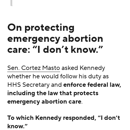
On protecting
emergency abortion
care: “I don’t know.”
Sen. Cortez Masto
asked Kennedy
whether he would follow his duty as
HHS Secretary and
enforce federal law,
including the law that protects
emergency abortion care
.
To which Kennedy responded, “I don’t
know.”