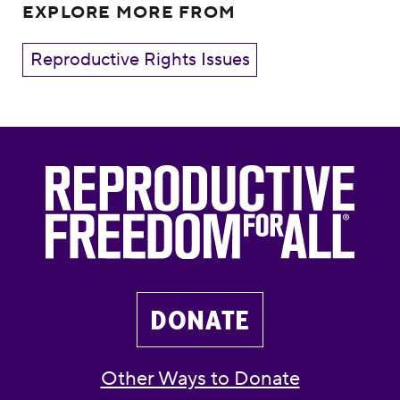
EXPLORE MORE FROM
Reproductive Rights Issues
DONATE
Other Ways to Donate