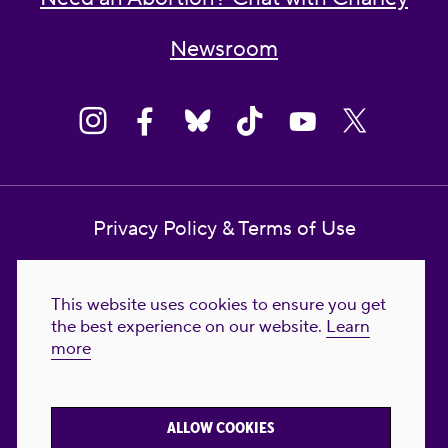
Newsroom
Privacy Policy & Terms of Use
Contact Us
This website uses cookies to ensure you get
Reproductive Freedom for All Foundation
the best experience on our website.
Learn
more
© 2023-2026 Reproductive Freedom for
All®. All Rights Reserved. REPRODUCTIVE
FREEDOM FOR ALL® is the registered
ALLOW COOKIES
trademark of Reproductive Freedom For All.