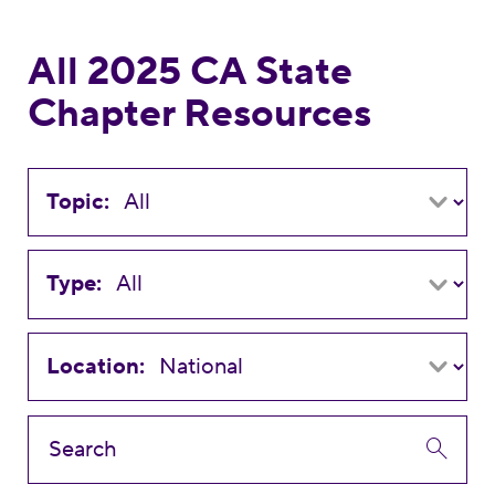
All 2025 CA State
Chapter Resources
Topic:
Type:
Location: