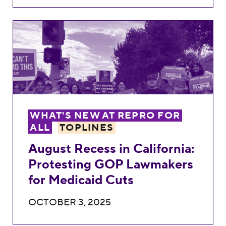
August Recess in California: Protesting 
WHAT'S NEW AT REPRO FOR
ALL
TOPLINES
August Recess in California:
Protesting GOP Lawmakers
for Medicaid Cuts
OCTOBER 3, 2025