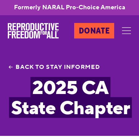
Formerly NARAL Pro-Choice America
DONATE
BACK TO STAY INFORMED
2025 CA
State Chapter