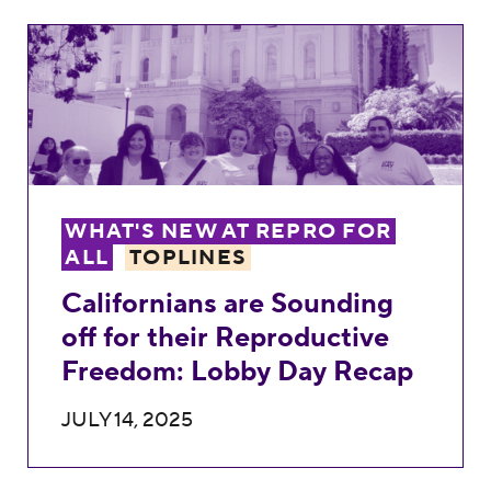
Californians are Sounding off for their R
WHAT'S NEW AT REPRO FOR
ALL
TOPLINES
Californians are Sounding
off for their Reproductive
Freedom: Lobby Day Recap
JULY 14, 2025