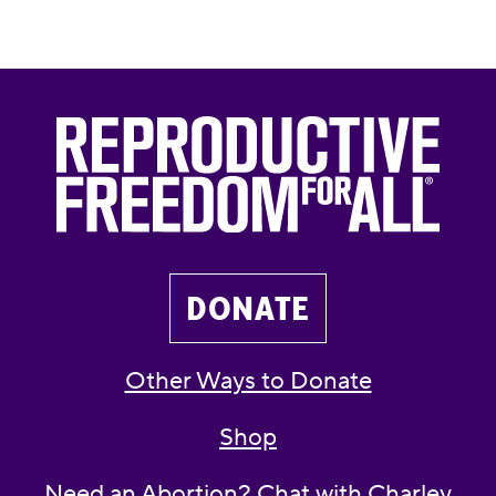
DONATE
Other Ways to Donate
Shop
Need an Abortion? Chat with Charley