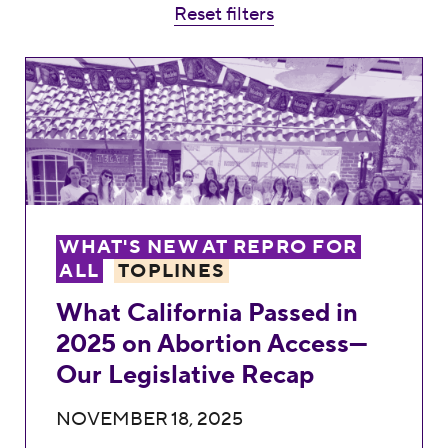
Reset filters
What California Passed in 2025 on Aborti
WHAT'S NEW AT REPRO FOR
ALL
TOPLINES
What California Passed in
2025 on Abortion Access—
Our Legislative Recap
NOVEMBER 18, 2025