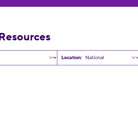
 Resources
Location:
25 Elections!