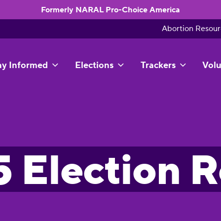
Formerly NARAL Pro-Choice America
Abortion Resour
ay Informed
Elections
Trackers
Volu
 Election 