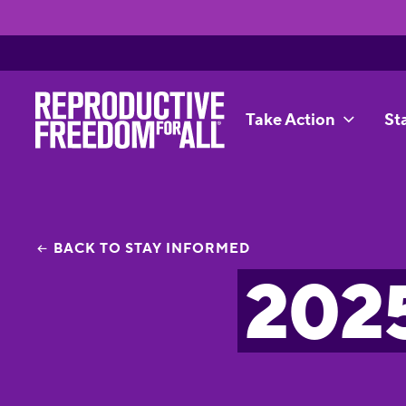
Take Action
St
BACK TO STAY INFORMED
2025