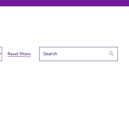
Reset filters