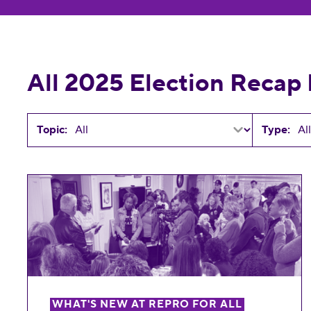
All 2025 Election Recap
Topic:
Type:
All Wins for Reproductive Freedom in the 20
WHAT'S NEW AT REPRO FOR ALL