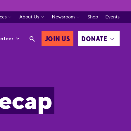
ces
About Us
Newsroom
Shop
Events
JOIN US
DONATE
nteer
Recap