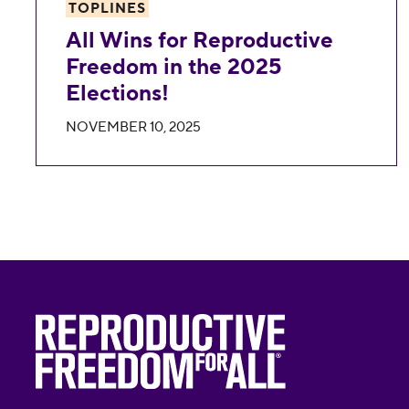
TOPLINES
All Wins for Reproductive
Freedom in the 2025
Elections!
NOVEMBER 10, 2025