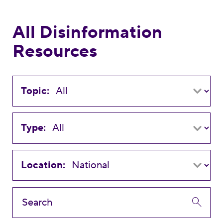
All Disinformation
Resources
Topic:
Type:
Location: