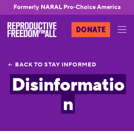
Formerly NARAL Pro-Choice America
DONATE
BACK TO STAY INFORMED
Disinformatio
n