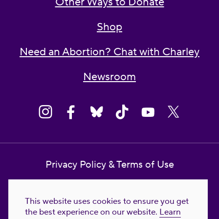
Other Ways to Donate
Shop
Need an Abortion? Chat with Charley
Newsroom
Privacy Policy & Terms of Use
Contact Us
This website uses cookies to ensure you get
Reproductive Freedom for All Foundation
the best experience on our website.
Learn