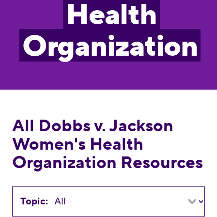
Health
Organization
All Dobbs v. Jackson
Women's Health
Organization Resources
Topic: