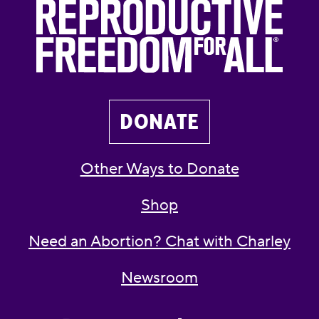
DONATE
Other Ways to Donate
Shop
Need an Abortion? Chat with Charley
Newsroom