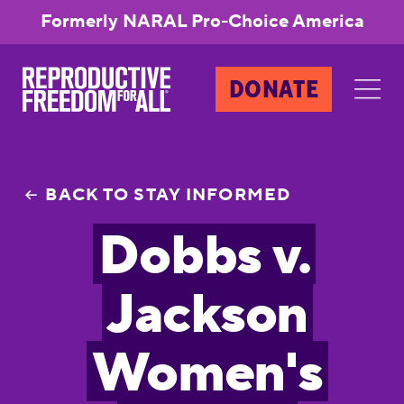
Formerly NARAL Pro-Choice America
DONATE
BACK TO STAY INFORMED
Dobbs v.
Jackson
Women's