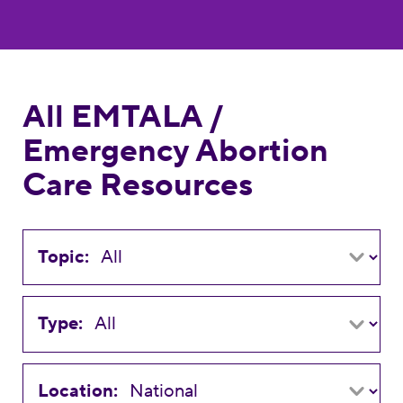
All EMTALA /
Emergency Abortion
Care Resources
Topic:
Type:
Location: