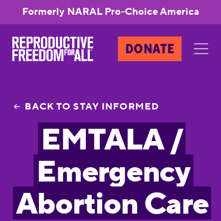
Formerly NARAL Pro-Choice America
DONATE
BACK TO STAY INFORMED
EMTALA /
Emergency
Abortion Care