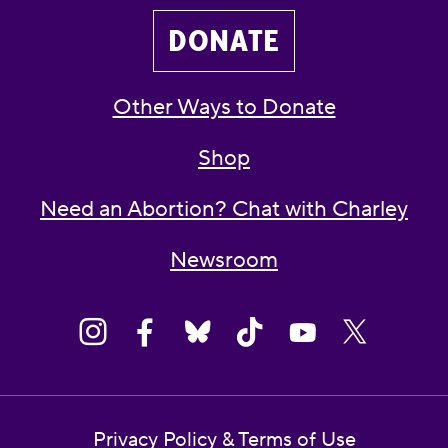
DONATE
Other Ways to Donate
Shop
Need an Abortion? Chat with Charley
Newsroom
Privacy Policy & Terms of Use