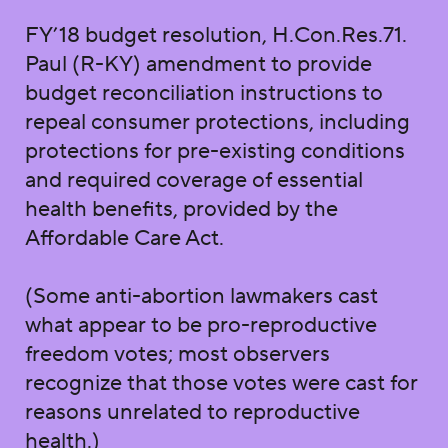
FY’18 budget resolution, H.Con.Res.71.
Paul (R-KY) amendment to provide
budget reconciliation instructions to
repeal consumer protections, including
protections for pre-existing conditions
and required coverage of essential
health benefits, provided by the
Affordable Care Act.
(Some anti-abortion lawmakers cast
what appear to be pro-reproductive
freedom votes; most observers
recognize that those votes were cast for
reasons unrelated to reproductive
health.)