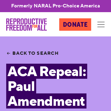
Formerly NARAL Pro-Choice America
DONATE
BACK TO SEARCH
ACA Repeal:
Paul
Amendment