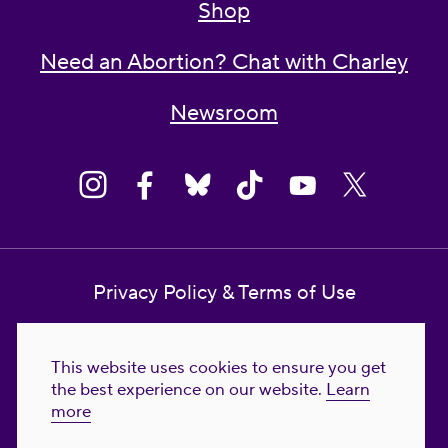
Shop
Need an Abortion? Chat with Charley
Newsroom
Privacy Policy & Terms of Use
Contact Us
This website uses cookies to ensure you get
Reproductive Freedom for All Foundation
the best experience on our website.
Learn
more
© 2023-2026 Reproductive Freedom for