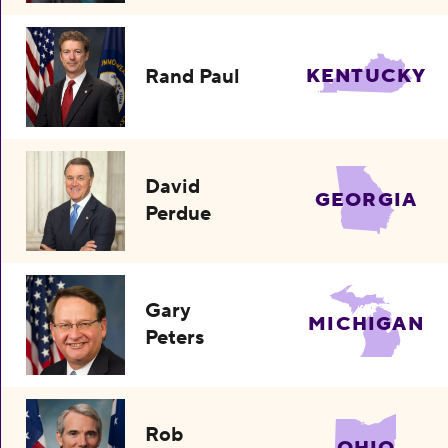
Rand Paul
KENTUCKY
David
GEORGIA
Perdue
Gary
MICHIGAN
Peters
Rob
OHIO