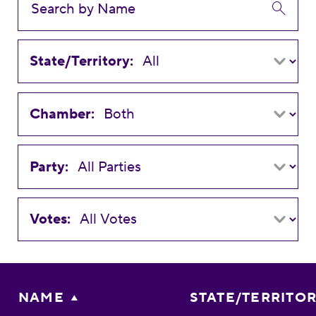
State/Territory:
Chamber:
Party:
Votes:
NAME
STATE/TERRITO