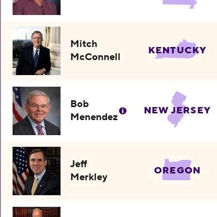
Mitch
KENTUCKY
McConnell
Bob
NEW JERSEY
Menendez
Jeff
OREGON
Merkley