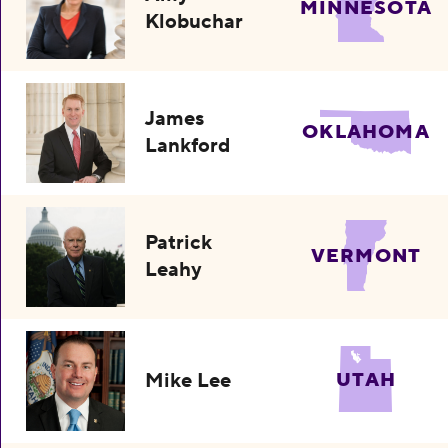
MINNESOTA
Klobuchar
James
OKLAHOMA
Lankford
Patrick
VERMONT
Leahy
Mike Lee
UTAH