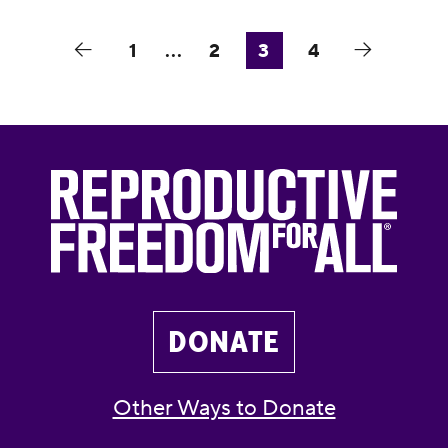
1
...
2
3
4
DONATE
Other Ways to Donate