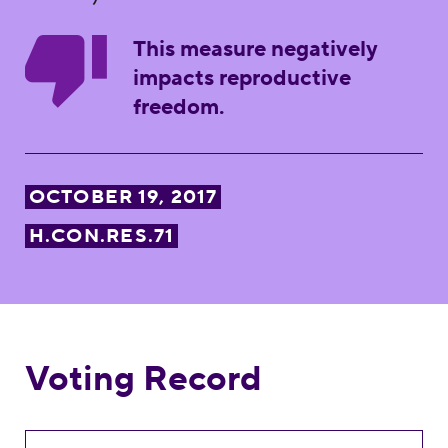
This measure negatively
impacts reproductive
freedom.
OCTOBER 19, 2017
H.CON.RES.71
Voting Record