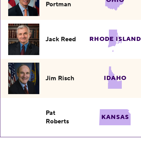
Portman
Jack Reed
RHODE ISLAND
Jim Risch
IDAHO
Pat
KANSAS
Roberts