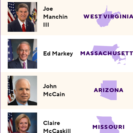
Joe
Manchin
WEST VIRGINI
III
Ed Markey
MASSACHUSETT
John
ARIZONA
McCain
Claire
MISSOURI
McCaskill