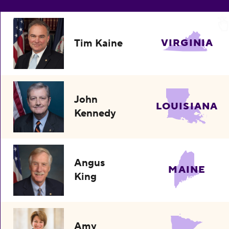
Tim Kaine
VIRGINIA
John
LOUISIANA
Kennedy
Angus
MAINE
King
Amy