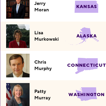
Jerry
KANSAS
Moran
Lisa
ALASKA
Murkowski
Chris
CONNECTICUT
Murphy
Patty
WASHINGTON
Murray