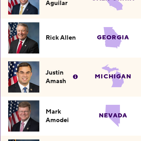
Aguilar
Rick Allen
GEORGIA
Justin
MICHIGAN
Amash
Mark
NEVADA
Amodei