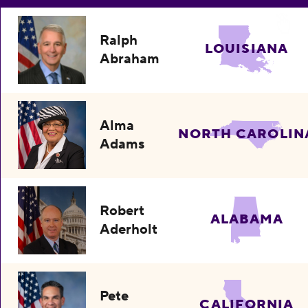
Ralph
LOUISIANA
Abraham
Alma
NORTH CAROLIN
Adams
Robert
ALABAMA
Aderholt
Pete
CALIFORNIA