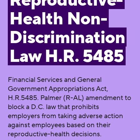
Reproductive-
Health Non-
Discrimination
Law H.R. 5485
Financial Services and General
Government Appropriations Act,
H.R.5485. Palmer (R-AL) amendment to
block a D.C. law that prohibits
employers from taking adverse action
against employees based on their
reproductive-health decisions.