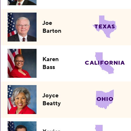
Joe
TEXAS
Barton
Karen
CALIFORNIA
Bass
Joyce
OHIO
Beatty