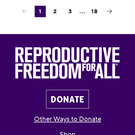
1
2
3
...
18
DONATE
Other Ways to Donate
Shop