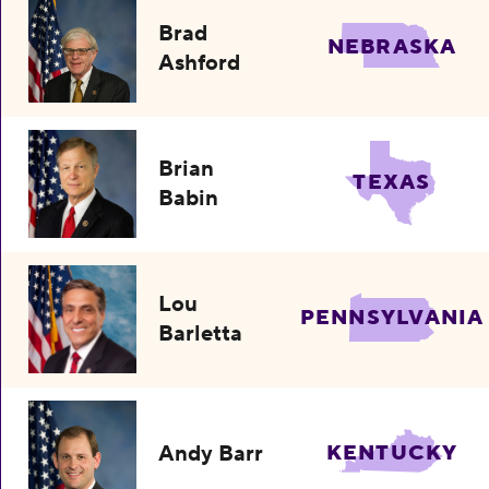
Brad
NEBRASKA
Ashford
Brian
TEXAS
Babin
Lou
PENNSYLVANIA
Barletta
Andy Barr
KENTUCKY