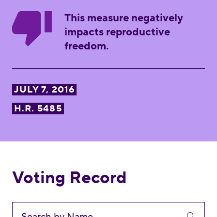
This measure negatively
impacts reproductive
freedom.
JULY 7, 2016
H.R. 5485
Voting Record