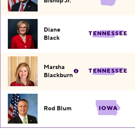
Bishop Jr.
Diane
TENNESSEE
Black
Marsha
TENNESSEE
Blackburn
Rod Blum
IOWA