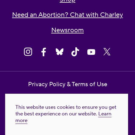
Need an Abortion? Chat with Charley
Newsroom
Privacy Policy & Terms of Use
Contact Us
This website uses cookies to ensure you get
Reproductive Freedom for All Foundation
the best experience on our website.
Learn
more
© 2023-2026 Reproductive Freedom for
All®. All Rights Reserved. REPRODUCTIVE