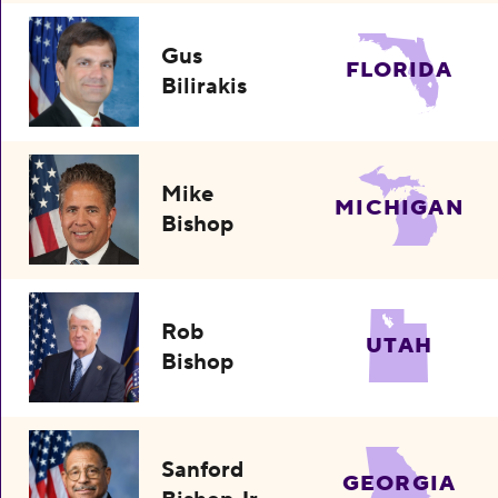
Gus
FLORIDA
Bilirakis
Mike
MICHIGAN
Bishop
Rob
UTAH
Bishop
Sanford
GEORGIA