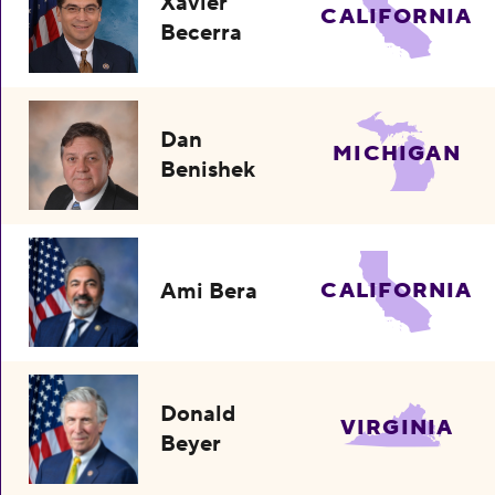
Xavier
CALIFORNIA
Becerra
Dan
MICHIGAN
Benishek
Ami Bera
CALIFORNIA
Donald
VIRGINIA
Beyer