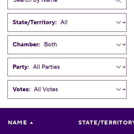
State/Territory:
Chamber:
Party:
Votes:
NAME
STATE/TERRITOR