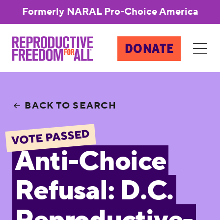
Formerly NARAL Pro-Choice America
DONATE
BACK TO SEARCH
VOTE PASSED
Anti-Choice
Refusal: D.C.