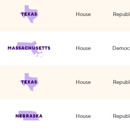
House
Republ
TEXAS
House
Democr
MASSACHUSETTS
House
Republ
TEXAS
House
Republ
NEBRASKA