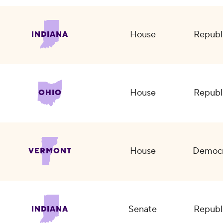
House
Republ
INDIANA
House
Republ
OHIO
House
Democr
VERMONT
Senate
Republ
INDIANA