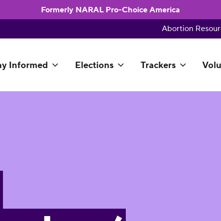
Formerly NARAL Pro-Choice America
Abortion Resour
ay Informed
Elections
Trackers
Volu