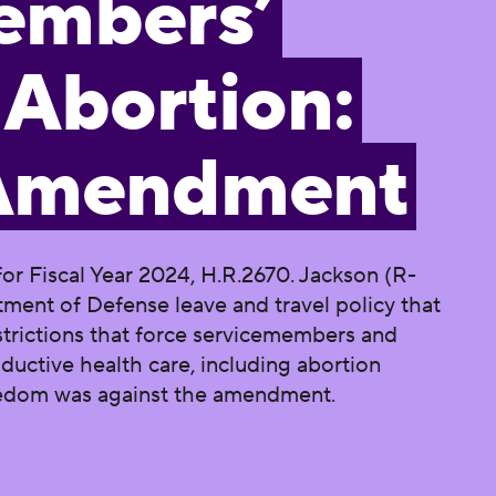
embers’
 Abortion:
 Amendment
or Fiscal Year 2024, H.R.2670. Jackson (R-
ent of Defense leave and travel policy that
strictions that force servicemembers and
ductive health care, including abortion
reedom was against the amendment.