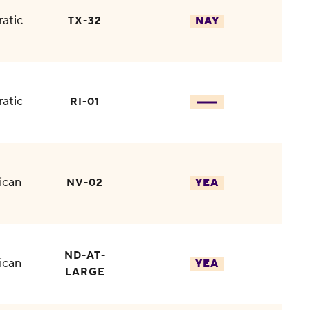
atic
TX-32
NAY
atic
RI-01
ican
NV-02
YEA
ND-AT-
ican
YEA
LARGE