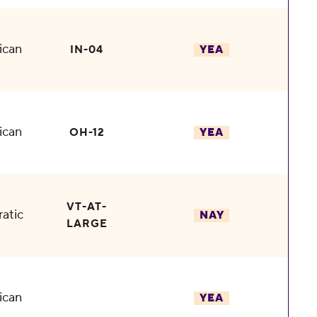
ican
IN-04
YEA
ican
OH-12
YEA
VT-AT-
atic
NAY
LARGE
ican
YEA