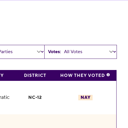
Votes:
TY
DISTRICT
HOW THEY VOTED
atic
NC-12
NAY