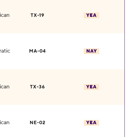
ican
TX-19
YEA
atic
MA-04
NAY
ican
TX-36
YEA
ican
NE-02
YEA