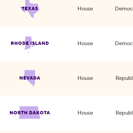
House
Democr
TEXAS
House
Democr
RHODE ISLAND
House
Republ
NEVADA
House
Republ
NORTH DAKOTA