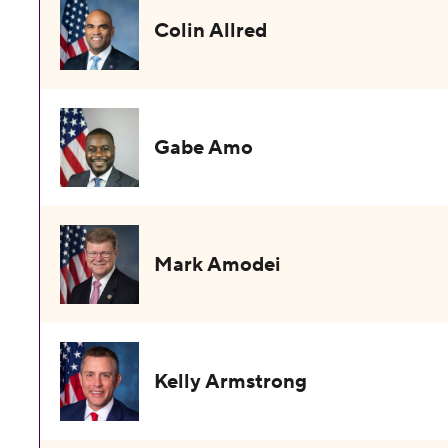
Colin Allred
Gabe Amo
Mark Amodei
Kelly Armstrong