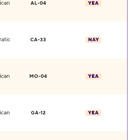
ican
AL-04
YEA
atic
CA-33
NAY
ican
MO-04
YEA
ican
GA-12
YEA