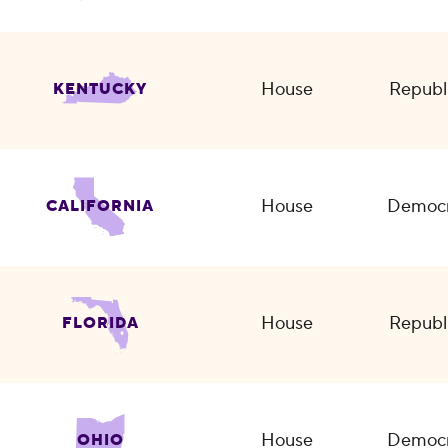
House
Republ
KENTUCKY
House
Democr
CALIFORNIA
House
Republ
FLORIDA
House
Democr
OHIO