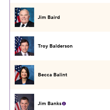
Jim Baird
Troy Balderson
Becca Balint
Jim Banks