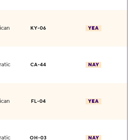
ican
KY-06
YEA
atic
CA-44
NAY
ican
FL-04
YEA
atic
OH-03
NAY