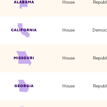
House
Republ
ALABAMA
House
Democr
CALIFORNIA
House
Republ
MISSOURI
House
Republ
GEORGIA