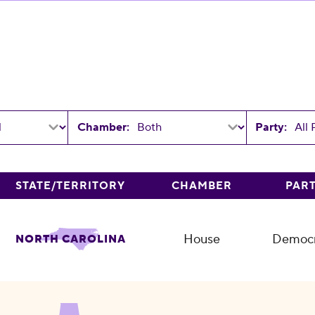
Chamber:
Party:
STATE/TERRITORY
CHAMBER
PAR
House
Democr
NORTH CAROLINA