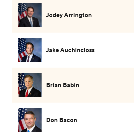
Jodey Arrington
Jake Auchincloss
Brian Babin
Don Bacon