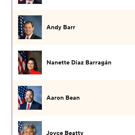
Andy Barr
Nanette Diaz Barragán
Aaron Bean
Joyce Beatty