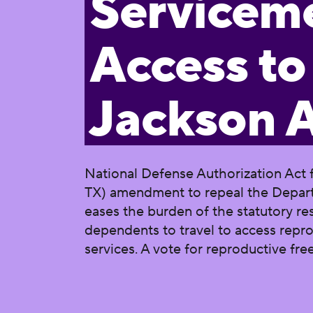
Servicem
Access to
Jackson
National Defense Authorization Act f
TX) amendment to repeal the Departm
eases the burden of the statutory re
dependents to travel to access repro
services. A vote for reproductive f