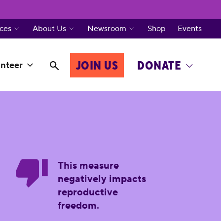
ces
About Us
Newsroom
Shop
Events
JOIN US
DONATE
nteer
This measure
negatively impacts
reproductive
freedom.