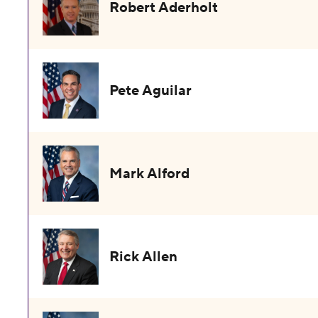
Robert Aderholt
Pete Aguilar
Mark Alford
Rick Allen