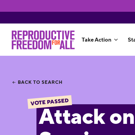
Take Action
St
BACK TO SEARCH
VOTE PASSED
Attack on