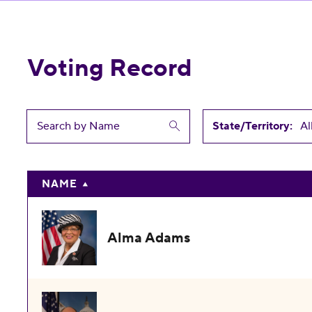
Voting Record
State/Territory:
NAME
Alma Adams