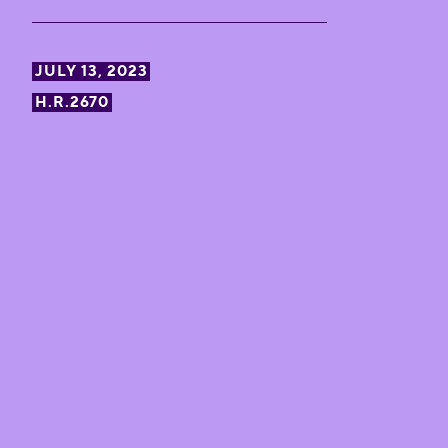
JULY 13, 2023
H.R.2670