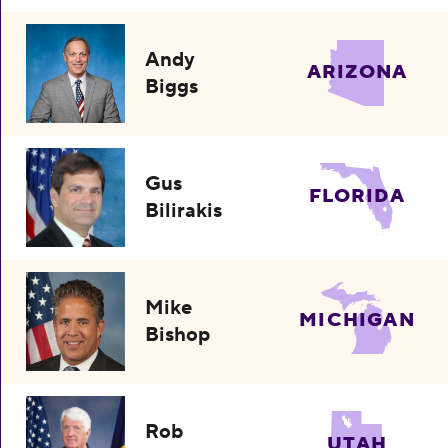
Andy
ARIZONA
Biggs
Gus
FLORIDA
Bilirakis
Mike
MICHIGAN
Bishop
Rob
UTAH