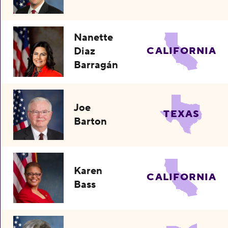
Nanette
Diaz
CALIFORNIA
Barragán
Joe
TEXAS
Barton
Karen
CALIFORNIA
Bass