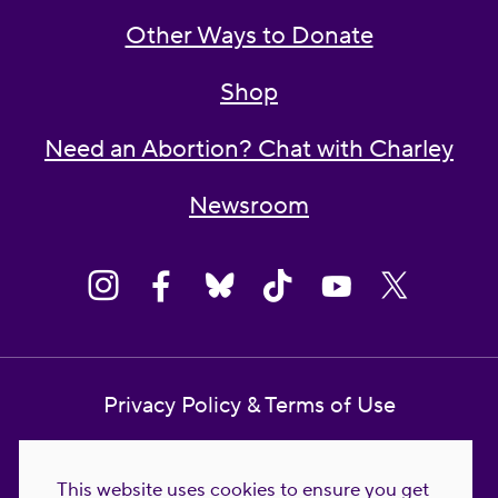
Other Ways to Donate
Shop
Need an Abortion? Chat with Charley
Newsroom
Privacy Policy & Terms of Use
Contact Us
This website uses cookies to ensure you get