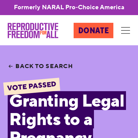
Formerly NARAL Pro-Choice America
DONATE
BACK TO SEARCH
VOTE PASSED
Granting Legal
Rights to a