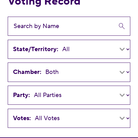
Voting Record
State/Territory:
Chamber:
Party:
Votes: