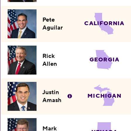
Pete
CALIFORNIA
Aguilar
Rick
GEORGIA
Allen
Justin
MICHIGAN
Amash
Mark