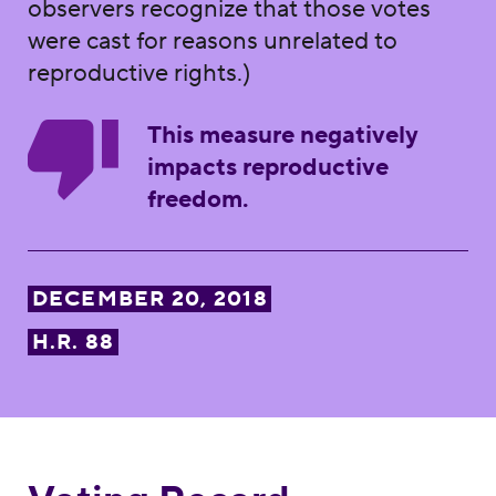
observers recognize that those votes
were cast for reasons unrelated to
reproductive rights.)
This measure negatively
impacts reproductive
freedom.
DECEMBER 20, 2018
H.R. 88