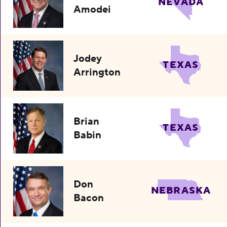
NEVADA
Amodei
Jodey
TEXAS
Arrington
Brian
TEXAS
Babin
Don
NEBRASKA
Bacon