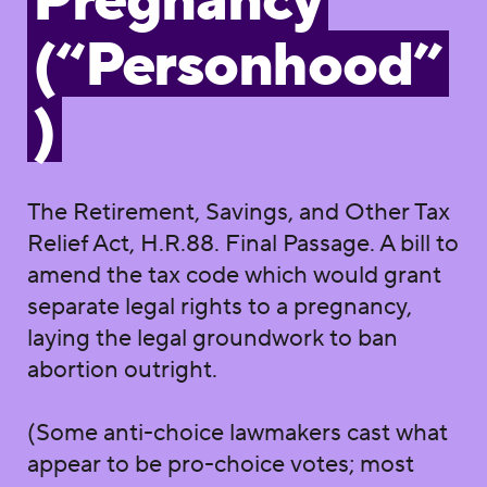
Pregnancy
(“Personhood”
)
The Retirement, Savings, and Other Tax
Relief Act, H.R.88. Final Passage. A bill to
amend the tax code which would grant
separate legal rights to a pregnancy,
laying the legal groundwork to ban
abortion outright.
(Some anti-choice lawmakers cast what
appear to be pro-choice votes; most