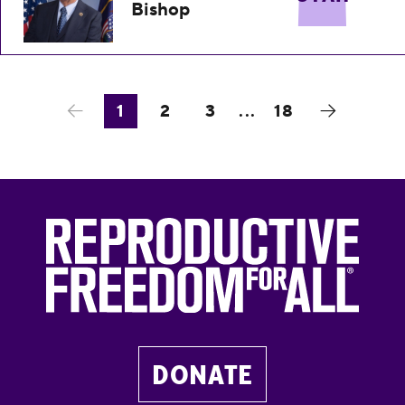
Bishop
1
2
3
...
18
DONATE