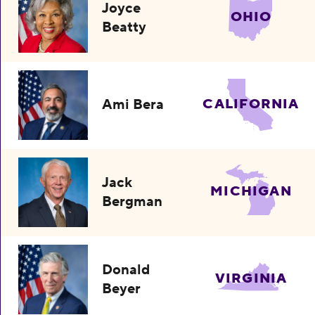
Joyce
OHIO
Beatty
Ami Bera
CALIFORNIA
Jack
MICHIGAN
Bergman
Donald
VIRGINIA
Beyer