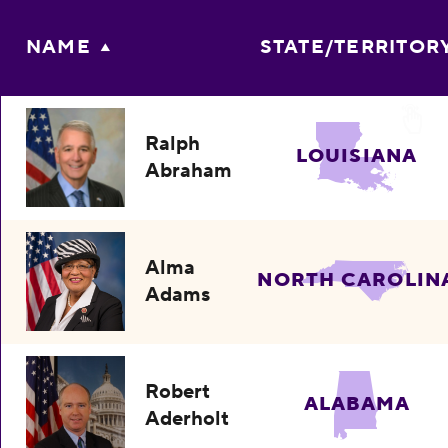
NAME
STATE/TERRITOR
Ralph
LOUISIANA
Abraham
Alma
NORTH CAROLIN
Adams
Robert
ALABAMA
Aderholt