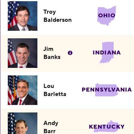
Troy
OHIO
Balderson
Jim
INDIANA
Banks
Lou
PENNSYLVANIA
Barletta
Andy
KENTUCKY
Barr