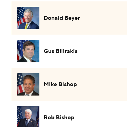
Donald Beyer
Gus Bilirakis
Mike Bishop
Rob Bishop