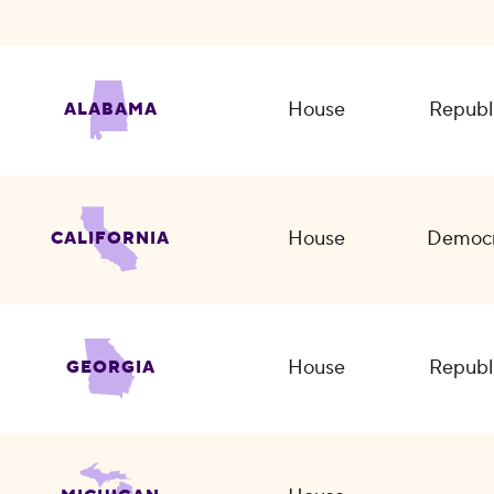
House
Republ
ALABAMA
House
Democr
CALIFORNIA
House
Republ
GEORGIA