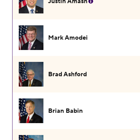
Justin Amash
Mark Amodei
Brad Ashford
Brian Babin