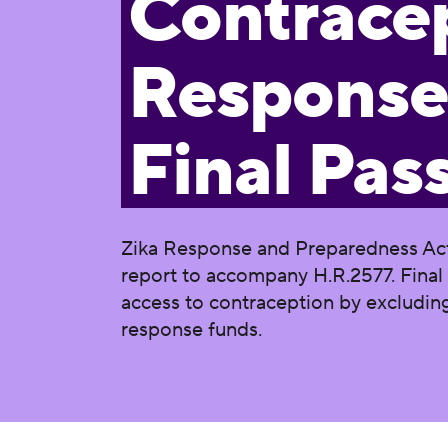
Contracep
Response
Final Pas
Zika Response and Preparedness Act
report to accompany H.R.2577. Final 
access to contraception by excludin
response funds.