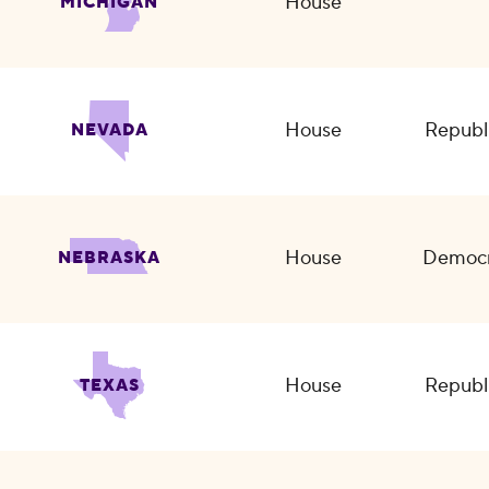
House
MICHIGAN
House
Republ
NEVADA
House
Democr
NEBRASKA
House
Republ
TEXAS