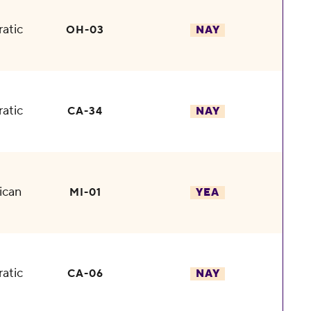
atic
OH-03
NAY
atic
CA-34
NAY
ican
MI-01
YEA
atic
CA-06
NAY