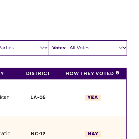
Votes:
TY
DISTRICT
HOW THEY VOTED
ican
LA-05
YEA
atic
NC-12
NAY