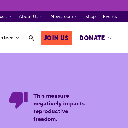
ces
About Us
Newsroom
Shop
Events
JOIN US
DONATE
nteer
This measure
negatively impacts
reproductive
freedom.