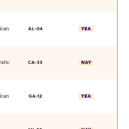
ican
AL-04
YEA
atic
CA-33
NAY
ican
GA-12
YEA