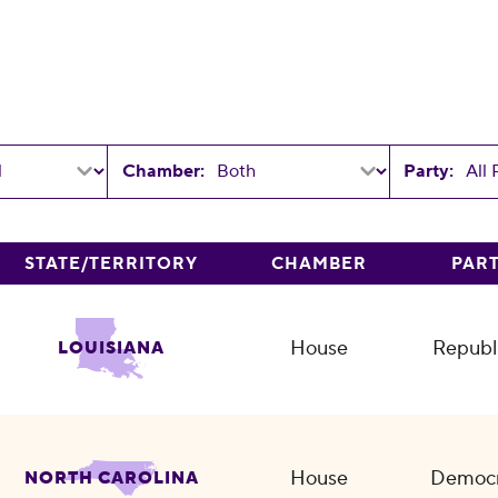
Chamber:
Party:
STATE/TERRITORY
CHAMBER
PAR
House
Republ
LOUISIANA
House
Democr
NORTH CAROLINA