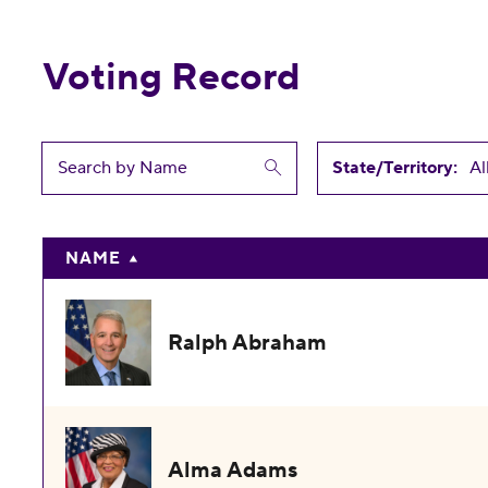
Voting Record
State/Territory:
NAME
Ralph Abraham
Alma Adams