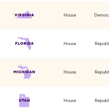
House
Democr
VIRGINIA
House
Republ
FLORIDA
House
Republ
MICHIGAN
House
Republ
UTAH