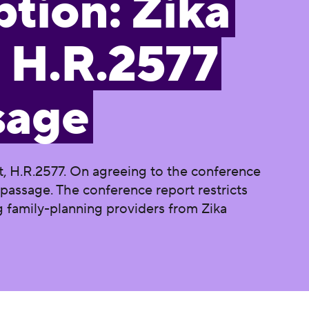
tion: Zika
 H.R.2577
sage
, H.R.2577. On agreeing to the conference
passage. The conference report restricts
g family-planning providers from Zika