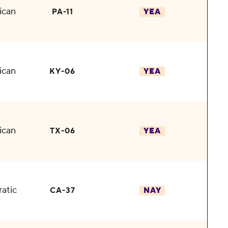
ican
PA-11
YEA
ican
KY-06
YEA
ican
TX-06
YEA
atic
CA-37
NAY