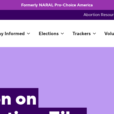
Formerly NARAL Pro-Choice America
Abortion Resour
ay Informed
Elections
Trackers
Volu
on on