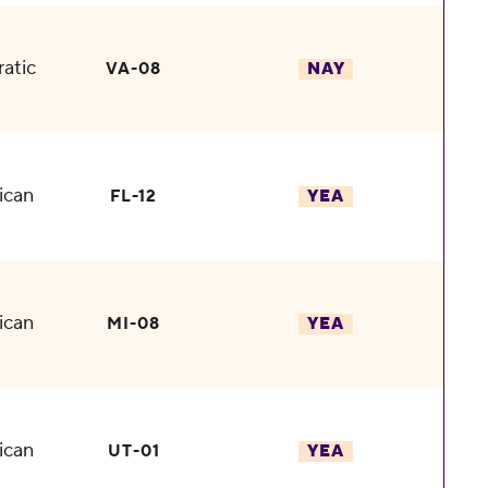
atic
VA-08
NAY
ican
FL-12
YEA
ican
MI-08
YEA
ican
UT-01
YEA