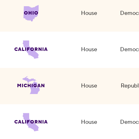
House
Democr
OHIO
House
Democr
CALIFORNIA
House
Republ
MICHIGAN
House
Democr
CALIFORNIA