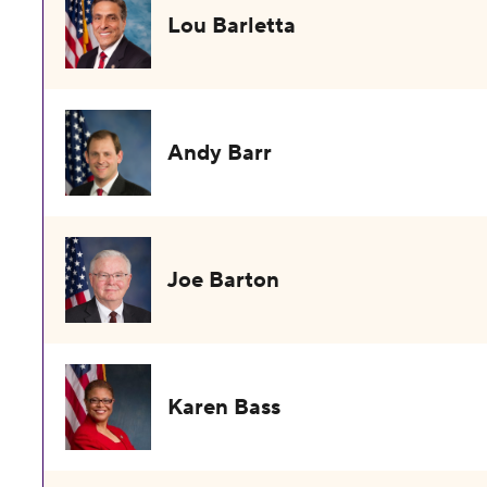
Lou Barletta
Andy Barr
Joe Barton
Karen Bass