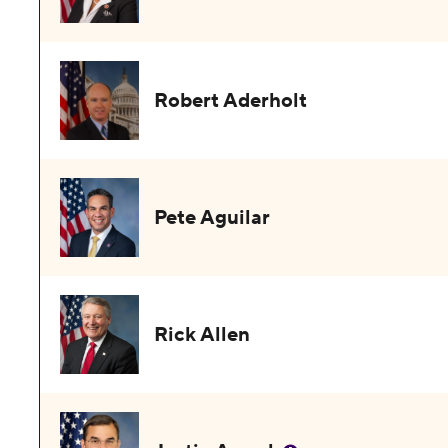
Robert Aderholt
Pete Aguilar
Rick Allen