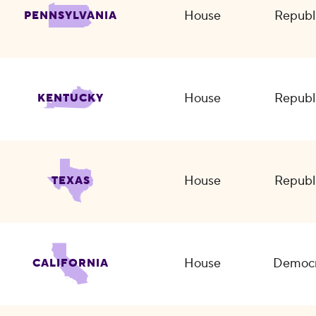
House
Republ
PENNSYLVANIA
House
Republ
KENTUCKY
House
Republ
TEXAS
House
Democr
CALIFORNIA