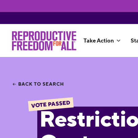
Take Action
St
BACK TO SEARCH
VOTE PASSED
Restricti