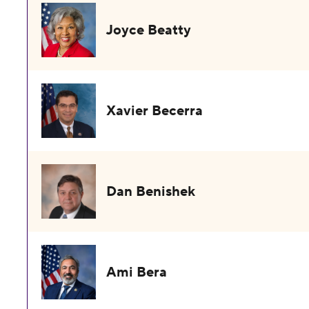
Joyce Beatty
Xavier Becerra
Dan Benishek
Ami Bera