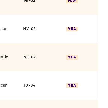
MI-03
NAY
ican
NV-02
YEA
atic
NE-02
YEA
ican
TX-36
YEA