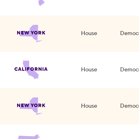
House
Democr
NEW YORK
House
Democr
CALIFORNIA
House
Democr
NEW YORK