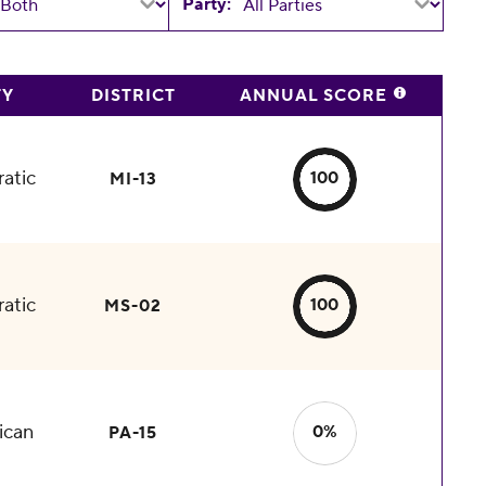
Party:
TY
DISTRICT
ANNUAL SCORE
atic
100
MI-13
atic
100
MS-02
ican
0%
PA-15