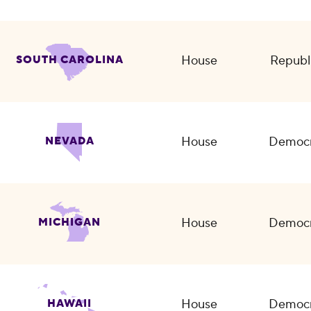
House
Republ
SOUTH CAROLINA
House
Democr
NEVADA
House
Democr
MICHIGAN
House
Democr
HAWAII