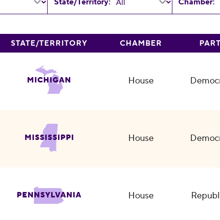
State/Territory:
Chamber:
STATE/TERRITORY
CHAMBER
PAR
House
Democr
MICHIGAN
House
Democr
MISSISSIPPI
House
Republ
PENNSYLVANIA