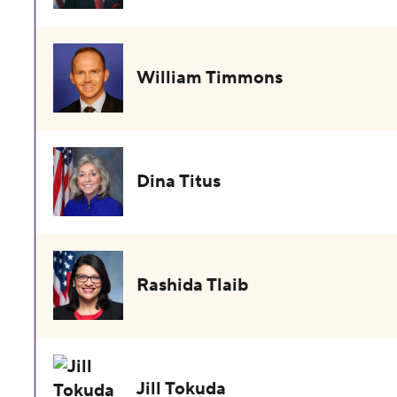
William Timmons
Dina Titus
Rashida Tlaib
Jill Tokuda