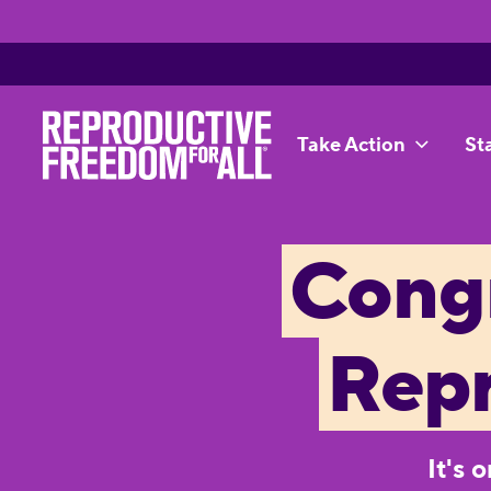
Take Action
St
Congr
Rep
It's 