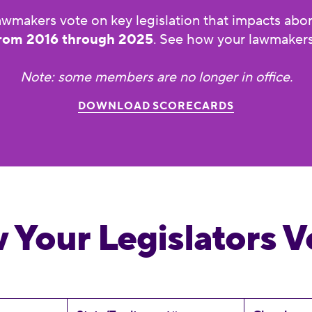
wmakers vote on key legislation that impacts aborti
rom 2016 through 2025
. See how your lawmakers
Note: some members are no longer in office.
DOWNLOAD SCORECARDS
 Your Legislators V