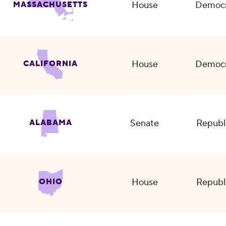
House
Democr
MASSACHUSETTS
House
Democr
CALIFORNIA
Senate
Republ
ALABAMA
House
Republ
OHIO