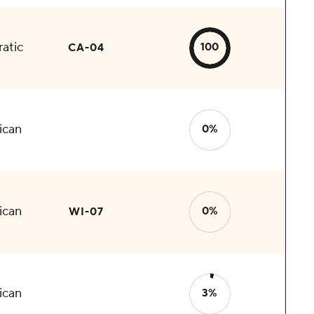
atic
100
CA-04
ican
0%
ican
0%
WI-07
ican
3%