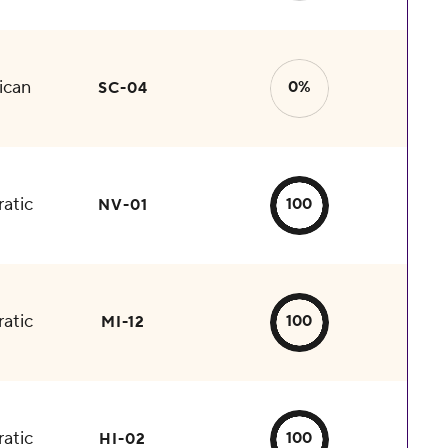
ican
0%
SC-04
atic
100
NV-01
atic
100
MI-12
atic
100
HI-02