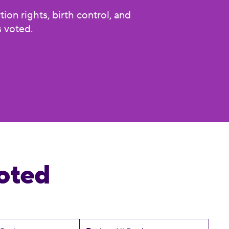
on rights, birth control, and
 voted.
oted