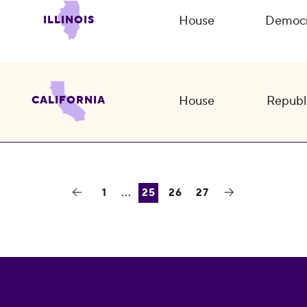
House
Democr
ILLINOIS
House
Republ
CALIFORNIA
1
...
25
26
27