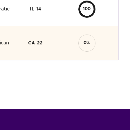
atic
100
IL-14
ican
0%
CA-22