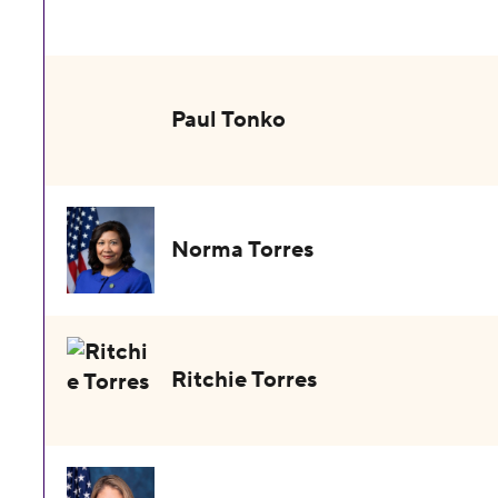
Paul Tonko
Norma Torres
Ritchie Torres