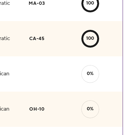
atic
100
MA-03
atic
100
CA-45
ican
0%
ican
0%
OH-10