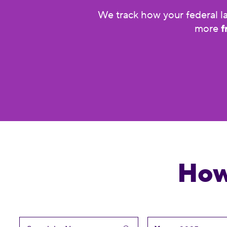
We track how your federal la
more
f
How