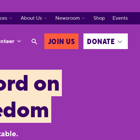
ces
About Us
Newsroom
Shop
Events
JOIN US
DONATE
nteer
ord on
eedom
table.