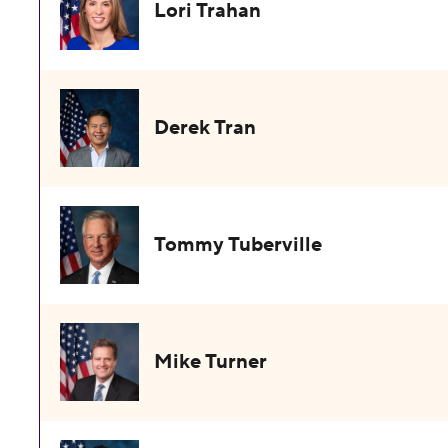
Lori Trahan
Derek Tran
Tommy Tuberville
Mike Turner