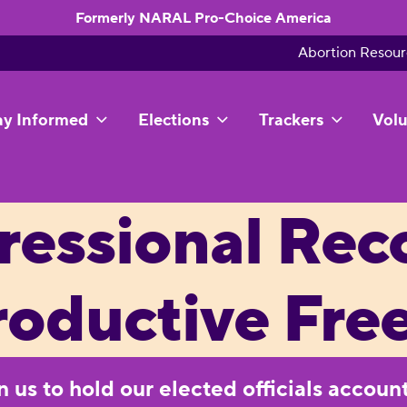
Formerly NARAL Pro-Choice America
Abortion Resour
ay Informed
Elections
Trackers
Volu
essional Rec
roductive Fr
on us to hold our elected officials accoun