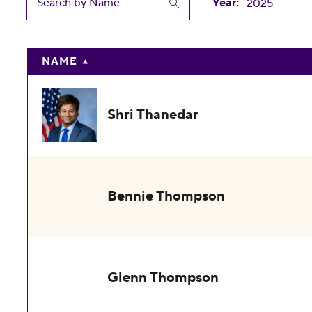
Year:
NAME
Shri Thanedar
Bennie Thompson
Glenn Thompson