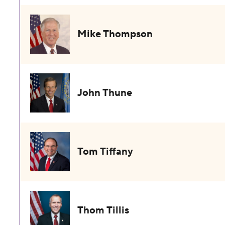
Mike Thompson
John Thune
Tom Tiffany
Thom Tillis