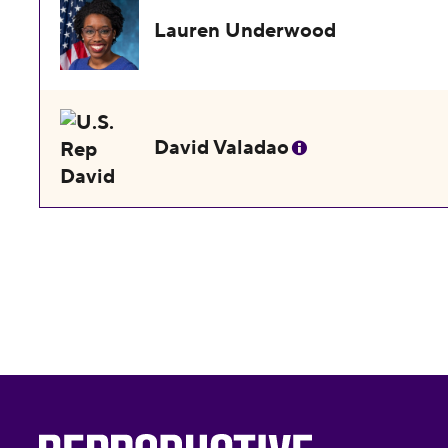
Lauren Underwood
David Valadao