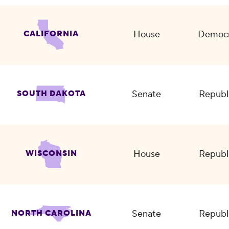
House
Democr
CALIFORNIA
Senate
Republ
SOUTH DAKOTA
House
Republ
WISCONSIN
Senate
Republ
NORTH CAROLINA