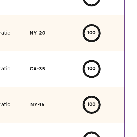
atic
100
NY-20
atic
100
CA-35
atic
100
NY-15