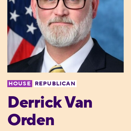
HOUSE
REPUBLICAN
Derrick Van
Orden