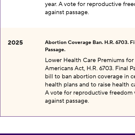
year. A vote for reproductive fr
against passage.
2025
Abortion Coverage Ban. H.R. 6703. Fi
Passage.
Lower Health Care Premiums for 
Americans Act, H.R. 6703. Final P
bill to ban abortion coverage in c
health plans and to raise health c
A vote for reproductive freedom
against passage.