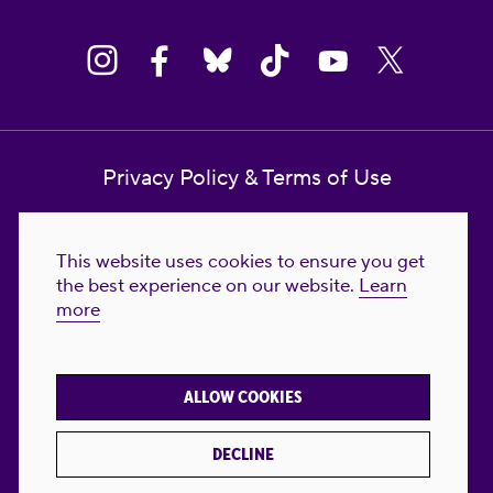
Privacy Policy & Terms of Use
Contact Us
This website uses cookies to ensure you get
Reproductive Freedom for All Foundation
the best experience on our website.
Learn
more
© 2023-2026 Reproductive Freedom for
All®. All Rights Reserved. REPRODUCTIVE
FREEDOM FOR ALL® is the registered
ALLOW COOKIES
trademark of Reproductive Freedom For All.
Reg. U.S. Pat. & TM Off.
DECLINE
Made with
by
creatives with a conscience