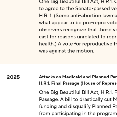
One Big Beautiful Bill Act, H.R.1.
to agree to the Senate-passed ve
H.R. 1. (Some anti-abortion lawma
what appear to be pro-repro vot
observers recognize that those v
cast for reasons unrelated to rep
health.) A vote for reproductive
was against the motion.
2025
Attacks on Medicaid and Planned Pa
H.R.1. Final Passage (House of Repres
One Big Beautiful Bill Act, H.R.1. F
Passage. A bill to drastically cut 
funding and disqualify Planned 
from participating in the program