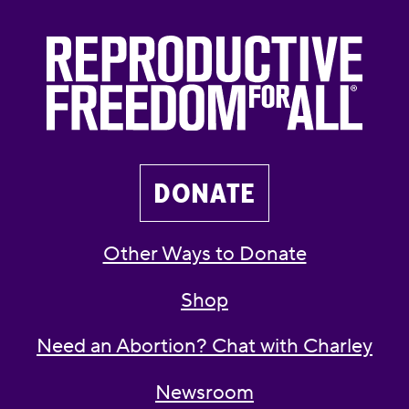
DONATE
Other Ways to Donate
Shop
Need an Abortion? Chat with Charley
Newsroom