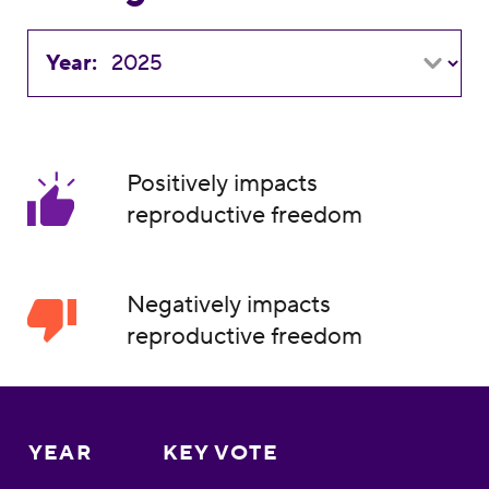
Year:
Positively impacts
reproductive freedom
Negatively impacts
reproductive freedom
YEAR
KEY VOTE