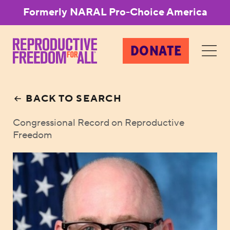
Formerly NARAL Pro-Choice America
DONATE
BACK TO SEARCH
Congressional Record on Reproductive
Freedom