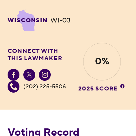
WI-03
WISCONSIN
CONNECT WITH
THIS LAWMAKER
0%
(202) 225-5506
2025 SCORE
Voting Record