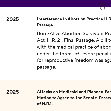
2025
Interference in Abortion Practice H.R.
Passage
Born-Alive Abortion Survivors Pr
Act, H.R. 21. Final Passage. A bill 
with the medical practice of abor
under the threat of severe penalti
for reproductive freedom was aga
passage.
2025
Attacks on Medicaid and Planned Pa
Motion to Agree to the Senate-Passe
of H.R.1.