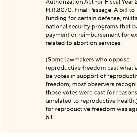
Authorization Act for Fiscal Year 
H.R.8070. Final Passage. A bill to
funding for certain defense, milit
national security programs that b
payment or reimbursement for e
related to abortion services.
(Some lawmakers who oppose
reproductive freedom cast what 
be votes in support of reproducti
freedom; most observers recogni
those votes were cast for reason
unrelated to reproductive health.
for reproductive freedom was aga
bill.