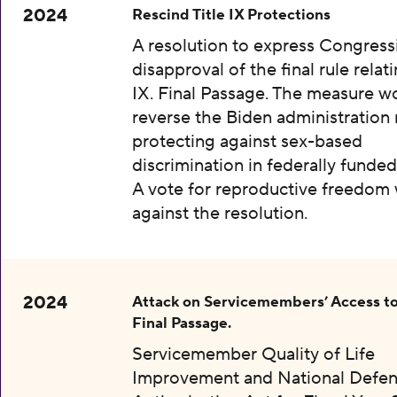
2024
Rescind Title IX Protections
A resolution to express Congress
disapproval of the final rule relati
IX. Final Passage. The measure w
reverse the Biden administration 
protecting against sex-based
discrimination in federally funded
A vote for reproductive freedom
against the resolution.
2024
Attack on Servicemembers’ Access to
Final Passage.
Servicemember Quality of Life
Improvement and National Defe