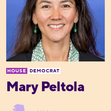
HOUSE
DEMOCRAT
Mary Peltola