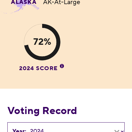
AK-At-Large
ALASKA
72%
2024 SCORE
Voting Record
Year: