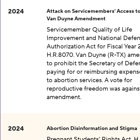
2024
Attack on Servicemembers’ Access to
Van Duyne Amendment
Servicemember Quality of Life
Improvement and National Defe
Authorization Act for Fiscal Year 
H.R.8070. Van Duyne (R-TX) am
to prohibit the Secretary of Def
paying for or reimbursing expens
to abortion services. A vote for
reproductive freedom was agains
amendment.
2024
Abortion Disinformation and Stigma
Pregnant Students’ Rights Act, H.