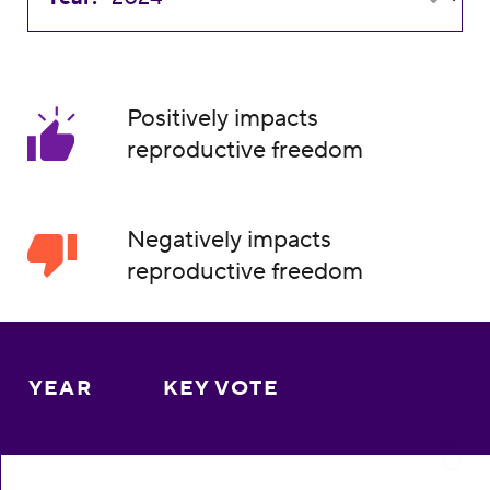
Positively impacts
reproductive freedom
Negatively impacts
reproductive freedom
YEAR
KEY VOTE