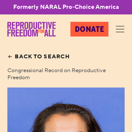
Formerly NARAL Pro-Choice America
DONATE
BACK TO SEARCH
Congressional Record on Reproductive
Freedom