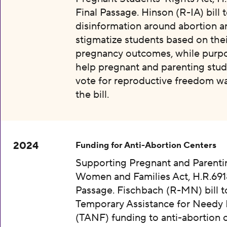
Final Passage. Hinson (R-IA) bill 
disinformation around abortion a
stigmatize students based on thei
pregnancy outcomes, while purpo
help pregnant and parenting stud
vote for reproductive freedom wa
the bill.
2024
Funding for Anti-Abortion Centers
Supporting Pregnant and Parenti
Women and Families Act, H.R.6918
Passage. Fischbach (R-MN) bill t
Temporary Assistance for Needy 
(TANF) funding to anti-abortion 