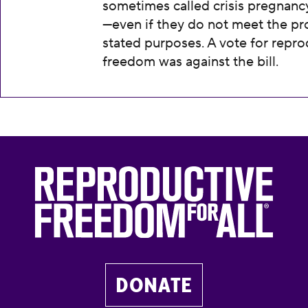
sometimes called crisis pregnanc
—even if they do not meet the pr
stated purposes. A vote for repro
freedom was against the bill.
DONATE