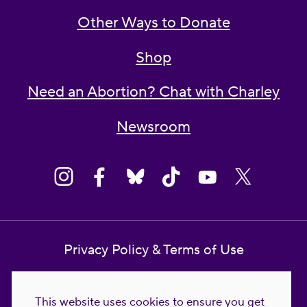
Other Ways to Donate
Shop
Need an Abortion? Chat with Charley
Newsroom
Privacy Policy & Terms of Use
Contact Us
This website uses cookies to ensure you get