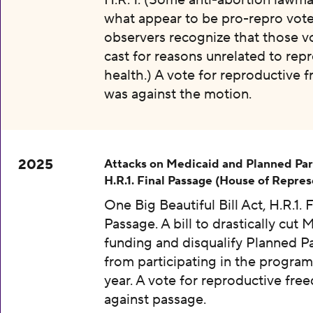
H.R. 1. (Some anti-abortion lawma
what appear to be pro-repro vot
observers recognize that those v
cast for reasons unrelated to rep
health.) A vote for reproductive
was against the motion.
2025
Attacks on Medicaid and Planned Pa
H.R.1. Final Passage (House of Repres
One Big Beautiful Bill Act, H.R.1. F
Passage. A bill to drastically cut 
funding and disqualify Planned 
from participating in the program
year. A vote for reproductive fr
against passage.