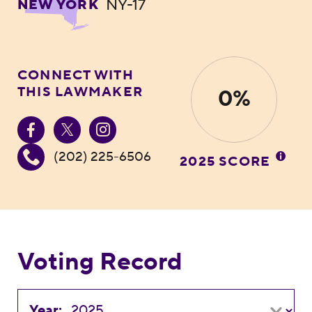
NY-17
NEW YORK
CONNECT WITH
THIS LAWMAKER
0%
(202) 225-6506
2025 SCORE
Voting Record
Year: