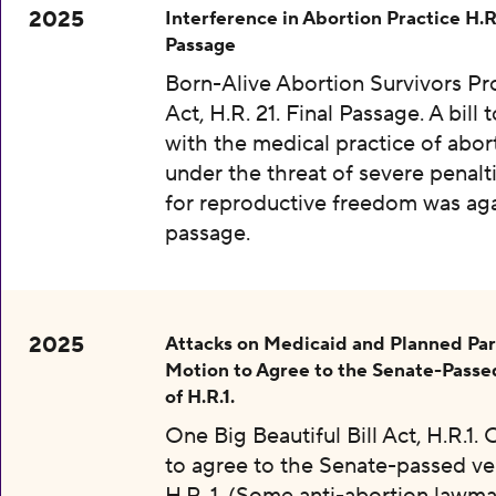
2025
Interference in Abortion Practice H.R.
Passage
Born-Alive Abortion Survivors Pr
Act, H.R. 21. Final Passage. A bill 
with the medical practice of abor
under the threat of severe penalti
for reproductive freedom was aga
passage.
2025
Attacks on Medicaid and Planned Pa
Motion to Agree to the Senate-Passe
of H.R.1.
One Big Beautiful Bill Act, H.R.1.
to agree to the Senate-passed ve