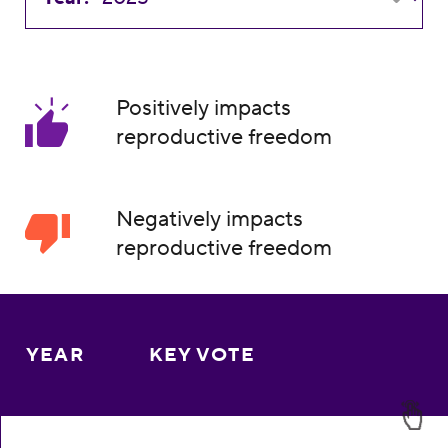
Positively impacts
reproductive freedom
Negatively impacts
reproductive freedom
YEAR
KEY VOTE