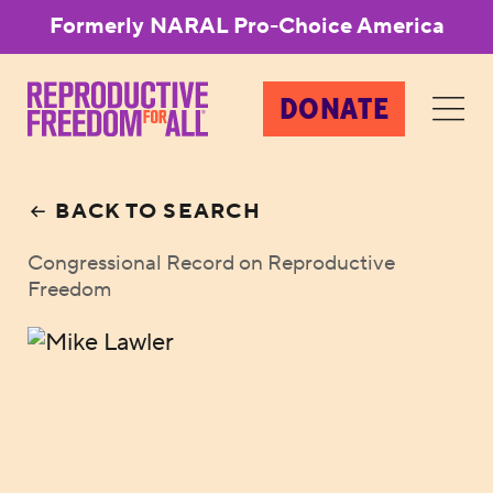
Formerly NARAL Pro-Choice America
DONATE
BACK TO SEARCH
Congressional Record on Reproductive
Freedom