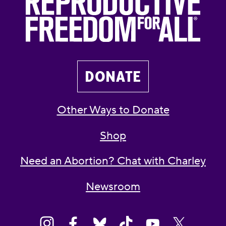
DONATE
Other Ways to Donate
Shop
Need an Abortion? Chat with Charley
Newsroom