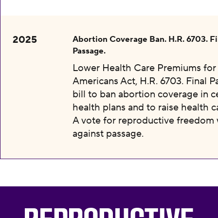
2025
Abortion Coverage Ban. H.R. 6703. Fi
Passage.
Lower Health Care Premiums for 
Americans Act, H.R. 6703. Final P
bill to ban abortion coverage in c
health plans and to raise health c
A vote for reproductive freedom
against passage.