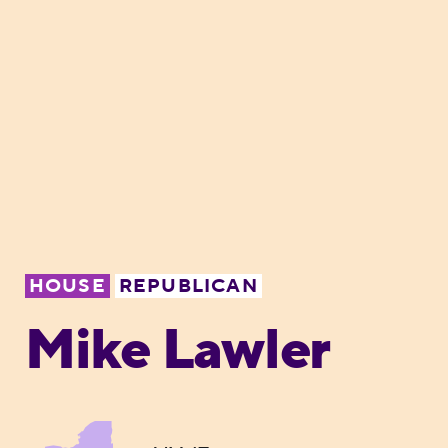
HOUSE
REPUBLICAN
Mike Lawler