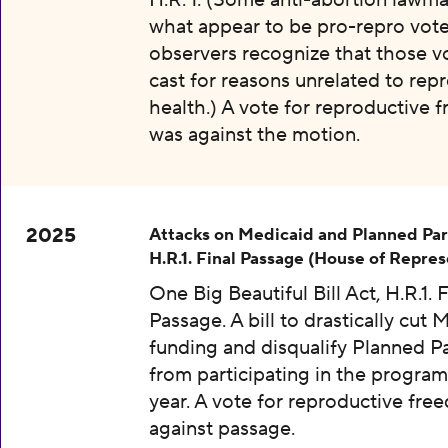
H.R. 1. (Some anti-abortion lawma
what appear to be pro-repro vot
observers recognize that those v
cast for reasons unrelated to rep
health.) A vote for reproductive
was against the motion.
2025
Attacks on Medicaid and Planned Pa
H.R.1. Final Passage (House of Repres
One Big Beautiful Bill Act, H.R.1. F
Passage. A bill to drastically cut 
funding and disqualify Planned 
from participating in the program
year. A vote for reproductive fr
against passage.