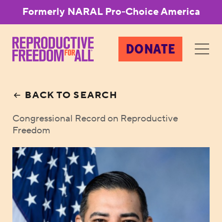
Formerly NARAL Pro-Choice America
DONATE
BACK TO SEARCH
Congressional Record on Reproductive
Freedom