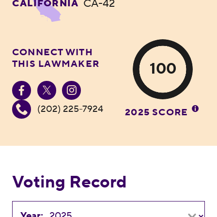
CA-42
CALIFORNIA
CONNECT WITH
THIS LAWMAKER
100
(202) 225-7924
2025 SCORE
Voting Record
Year: