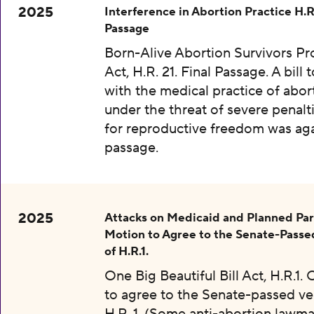
2025
Interference in Abortion Practice H.R.
Passage
Born-Alive Abortion Survivors Pr
Act, H.R. 21. Final Passage. A bill 
with the medical practice of abor
under the threat of severe penalti
for reproductive freedom was aga
passage.
2025
Attacks on Medicaid and Planned Pa
Motion to Agree to the Senate-Passe
of H.R.1.
One Big Beautiful Bill Act, H.R.1.
to agree to the Senate-passed ve