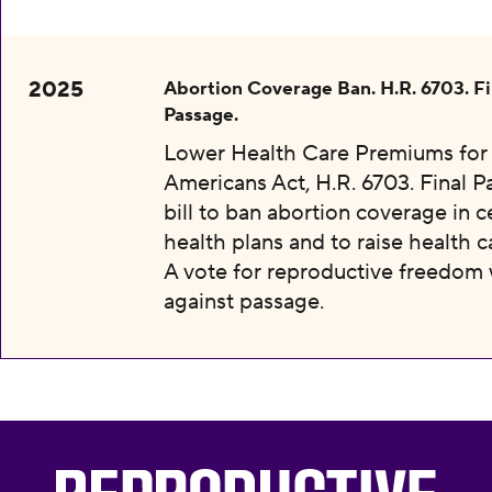
2025
Abortion Coverage Ban. H.R. 6703. Fi
Passage.
Lower Health Care Premiums for 
Americans Act, H.R. 6703. Final P
bill to ban abortion coverage in c
health plans and to raise health c
A vote for reproductive freedom
against passage.