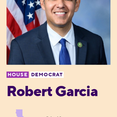
HOUSE
DEMOCRAT
Robert Garcia