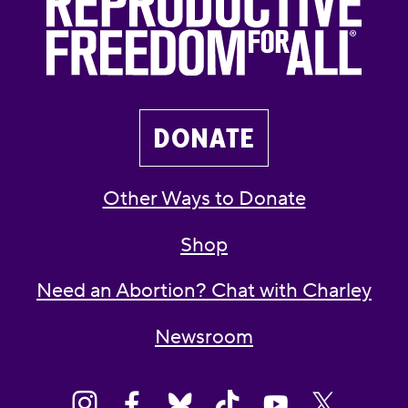
DONATE
Other Ways to Donate
Shop
Need an Abortion? Chat with Charley
Newsroom