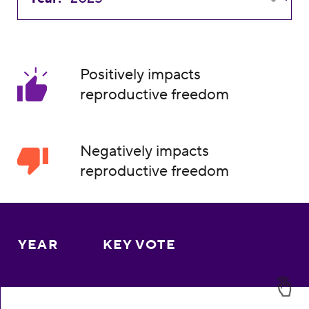
Positively impacts
reproductive freedom
Negatively impacts
reproductive freedom
YEAR
KEY VOTE