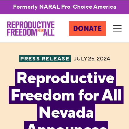
Formerly NARAL Pro-Choice America
DONATE
PRESS RELEASE
JULY 25, 2024
Reproductive
Freedom for All
Nevada