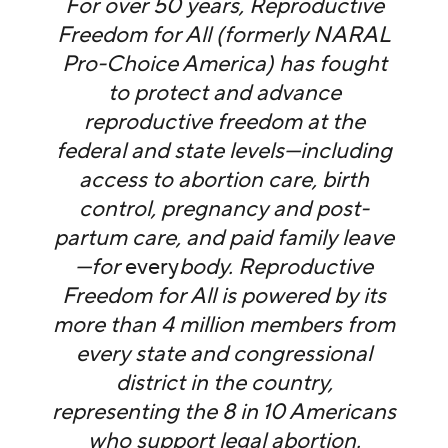
For over 50 years, Reproductive
Freedom for All (formerly NARAL
Pro-Choice America) has fought
to protect and advance
reproductive freedom at the
federal and state levels—including
access to abortion care, birth
control, pregnancy and post-
partum care, and paid family leave
—for
every
body. Reproductive
Freedom for All is powered by its
more than 4 million members from
every state and congressional
district in the country,
representing the 8 in 10 Americans
who support legal abortion.