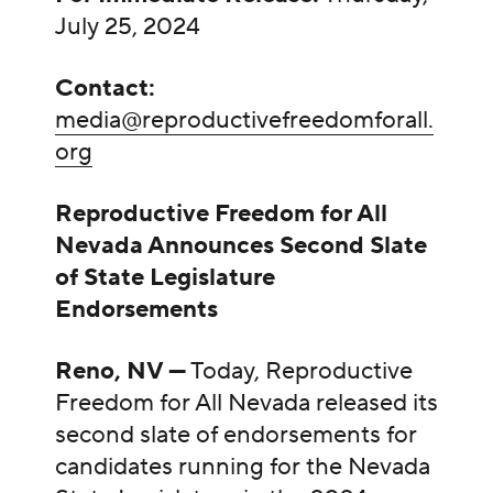
July 25, 2024
Contact:
media@reproductivefreedomforall.
org
Reproductive Freedom for All
Nevada Announces Second Slate
of State Legislature
Endorsements
Reno, NV —
Today, Reproductive
Freedom for All Nevada released its
second slate of endorsements for
candidates running for the Nevada