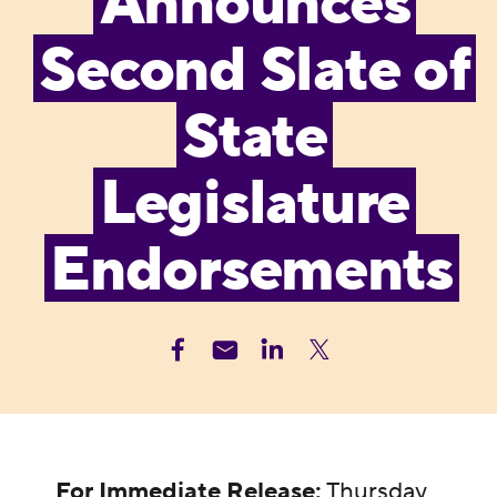
Announces
Second Slate of
State
Legislature
Endorsements
For Immediate Release:
Thursday,