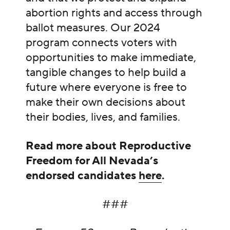
abortion rights and access through
ballot measures. Our 2024
program connects voters with
opportunities to make immediate,
tangible changes to help build a
future where everyone is free to
make their own decisions about
their bodies, lives, and families.
Read more about Reproductive
Freedom for All Nevada’s
endorsed candidates
here
.
###