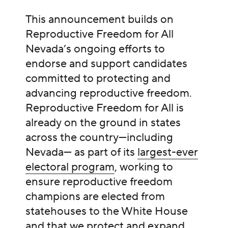
This announcement builds on
Reproductive Freedom for All
Nevada’s ongoing efforts to
endorse and support candidates
committed to protecting and
advancing reproductive freedom.
Reproductive Freedom for All is
already on the ground in states
across the country—including
Nevada— as part of its
largest-ever
electoral program
, working to
ensure reproductive freedom
champions are elected from
statehouses to the White House
and that we protect and expand