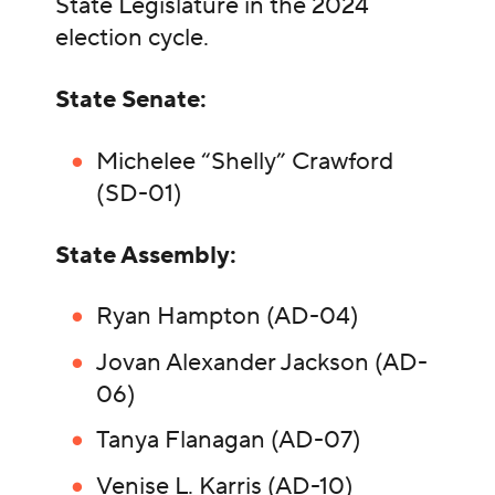
State Legislature in the 2024
election cycle.
State Senate:
Michelee “Shelly” Crawford
(SD-01)
State Assembly:
Ryan Hampton (AD-04)
Jovan Alexander Jackson (AD-
06)
Tanya Flanagan (AD-07)
Venise L. Karris (AD-10)