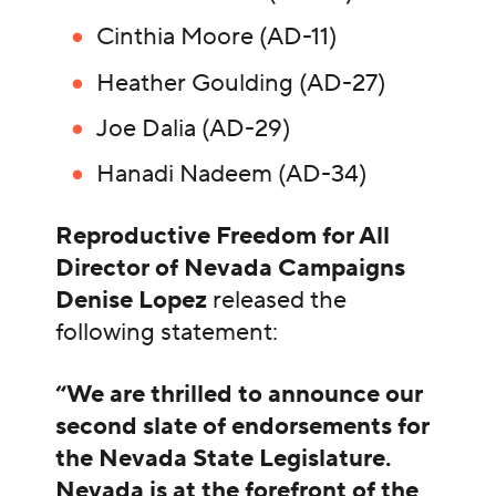
Cinthia Moore (AD-11)
Heather Goulding (AD-27)
Joe Dalia (AD-29)
Hanadi Nadeem (AD-34)
Reproductive Freedom for All
Director of Nevada Campaigns
Denise Lopez
released the
following statement:
“We are thrilled to announce our
second slate of endorsements for
the Nevada State Legislature.
Nevada is at the forefront of the