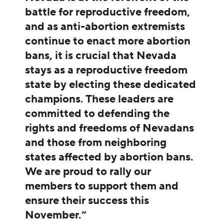
battle for reproductive freedom,
and as anti-abortion extremists
continue to enact more abortion
bans, it is crucial that Nevada
stays as a reproductive freedom
state by electing these dedicated
champions. These leaders are
committed to defending the
rights and freedoms of Nevadans
and those from neighboring
states affected by abortion bans.
We are proud to rally our
members to support them and
ensure their success this
November.”