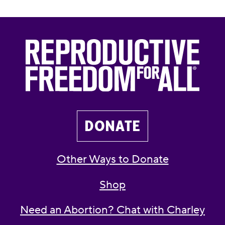
DONATE
Other Ways to Donate
Shop
Need an Abortion? Chat with Charley