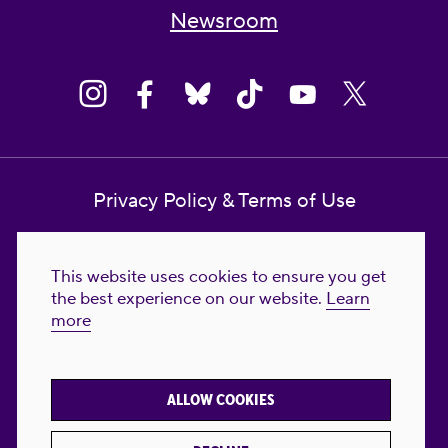
Newsroom
Privacy Policy & Terms of Use
Contact Us
This website uses cookies to ensure you get
Reproductive Freedom for All Foundation
the best experience on our website.
Learn
more
© 2023-2026 Reproductive Freedom for
All®. All Rights Reserved. REPRODUCTIVE
FREEDOM FOR ALL® is the registered
ALLOW COOKIES
trademark of Reproductive Freedom For All.
Reg. U.S. Pat. & TM Off.