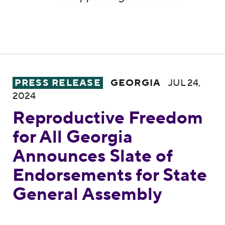
Reproductive Freedom for All Georgia Ann
PRESS RELEASE
GEORGIA
JUL 24,
2024
Reproductive Freedom
for All Georgia
Announces Slate of
Endorsements for State
General Assembly