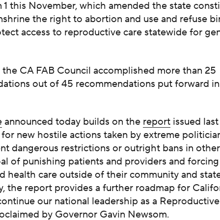
n 1 this November, which amended the state consti
enshrine the right to abortion and use and refuse bi
otect access to reproductive care statewide for ge
, the CA FAB Council accomplished more than 25
tions out of 45 recommendations put forward in l
e
announced today builds on the
report
issued las
for new hostile actions taken by extreme politicia
t dangerous restrictions or outright bans in other
al of punishing patients and providers and forcin
 health care outside of their community and state
y, the report provides a further roadmap for Califo
 continue our national leadership as a Reproducti
oclaimed
by Governor Gavin Newsom.