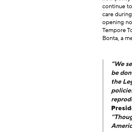
continue to
care during
opening no
Tempore Ton
Bonta, a m
“We sec
be done
the Leg
policie
reprodu
Presid
“Thoug
Americ