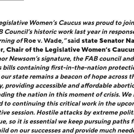
egislative Women’s Caucus was proud to join
Council’s historic work last year in respons
rning of
Roe v. Wade
,”
said
state Senator N
r, Chair of the Legislative Women’s Caucu
or Newsom’s signature, the FAB council an
bills containing first-in-the-nation protecti
 our state remains a beacon of hope across t
, providing accessible and affordable abortio
ding the nation in this moment of crisis. We 
 to continuing this critical work in the upc
tive session. Hostile attacks by extreme polit
e, so it is essential we keep pursuing paths 
uild on our successes and provide much need