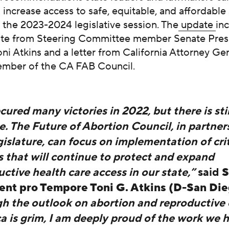
 increase access to safe, equitable, and affordable
 the 2023-2024 legislative session. The
update
in
te from Steering Committee member Senate Pres
i Atkins and a letter from California Attorney Ge
ember of the CA FAB Council.
ured many victories in 2022, but there is sti
. The Future of Abortion Council, in partner
islature, can focus on implementation of crit
s that will continue to protect and expand
ctive health care access in our state,”
said
S
ent pro Tempore Toni G. Atkins (D-San Di
h the outlook on abortion and reproductive 
a is grim, I am deeply proud of the work we 