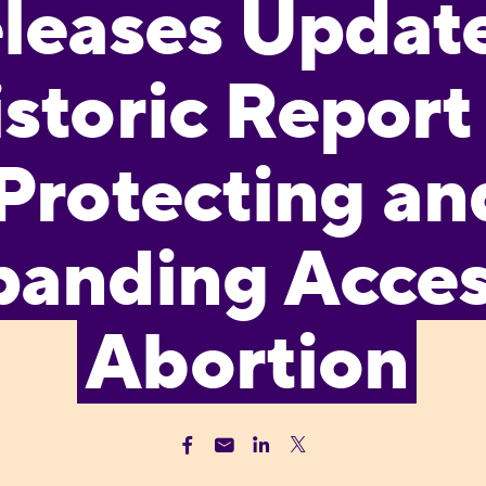
leases Update
storic Report
Protecting an
anding Acces
Abortion