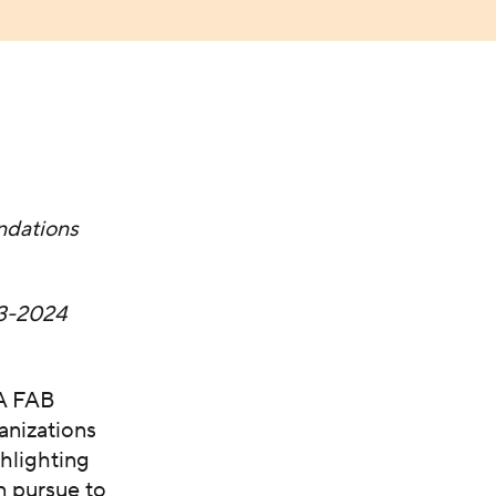
dations
3-2024
CA FAB
anizations
ghlighting
n pursue to