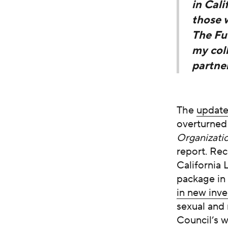
in Cali
those 
The Fut
my col
partner
The
updat
overturne
Organizati
report. Rec
California 
package in
in new inv
sexual and 
Council’s 