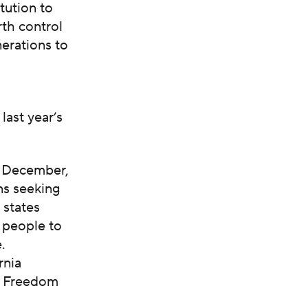
tution to
rth control
nerations to
ast year’s
t December,
ns seeking
 states
g people to
.
rnia
ve Freedom