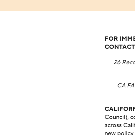
FOR IMME
CONTACT
26 Rec
CA FA
CALIFOR
Council), 
across Cali
new policy