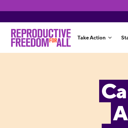
Take Action
St
Ca
A