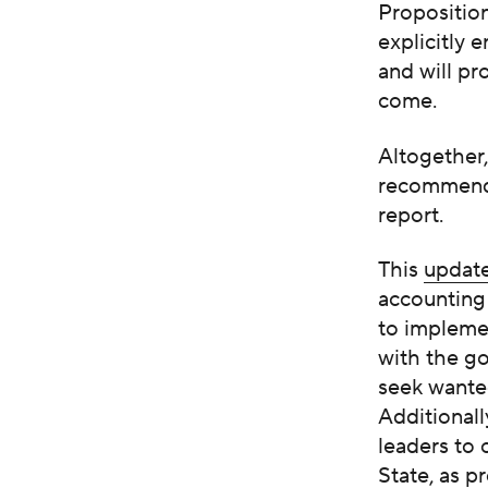
Propositio
explicitly 
and will pr
come.
Altogether
recommenda
report.
This
updat
accounting 
to implemen
with the go
seek wanted
Additionall
leaders to
State, as
pr