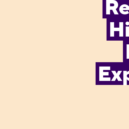
Re
Hi
Exp