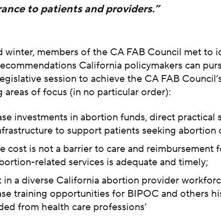
ance to patients and providers.”
nd winter, members of the CA FAB Council met to id
 recommendations California policymakers can purs
egislative session to achieve the CA FAB Council’
 areas of focus (in no particular order):
ase investments in abortion funds, direct practical 
nfrastructure to support patients seeking abortion 
e cost is not a barrier to care and reimbursement f
bortion-related services is adequate and timely;
t in a diverse California abortion provider workfor
ase training opportunities for BIPOC and others his
ded from health care professions’