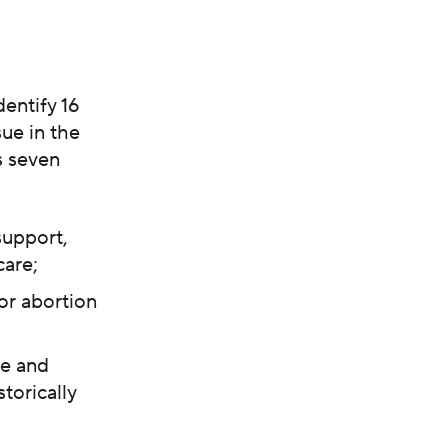
entify 16
ue in the
s seven
support,
care;
or abortion
ce and
torically