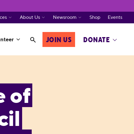
ces
About Us
Newsroom
Shop
Events
JOIN US
DONATE
nteer
e of
il