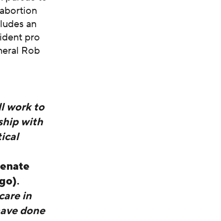
 abortion
cludes an
ident pro
neral Rob
ll work to
ship with
ical
enate
ego)
.
care in
have done