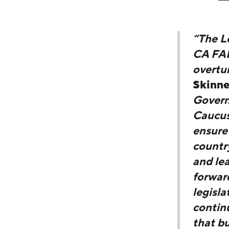
“The L
CA FAB 
overtu
Skinne
Govern
Caucus 
ensure
country
and lea
forward
legisla
continu
that b