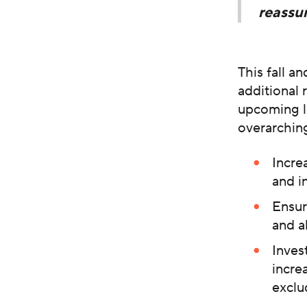
reassur
This fall a
additional
upcoming l
overarching
Incre
and i
Ensur
and a
Inves
incre
exclu