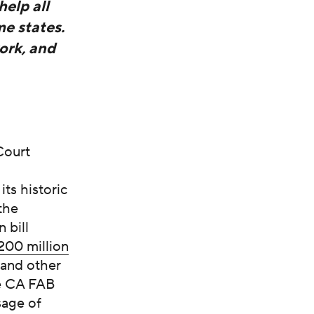
help all
me states.
ork, and
Court
ts historic
the
 bill
200 million
 and other
he CA FAB
sage of