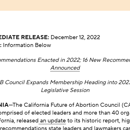
DIATE RELEASE:
December 12, 2022
:
Information Below
ommendations Enacted in 2022; 16 New Recommen
Announced
B Council Expands Membership Heading into 202
Legislative Session
NIA
—The California Future of Abortion Council (
comprised of elected leaders and more than 40 org
fornia, released
an update
to its historic report, hi
 recommendations state leaders and lawmakers ca