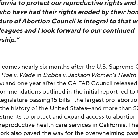
fornia to protect our reproductive rights and 
who have had their rights eroded by their ho
ure of Abortion Council is integral to that w
leagues and I look forward to our continued
ship.”
e
comes nearly six months after the U.S. Supreme 
d
Roe v. Wade
in
Dobbs v. Jackson Women’s Health
on
and one year after the CA FAB Council released i
ommendations outlined in the initial report led to 
Legislature
passing 15 bills
—the largest pro-abortion
 the history of the United States—and more than
$
estments
to protect and expand access to abortion
reproductive health care services in California. T
work also paved the way for the overwhelming pas