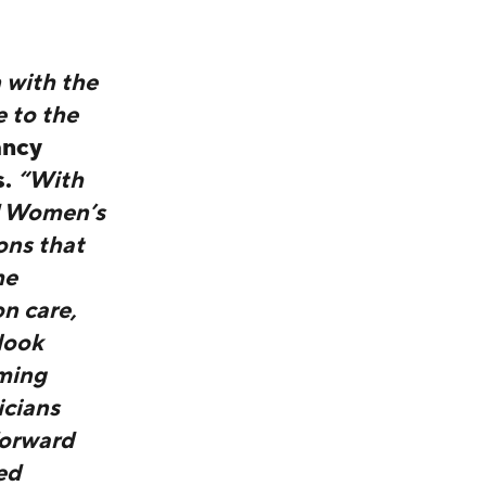
 with the
e to the
ancy
s.
“With
d Women’s
ons that
he
n care,
look
oming
icians
forward
ed