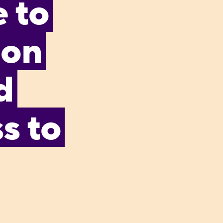
 to
 on
d
s to