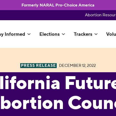
Formerly NARAL Pro-Choice America
Abortion Resour
ay Informed
Elections
Trackers
Volu
PRESS RELEASE
DECEMBER 12, 2022
lifornia Futur
bortion Counc