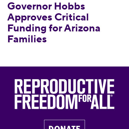
Governor Hobbs
Approves Critical
Funding for Arizona
Families