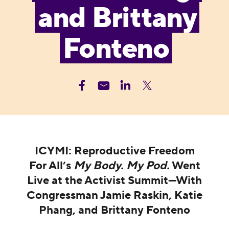
and Brittany
Fonteno
ICYMI: Reproductive Freedom
For All’s
My Body. My Pod.
Went
Live at the Activist Summit—With
Congressman Jamie Raskin, Katie
Phang, and Brittany Fonteno