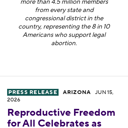
more than 4.5 million members
from every state and
congressional district in the
country, representing the 8 in 10
Americans who support legal
abortion.
Reproductive Freedom for All Celebrates a
PRESS RELEASE
ARIZONA
JUN 15,
2026
Reproductive Freedom
for All Celebrates as