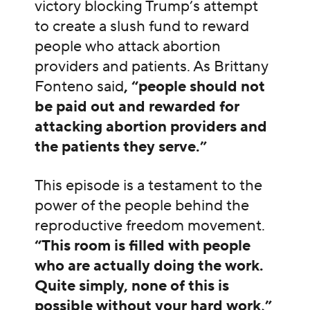
victory blocking Trump’s attempt
to create a slush fund to reward
people who attack abortion
providers and patients. As Brittany
Fonteno said
, “people should not
be paid out and rewarded for
attacking abortion providers and
the patients they serve.”
This episode is a testament to the
power of the people behind the
reproductive freedom movement.
“This room is filled with people
who are actually doing the work.
Quite simply, none of this is
possible without your hard work,”