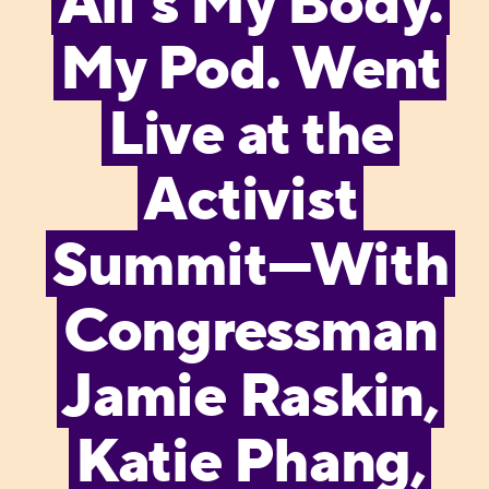
All’s My Body.
My Pod. Went
Live at the
Activist
Summit—With
Congressman
Jamie Raskin,
Katie Phang,