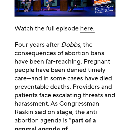
Watch the full episode
here.
Four years after
Dobbs
, the
consequences of abortion bans
have been far-reaching. Pregnant
people have been denied timely
care—and in some cases have died
preventable deaths. Providers and
patients face escalating threats and
harassment. As Congressman
Raskin said on stage, the anti-
abortion agenda is “
part of a
general agenda of