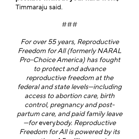
Timmaraju said.
###
For over 55 years, Reproductive
Freedom for All (formerly NARAL
Pro-Choice America) has fought
to protect and advance
reproductive freedom at the
federal and state levels—including
access to abortion care, birth
control, pregnancy and post-
partum care, and paid family leave
—for
every
body. Reproductive
Freedom for All is powered by its