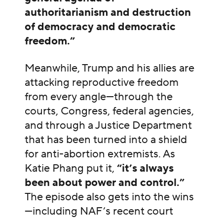
authoritarianism and destruction
of democracy and democratic
freedom.”
Meanwhile, Trump and his allies are
attacking reproductive freedom
from every angle—through the
courts, Congress, federal agencies,
and through a Justice Department
that has been turned into a shield
for anti-abortion extremists. As
Katie Phang put it,
“it’s always
been about power and control.”
The episode also gets into the wins
—including NAF’s recent court