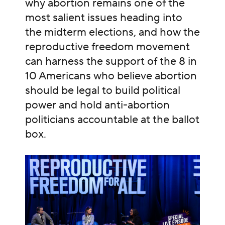
why abortion remains one of the
most salient issues heading into
the midterm elections, and how the
reproductive freedom movement
can harness the support of the 8 in
10 Americans who believe abortion
should be legal to build political
power and hold anti-abortion
politicians accountable at the ballot
box.