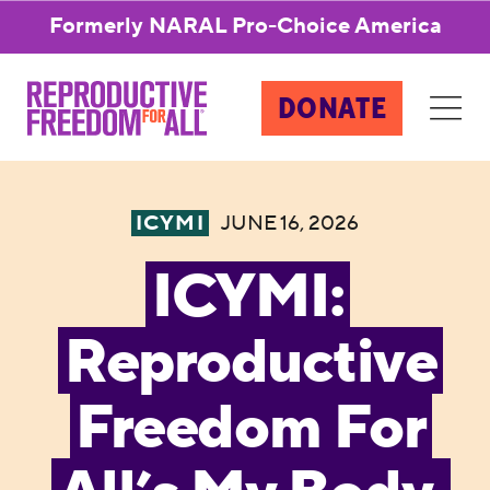
Formerly NARAL Pro-Choice America
DONATE
ICYMI
JUNE 16, 2026
ICYMI:
Reproductive
Freedom For