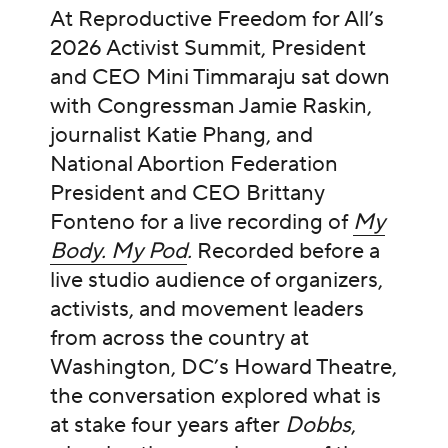
At Reproductive Freedom for All’s
2026 Activist Summit, President
and CEO Mini Timmaraju sat down
with Congressman Jamie Raskin,
journalist Katie Phang, and
National Abortion Federation
President and CEO Brittany
Fonteno for a live recording of
My
Body. My Pod
.
Recorded before a
live studio audience of organizers,
activists, and movement leaders
from across the country at
Washington, DC’s Howard Theatre,
the conversation explored what is
at stake four years after
Dobbs
,