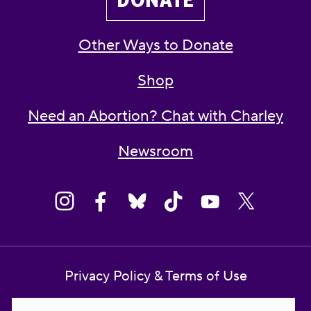
DONATE
Other Ways to Donate
Shop
Need an Abortion? Chat with Charley
Newsroom
Privacy Policy & Terms of Use
Contact Us