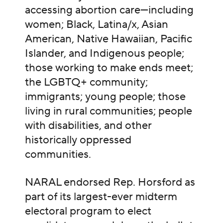
accessing abortion care—including
women; Black, Latina/x, Asian
American, Native Hawaiian, Pacific
Islander, and Indigenous people;
those working to make ends meet;
the LGBTQ+ community;
immigrants; young people; those
living in rural communities; people
with disabilities, and other
historically oppressed
communities.
NARAL endorsed Rep. Horsford as
part of its largest-ever midterm
electoral program to elect