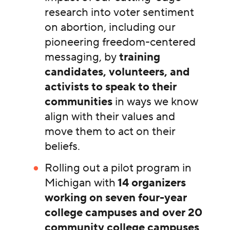
research into voter sentiment
on abortion, including our
pioneering freedom-centered
messaging, by
training
candidates, volunteers, and
activists to speak to their
communities
in ways we know
align with their values and
move them to act on their
beliefs.
Rolling out a pilot program in
Michigan with
14 organizers
working on seven four-year
college campuses and over 20
community college campuses