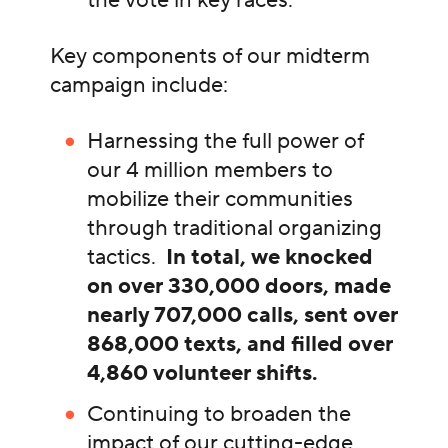
Key components of our midterm
campaign include:
Harnessing the full power of
our 4 million members to
mobilize their communities
through traditional organizing
tactics.
In total, we knocked
on over 330,000 doors, made
nearly 707,000 calls, sent over
868,000 texts, and filled over
4,860 volunteer shifts.
Continuing to broaden the
impact of our cutting-edge