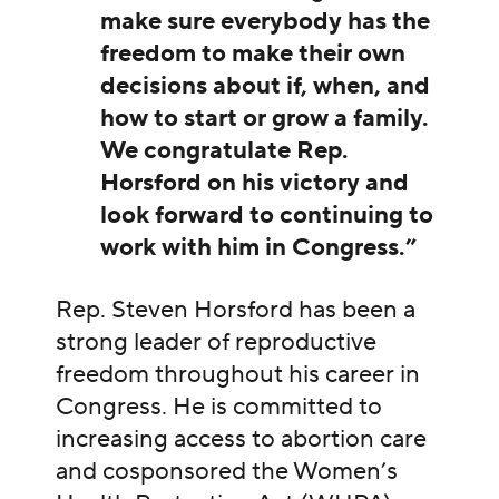
make sure everybody has the
freedom to make their own
decisions about if, when, and
how to start or grow a family.
We congratulate Rep.
Horsford on his victory and
look forward to continuing to
work with him in Congress.”
Rep. Steven Horsford has been a
strong leader of reproductive
freedom throughout his career in
Congress. He is committed to
increasing access to abortion care
and cosponsored the Women’s