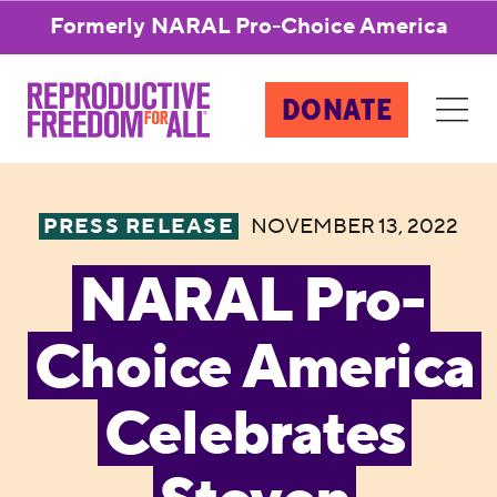
Formerly NARAL Pro-Choice America
DONATE
PRESS RELEASE
NOVEMBER 13, 2022
NARAL Pro-
Choice America
Celebrates