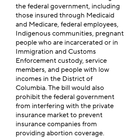
the federal government, including
those insured through Medicaid
and Medicare, federal employees,
Indigenous communities, pregnant
people who are incarcerated or in
Immigration and Customs
Enforcement custody, service
members, and people with low
incomes in the District of
Columbia. The bill would also
prohibit the federal government
from interfering with the private
insurance market to prevent
insurance companies from
providing abortion coverage.