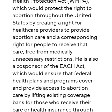
Health Protection Act (WHPA),
which would protect the right to
abortion throughout the United
States by creating a right for
healthcare providers to provide
abortion care and a corresponding
right for people to receive that
care, free from medically
unnecessary restrictions. He is also
a cosponsor of the EACH Act,
which would ensure that federal
health plans and programs cover
and provide access to abortion
care by lifting existing coverage
bans for those who receive their
care or health insurance through