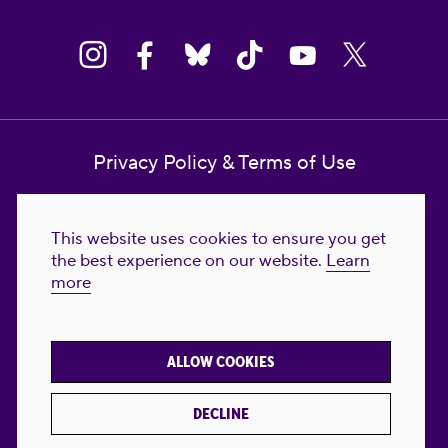
Privacy Policy & Terms of Use
Contact Us
This website uses cookies to ensure you get
Reproductive Freedom for All Foundation
the best experience on our website.
Learn
more
© 2023-2026 Reproductive Freedom for
All®. All Rights Reserved. REPRODUCTIVE
FREEDOM FOR ALL® is the registered
ALLOW COOKIES
trademark of Reproductive Freedom For All.
Reg. U.S. Pat. & TM Off.
DECLINE
Made with
by
creatives with a conscience