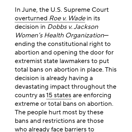
In June, the U.S. Supreme Court
overturned
Roe v. Wade
in its
decision in
Dobbs v. Jackson
Women’s Health Organization
—
ending the constitutional right to
abortion and opening the door for
extremist state lawmakers to put
total bans on abortion in place. This
decision is already having a
devastating impact throughout the
country as
15 states
are enforcing
extreme or total bans on abortion.
The people hurt most by these
bans and restrictions are those
who already face barriers to