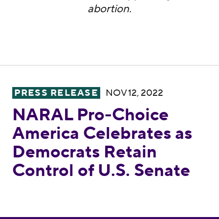
abortion.
NARAL Pro-Choice America Celebrates as D
PRESS RELEASE
NOV 12, 2022
NARAL Pro-Choice
America Celebrates as
Democrats Retain
Control of U.S. Senate