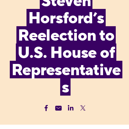
Steven
Horsford’s
Reelection to
U.S. House of
Representative
s