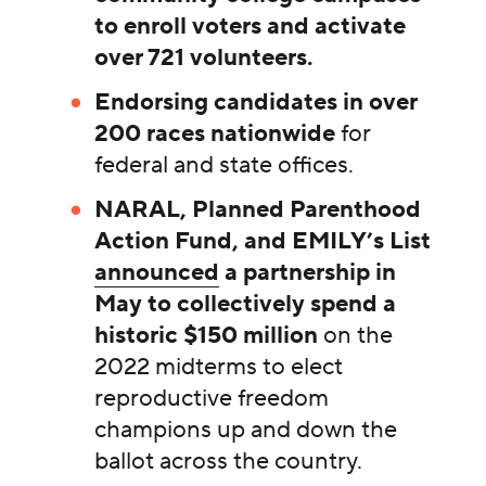
to enroll voters and activate
over 721 volunteers.
Endorsing candidates in over
200 races nationwide
for
federal and state offices.
NARAL, Planned Parenthood
Action Fund, and EMILY’s List
announced
a partnership in
May to collectively spend a
historic $150 million
on the
2022 midterms to elect
reproductive freedom
champions up and down the
ballot across the country.