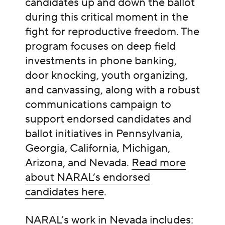
candidates up and down the ballot
during this critical moment in the
fight for reproductive freedom. The
program focuses on deep field
investments in phone banking,
door knocking, youth organizing,
and canvassing, along with a robust
communications campaign to
support endorsed candidates and
ballot initiatives in Pennsylvania,
Georgia, California, Michigan,
Arizona, and Nevada.
Read more
about NARAL’s endorsed
candidates here
.
NARAL’s work in Nevada includes: