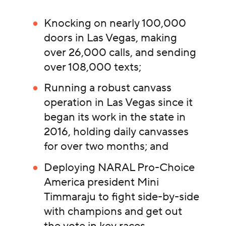
Knocking on nearly 100,000
doors in Las Vegas, making
over 26,000 calls, and sending
over 108,000 texts;
Running a robust canvass
operation in Las Vegas since it
began its work in the state in
2016, holding daily canvasses
for over two months; and
Deploying NARAL Pro-Choice
America president Mini
Timmaraju to fight side-by-side
with champions and get out
the vote in key races.