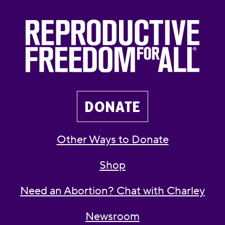
DONATE
Other Ways to Donate
Shop
Need an Abortion? Chat with Charley
Newsroom