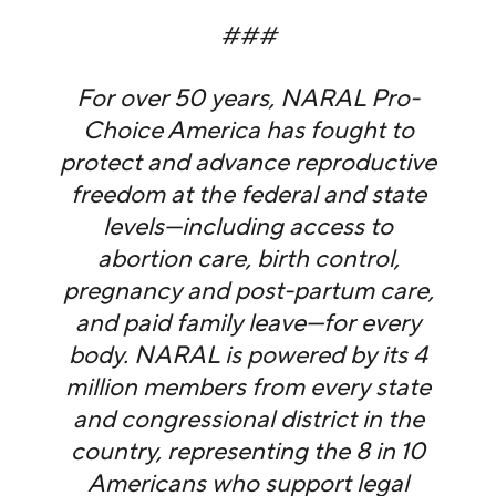
###
For over 50 years, NARAL Pro-
Choice America has fought to
protect and advance reproductive
freedom at the federal and state
levels—including access to
abortion care, birth control,
pregnancy and post-partum care,
and paid family leave—for every
body. NARAL is powered by its 4
million members from every state
and congressional district in the
country, representing the 8 in 10
Americans who support legal