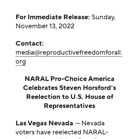
For Immediate Release:
Sunday,
November 13, 2022
Contact:
media@reproductivefreedomforall.
org
NARAL Pro-Choice America
Celebrates Steven Horsford’s
Reelection to U.S. House of
Representatives
Las Vegas Nevada
—
Nevada
voters have reelected NARAL-