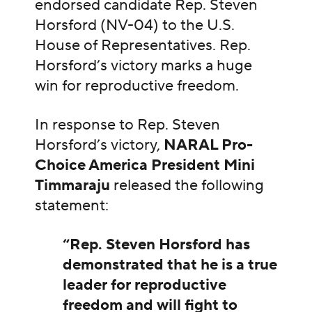
endorsed candidate Rep. Steven
Horsford (NV-04) to the U.S.
House of Representatives. Rep.
Horsford’s victory marks a huge
win for reproductive freedom.
In response to Rep. Steven
Horsford’s victory,
NARAL Pro-
Choice America President Mini
Timmaraju
released the following
statement:
“Rep. Steven Horsford has
demonstrated that he is a true
leader for reproductive
freedom and will fight to