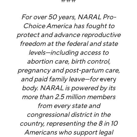
For over 50 years, NARAL Pro-
Choice America has fought to
protect and advance reproductive
freedom at the federal and state
levels—including access to
abortion care, birth control,
pregnancy and post-partum care,
and paid family leave—for
every
body. NARAL is powered by its
more than 2.5 million members
from every state and
congressional district in the
country, representing the 8 in 10
Americans who support legal