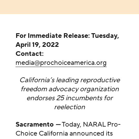
For Immediate Release: Tuesday,
April 19, 2022
Contact:
media@prochoiceamerica.org
California’s leading reproductive
freedom advocacy organization
endorses 25 incumbents for
reelection
Sacramento
—
Today, NARAL Pro-
Choice California announced its