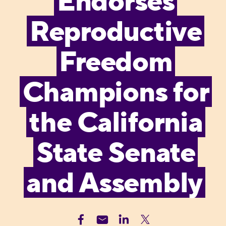
Endorses
Reproductive
Freedom
Champions for
the California
State Senate
and Assembly