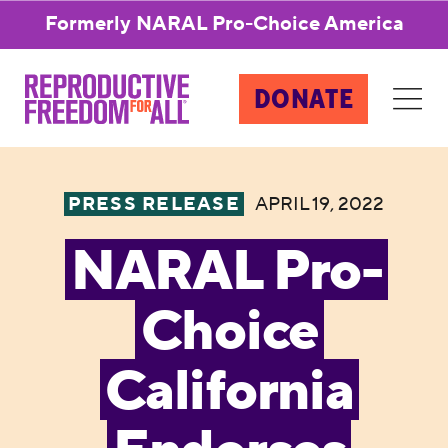
Formerly NARAL Pro-Choice America
DONATE
PRESS RELEASE
APRIL 19, 2022
NARAL Pro-
Choice
California