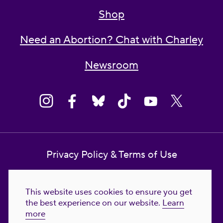
Shop
Need an Abortion? Chat with Charley
Newsroom
Privacy Policy & Terms of Use
Contact Us
This website uses cookies to ensure you get
Reproductive Freedom for All Foundation
the best experience on our website.
Learn
more
© 2023-2026 Reproductive Freedom for