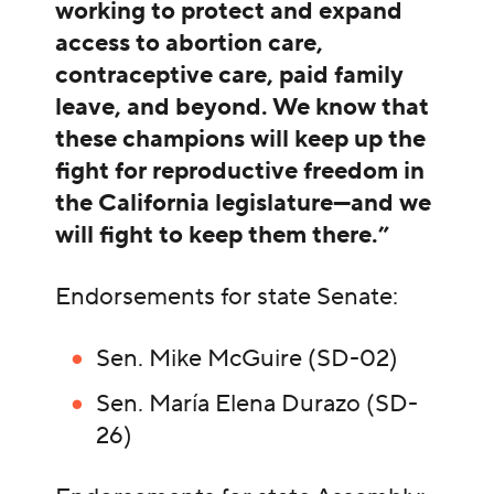
working to protect and expand
access to abortion care,
contraceptive care, paid family
leave, and beyond. We know that
these champions will keep up the
fight for reproductive freedom in
the California legislature—and we
will fight to keep them there.”
Endorsements for state Senate:
Sen. Mike McGuire (SD-02)
Sen. María Elena Durazo (SD-
26)