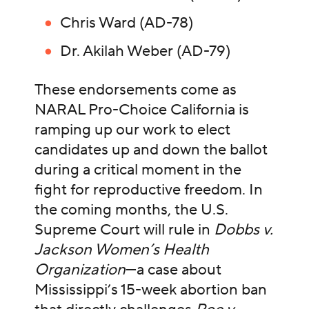
Chris Ward (AD-78)
Dr. Akilah Weber (AD-79)
These endorsements come as
NARAL Pro-Choice California is
ramping up our work to elect
candidates up and down the ballot
during a critical moment in the
fight for reproductive freedom. In
the coming months, the U.S.
Supreme Court will rule in
Dobbs v.
Jackson Women’s Health
Organization
—a case about
Mississippi’s 15-week abortion ban