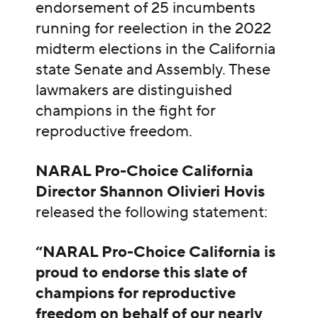
endorsement of 25 incumbents
running for reelection in the 2022
midterm elections in the California
state Senate and Assembly. These
lawmakers are distinguished
champions in the fight for
reproductive freedom.
NARAL Pro-Choice California
Director Shannon Olivieri Hovis
released the following statement:
“NARAL Pro-Choice California is
proud to endorse this slate of
champions for reproductive
freedom on behalf of our nearly