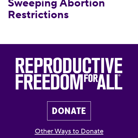
Sweeping Abortion
Restrictions
DONATE
Other Ways to Donate