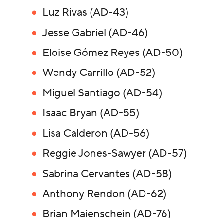
Luz Rivas (AD-43)
Jesse Gabriel (AD-46)
Eloise Gómez Reyes (AD-50)
Wendy Carrillo (AD-52)
Miguel Santiago (AD-54)
Isaac Bryan (AD-55)
Lisa Calderon (AD-56)
Reggie Jones-Sawyer (AD-57)
Sabrina Cervantes (AD-58)
Anthony Rendon (AD-62)
Brian Maienschein (AD-76)