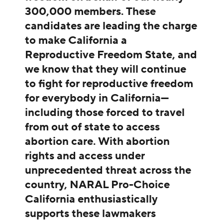
300,000 members. These
candidates are leading the charge
to make California a
Reproductive Freedom State, and
we know that they will continue
to fight for reproductive freedom
for everybody in California—
including those forced to travel
from out of state to access
abortion care. With abortion
rights and access under
unprecedented threat across the
country, NARAL Pro-Choice
California enthusiastically
supports these lawmakers