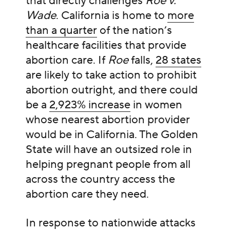
that directly challenges
Roe v.
Wade
.
California is home to
more
than a quarter
of the nation’s
healthcare facilities that provide
abortion care. If
Roe
falls,
28 states
are likely to take action to prohibit
abortion outright, and there could
be a
2,923% increase
in women
whose nearest abortion provider
would be in California.
The Golden
State will have an outsized role in
helping pregnant people from all
across the country access the
abortion care they need.
In response to nationwide attacks