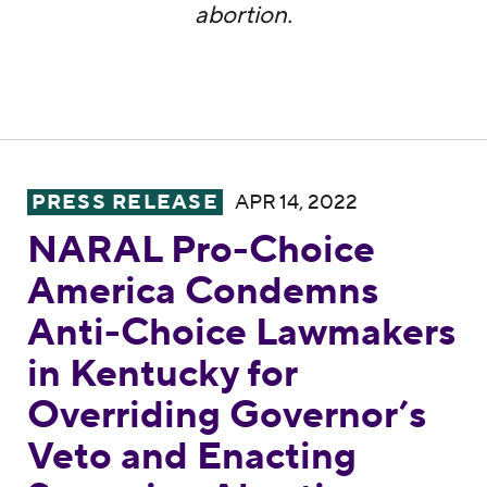
abortion.
NARAL Pro-Choice America Condemns Anti-
PRESS RELEASE
APR 14, 2022
NARAL Pro-Choice
America Condemns
Anti-Choice Lawmakers
in Kentucky for
Overriding Governor’s
Veto and Enacting