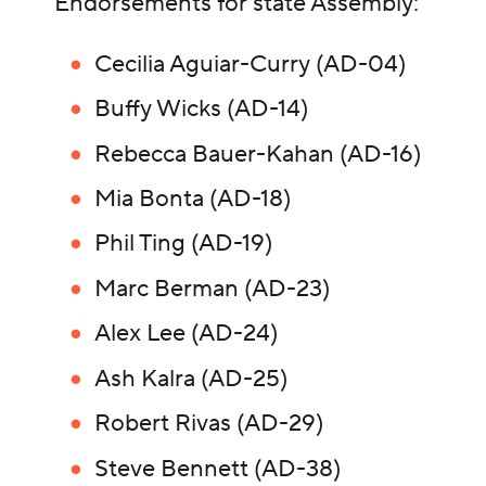
Endorsements for state Assembly:
Cecilia Aguiar-Curry (AD-04)
Buffy Wicks (AD-14)
Rebecca Bauer-Kahan (AD-16)
Mia Bonta (AD-18)
Phil Ting (AD-19)
Marc Berman (AD-23)
Alex Lee (AD-24)
Ash Kalra (AD-25)
Robert Rivas (AD-29)
Steve Bennett (AD-38)