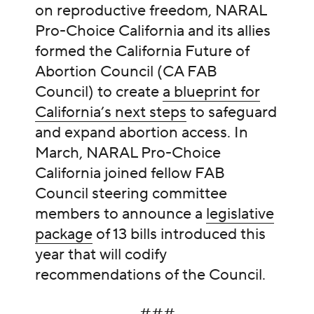
on reproductive freedom, NARAL
Pro-Choice California and its allies
formed the California Future of
Abortion Council (CA FAB
Council) to create
a blueprint for
California’s next steps
to safeguard
and expand abortion access. In
March, NARAL Pro-Choice
California joined fellow FAB
Council steering committee
members to announce a
legislative
package
of 13 bills introduced this
year that will codify
recommendations of the Council.
###