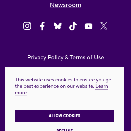
Newsroom
Privacy Policy & Terms of Use
Contact Us
This website uses cookies to ensure you get
Reproductive Freedom for All Foundation
the best experience on our website.
Learn
more
© 2023-2026 Reproductive Freedom for
All®. All Rights Reserved. REPRODUCTIVE
FREEDOM FOR ALL® is the registered
ALLOW COOKIES
trademark of Reproductive Freedom For All.
Reg. U.S. Pat. & TM Off.