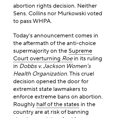
abortion rights decision. Neither
Sens. Collins nor Murkowski voted
to pass WHPA.
Today’s announcement comes in
the aftermath of the anti-choice
supermajority on the
Supreme
Court overturning
Roe
in its ruling
in
Dobbs v. Jackson Women’s
Health Organization
. This cruel
decision opened the door for
extremist state lawmakers to
enforce extreme bans on abortion.
Roughly
half of the states
in the
country are at risk of banning