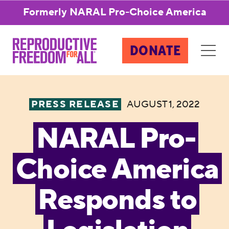
Formerly NARAL Pro-Choice America
DONATE
PRESS RELEASE
AUGUST 1, 2022
NARAL Pro-
Choice America
Responds to