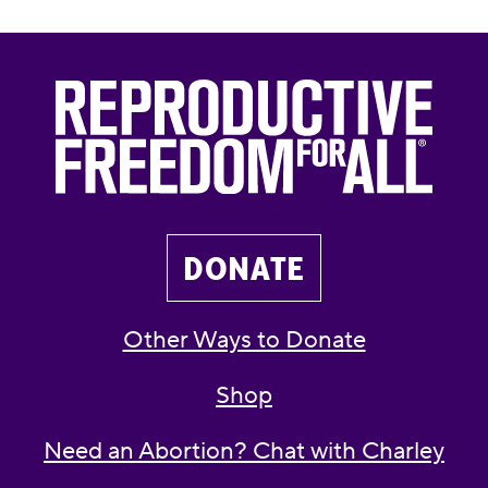
DONATE
Other Ways to Donate
Shop
Need an Abortion? Chat with Charley