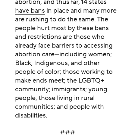
abortion, and thus far,
14 states
have bans
in place and many more
are rushing to do the same. The
people hurt most by these bans
and restrictions are those who
already face barriers to accessing
abortion care—including women;
Black, Indigenous, and other
people of color; those working to
make ends meet; the LGBTQ+
community; immigrants; young
people; those living in rural
communities; and people with
disabilities.
###