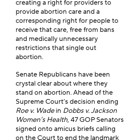
creating a right for providers to
provide abortion care and a
corresponding right for people to
receive that care, free from bans
and medically unnecessary
restrictions that single out
abortion.
Senate Republicans have been
crystal clear about where they
stand on abortion. Ahead of the
Supreme Court’s decision ending
Roe v. Wade
in
Dobbs v. Jackson
Women’s Health
, 47 GOP Senators
signed onto amicus briefs calling
on the Court to end the landmark