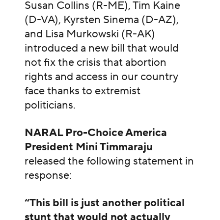
Susan Collins (R-ME), Tim Kaine
(D-VA), Kyrsten Sinema (D-AZ),
and Lisa Murkowski (R-AK)
introduced a new bill that would
not fix the crisis that abortion
rights and access in our country
face thanks to extremist
politicians.
NARAL Pro-Choice America
President Mini Timmaraju
released the following statement in
response:
“This bill is just another political
stunt that would not actually