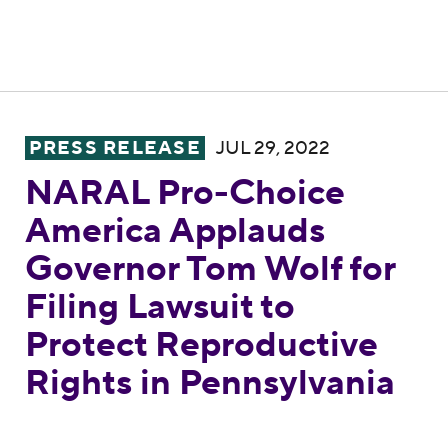
NARAL Pro-Choice America Applauds Govern
PRESS RELEASE
JUL 29, 2022
NARAL Pro-Choice
America Applauds
Governor Tom Wolf for
Filing Lawsuit to
Protect Reproductive
Rights in Pennsylvania