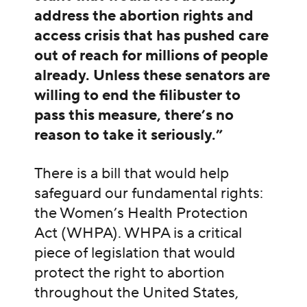
address the abortion rights and
access crisis that has pushed care
out of reach for millions of people
already. Unless these senators are
willing to end the filibuster to
pass this measure, there’s no
reason to take it seriously.”
There is a bill that would help
safeguard our fundamental rights:
the Women’s Health Protection
Act (WHPA). WHPA is a critical
piece of legislation that would
protect the right to abortion
throughout the United States,