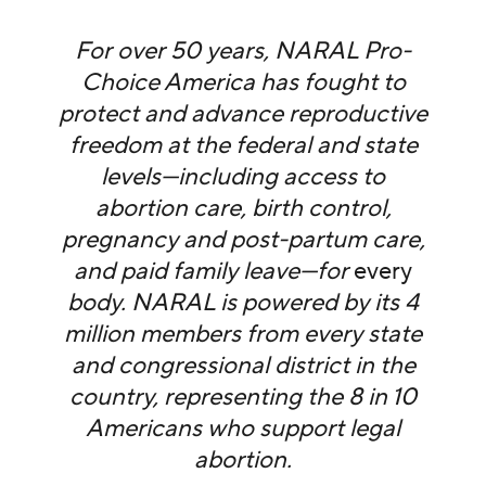
For over 50 years, NARAL Pro-
Choice America has fought to
protect and advance reproductive
freedom at the federal and state
levels—including access to
abortion care, birth control,
pregnancy and post-partum care,
and paid family leave—for
every
body. NARAL is powered by its 4
million members from every state
and congressional district in the
country, representing the 8 in 10
Americans who support legal
abortion.