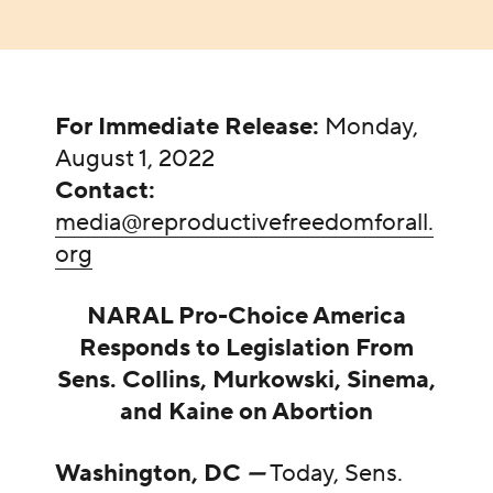
For Immediate Release:
Monday,
August 1, 2022
Contact:
media@reproductivefreedomforall.
org
NARAL Pro-Choice America
Responds to Legislation From
Sens. Collins, Murkowski, Sinema,
and Kaine on Abortion
Washington, DC
—
Today, Sens.