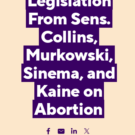
Legislation
From Sens.
Collins,
Murkowski,
Sinema, and
Kaine on
Abortion