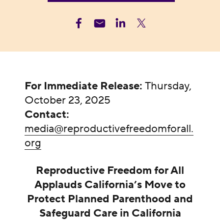
For Immediate Release:
Thursday,
October 23, 2025
Contact:
media@reproductivefreedomforall.
org
Reproductive Freedom for All
Applauds California’s Move to
Protect Planned Parenthood and
Safeguard Care in California