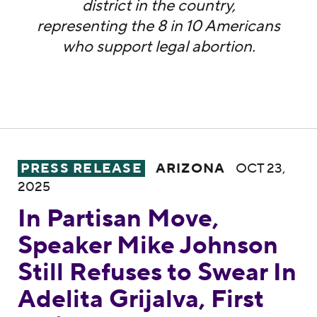
district in the country,
representing the 8 in 10 Americans
who support legal abortion.
In Partisan Move, Speaker Mike Johnson Stil
PRESS RELEASE
ARIZONA
OCT 23,
2025
In Partisan Move,
Speaker Mike Johnson
Still Refuses to Swear In
Adelita Grijalva, First