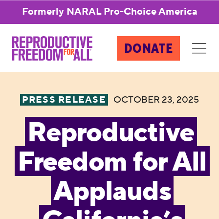
Formerly NARAL Pro-Choice America
DONATE
PRESS RELEASE
OCTOBER 23, 2025
Reproductive
Freedom for All
Applauds