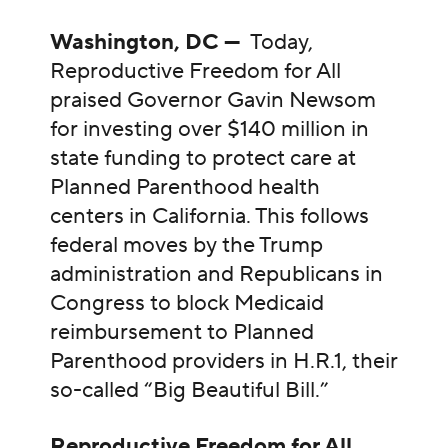
Washington, DC —
Today,
Reproductive Freedom for All
praised Governor Gavin Newsom
for investing over $140 million in
state funding to protect care at
Planned Parenthood health
centers in California. This follows
federal moves by the Trump
administration and Republicans in
Congress to block Medicaid
reimbursement to Planned
Parenthood providers in H.R.1, their
so-called “Big Beautiful Bill.”
Reproductive Freedom for All