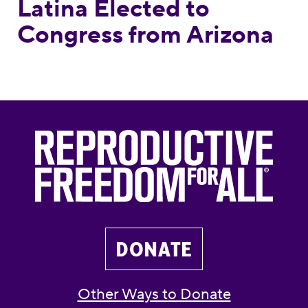
Latina Elected to
Congress from Arizona
DONATE
Other Ways to Donate