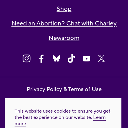
Shop
Need an Abortion? Chat with Charley
Newsroom
Privacy Policy & Terms of Use
Contact Us
This website uses cookies to ensure you get
Reproductive Freedom for All Foundation
the best experience on our website.
Learn
more
© 2023-2026 Reproductive Freedom for