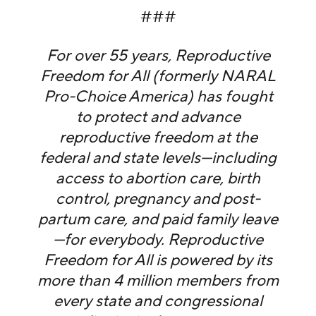
###
For over 55 years, Reproductive
Freedom for All (formerly NARAL
Pro-Choice America) has fought
to protect and advance
reproductive freedom at the
federal and state levels—including
access to abortion care, birth
control, pregnancy and post-
partum care, and paid family leave
—for everybody. Reproductive
Freedom for All is powered by its
more than 4 million members from
every state and congressional