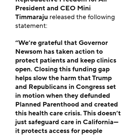
President and CEO Mini
Timmaraju
released the following
statement:
“We’re grateful that Governor
Newsom has taken action to
protect patients and keep clinics
open. Closing this funding gap
helps slow the harm that Trump
and Republicans in Congress set
in motion when they defunded
Planned Parenthood and created
this health care crisis. This doesn’t
just safeguard care in California—
it protects access for people