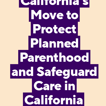
California’s
Move to
Protect
Planned
Parenthood
and Safeguard
Care in
California