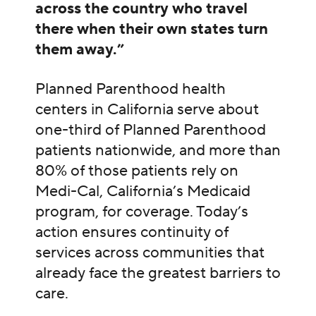
across the country who travel
there when their own states turn
them away.”
Planned Parenthood health
centers in California serve about
one-third of Planned Parenthood
patients nationwide, and more than
80% of those patients rely on
Medi-Cal, California’s Medicaid
program, for coverage. Today’s
action ensures continuity of
services across communities that
already face the greatest barriers to
care.