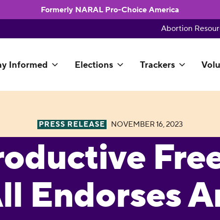
Formerly NARAL Pro-Choice America
Abortion Resour
ay Informed
Elections
Trackers
Volu
PRESS RELEASE
NOVEMBER 16, 2023
roductive Fr
All Endorses 