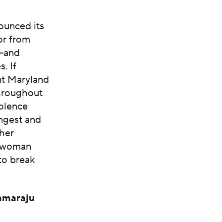
ounced its
or from
m—and
. If
nt Maryland
 throughout
iolence
ngest and
 her
st woman
to break
mmaraju