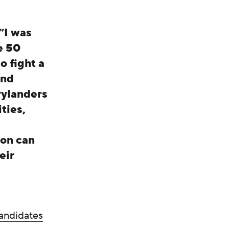
“I was
e 50
o fight a
and
rylanders
ties,
ion can
eir
andidates