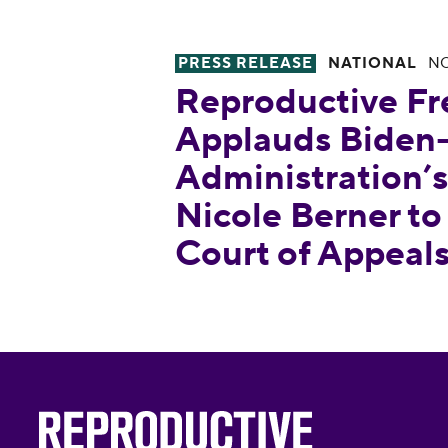
PRESS RELEASE
NATIONAL
NO
Reproductive Freedom for All 
Reproductive Fr
Applauds Biden-
Administration’
Nicole Berner to
Court of Appeal