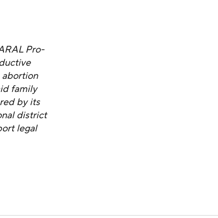
NARAL Pro-
ductive
 abortion
id family
red by its
al district
ort legal