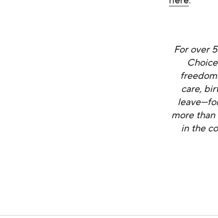
here
.
For over 
Choice
freedom 
care, bi
leave—fo
more than 
in the c