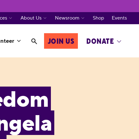
ces
About Us
Newsroom
Shop
Events
JOIN US
DONATE
nteer
eedom
Angela