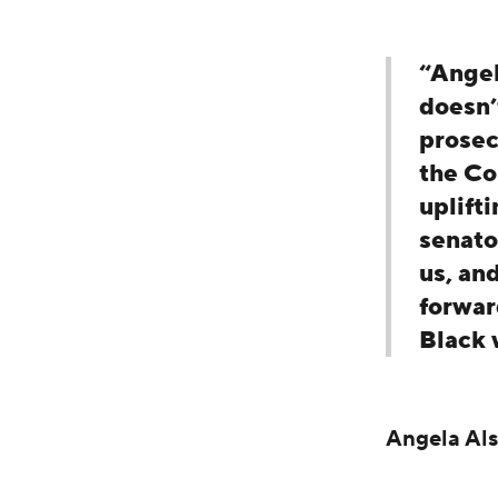
“Angel
doesn’
prosecu
the Co
uplift
senato
us, an
forwar
Black 
Angela Al