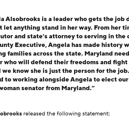
a Alsobrooks is a leader who gets the job
t let anything stand in her way. From her ti
tor and state’s attorney to serving in the o
unty Executive, Angela has made history w
ing families across the state. Maryland need
r who will defend their freedoms and fight f
d we know she is just the person for the job
d to working alongside Angela to elect our 
woman senator from Maryland.”
sobrooks
released the following statement
: