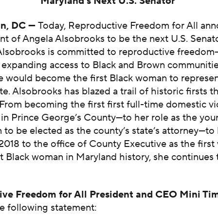
Maryland’s Next U.S. Senator
n, DC —
Today, Reproductive Freedom for All ann
t of Angela Alsobrooks to be the next U.S. Senat
Alsobrooks is committed to reproductive freedo
y expanding access to Black and Brown communities
he would become the first Black woman to represe
te. Alsobrooks has blazed a trail of historic firsts
 From becoming the first first full-time domestic v
 in Prince George’s County—to her role as the you
 to be elected as the county’s state’s attorney—to
 2018 to the office of County Executive as the fir
st Black woman in Maryland history, she continues 
ive Freedom for All President and CEO Mini Ti
e following statement: