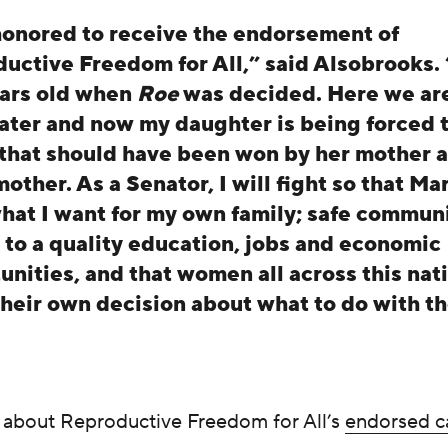
honored to receive the endorsement of
uctive Freedom for All,” said Alsobrooks. 
ars old when
Roe
was decided. Here we ar
later and now my daughter is being forced t
 that should have been won by her mother 
other. As a Senator, I will fight so that Ma
hat I want for my own family; safe communi
 to a quality education, jobs and economic
unities, and that women all across this nat
heir own decision about what to do with th
about Reproductive Freedom for All’s
endorsed c