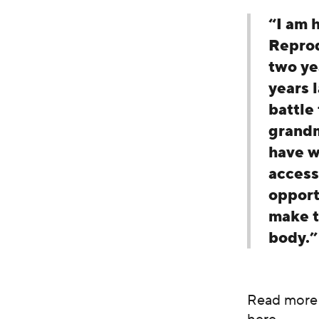
“I am 
Reprod
two ye
years 
battle
grandm
have w
access
opport
make t
body.”
Read more 