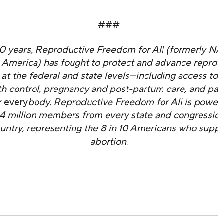
###
50 years, Reproductive Freedom for All (formerly 
 America) has fought to protect and advance repro
at the federal and state levels—including access to
rth control, pregnancy and post-partum care, and pa
r
every
body. Reproductive Freedom for All is powe
4 million members from every state and congression
ountry, representing the 8 in 10 Americans who supp
abortion.