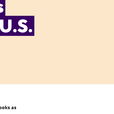
s
U.S.
ooks as