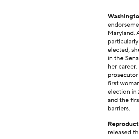
Washingto
endorsemen
Maryland. 
particularl
elected, s
in the Sena
her career.
prosecutor
first woman
election in
and the fir
barriers.
Reproduct
released th