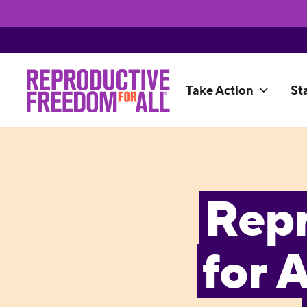
Take Action
St
Rep
for 