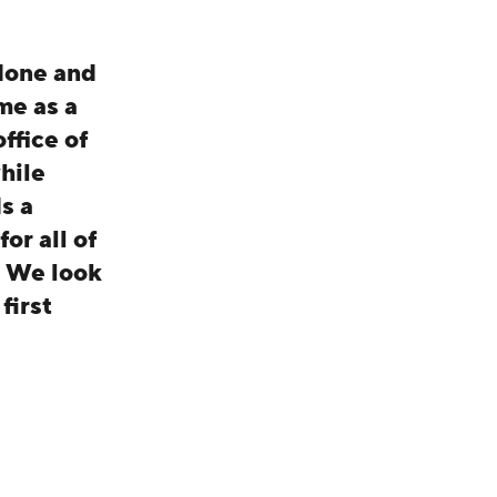
 done and
me as a
ffice of
hile
s a
or all of
. We look
first