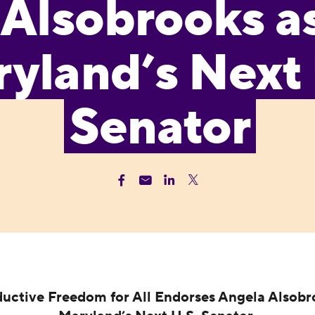
Alsobrooks a
yland’s Next 
Senator
uctive Freedom for All Endorses Angela Alsobr