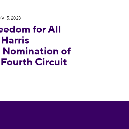
V 15, 2023
Applauds Biden-Harris Administration’s Nomination
eedom for All
Harris
s Nomination of
 Fourth Circuit
s