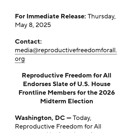
For Immediate Release:
Thursday,
May 8, 2025
Contact:
media@reproductivefreedomforall.
org
Reproductive Freedom for All
Endorses Slate of U.S. House
Frontline Members for the 2026
Midterm Election
Washington, DC —
Today,
Reproductive Freedom for All