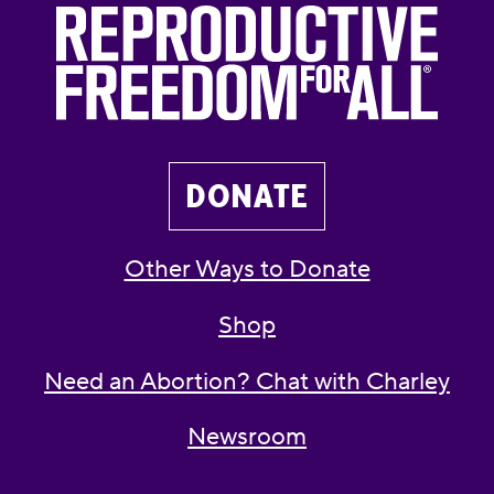
DONATE
Other Ways to Donate
Shop
Need an Abortion? Chat with Charley
Newsroom