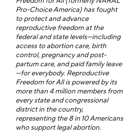
Freedom for All (formerly NARAL
Pro-Choice America) has fought
to protect and advance
reproductive freedom at the
federal and state levels—including
access to abortion care, birth
control, pregnancy and post-
partum care, and paid family leave
—for everybody. Reproductive
Freedom for All is powered by its
more than 4 million members from
every state and congressional
district in the country,
representing the 8 in 10 Americans
who support legal abortion.