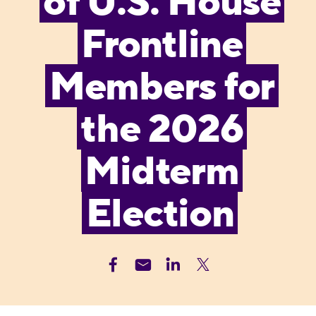
of U.S. House
Frontline
Members for
the 2026
Midterm
Election