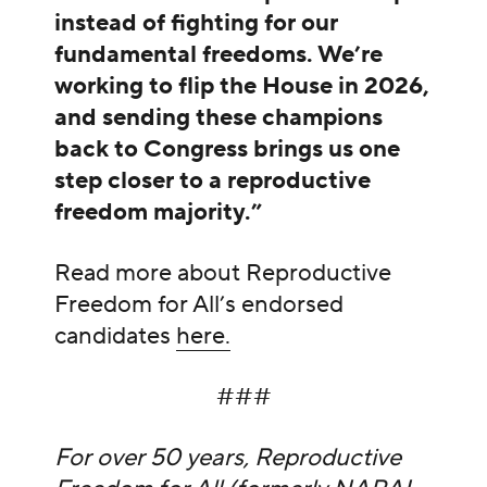
instead of fighting for our
fundamental freedoms. We’re
working to flip the House in 2026,
and sending these champions
back to Congress brings us one
step closer to a reproductive
freedom majority.”
Read more about Reproductive
Freedom for All’s endorsed
candidates
here.
###
For over 50 years, Reproductive