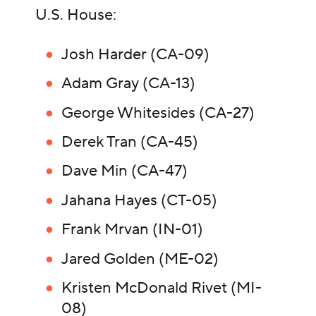
U.S. House:
Josh Harder (CA-09)
Adam Gray (CA-13)
George Whitesides (CA-27)
Derek Tran (CA-45)
Dave Min (CA-47)
Jahana Hayes (CT-05)
Frank Mrvan (IN-01)
Jared Golden (ME-02)
Kristen McDonald Rivet (MI-
08)