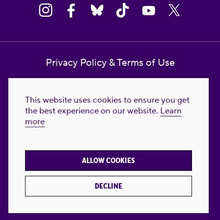
Privacy Policy & Terms of Use
Contact Us
This website uses cookies to ensure you get
Reproductive Freedom for All Foundation
the best experience on our website.
Learn
more
© 2023-2026 Reproductive Freedom for
All®. All Rights Reserved. REPRODUCTIVE
FREEDOM FOR ALL® is the registered
ALLOW COOKIES
trademark of Reproductive Freedom For All.
Reg. U.S. Pat. & TM Off.
DECLINE
Made with
by
creatives with a conscience