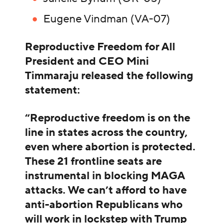
Eugene Vindman (VA-07)
Reproductive Freedom for All
President and CEO Mini
Timmaraju released the following
statement:
“Reproductive freedom is on the
line in states across the country,
even where abortion is protected.
These 21 frontline seats are
instrumental in blocking MAGA
attacks. We can’t afford to have
anti-abortion Republicans who
will work in lockstep with Trump