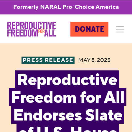
Formerly NARAL Pro-Choice America
DONATE
PRESS RELEASE
MAY 8, 2025
Reproductive
Freedom for All
Endorses Slate