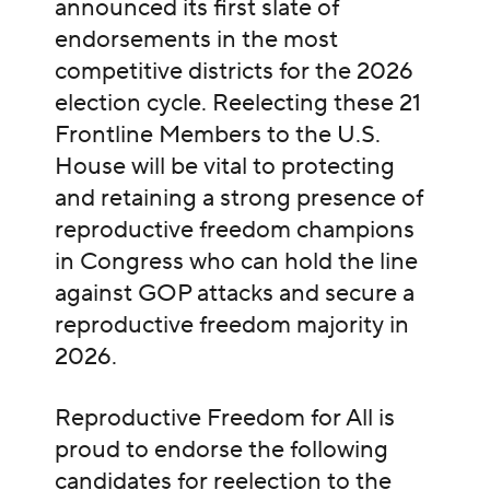
announced its first slate of
endorsements in the most
competitive districts for the 2026
election cycle. Reelecting these 21
Frontline Members to the U.S.
House will be vital to protecting
and retaining a strong presence of
reproductive freedom champions
in Congress who can hold the line
against GOP attacks and secure a
reproductive freedom majority in
2026.
Reproductive Freedom for All is
proud to endorse the following
candidates for reelection to the