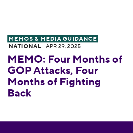
MEMO: Four Months of GOP Attacks, Four
MEMOS & MEDIA GUIDANCE
NATIONAL
APR 29, 2025
MEMO: Four Months of
GOP Attacks, Four
Months of Fighting
Back