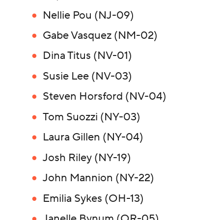
Nellie Pou (NJ-09)
Gabe Vasquez (NM-02)
Dina Titus (NV-01)
Susie Lee (NV-03)
Steven Horsford (NV-04)
Tom Suozzi (NY-03)
Laura Gillen (NY-04)
Josh Riley (NY-19)
John Mannion (NY-22)
Emilia Sykes (OH-13)
Janelle Bynum (OR-05)