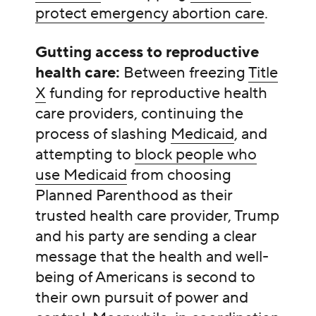
protect emergency abortion care
.
Gutting access to reproductive
health care:
Between freezing
Title
X
funding for reproductive health
care providers, continuing the
process of slashing
Medicaid
, and
attempting to
block people who
use Medicaid
from choosing
Planned Parenthood as their
trusted health care provider, Trump
and his party are sending a clear
message that the health and well-
being of Americans is second to
their own pursuit of power and