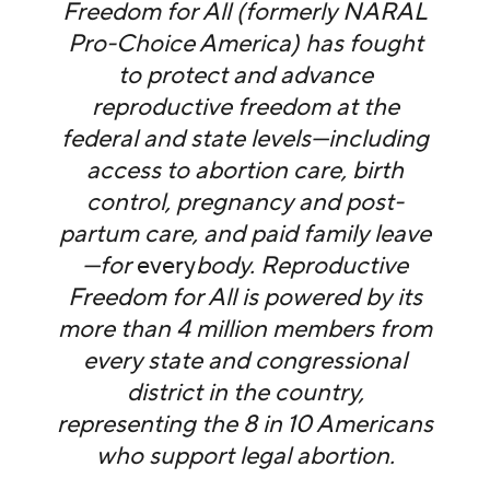
Freedom for All (formerly NARAL
Pro-Choice America) has fought
to protect and advance
reproductive freedom at the
federal and state levels—including
access to abortion care, birth
control, pregnancy and post-
partum care, and paid family leave
—for
every
body. Reproductive
Freedom for All is powered by its
more than 4 million members from
every state and congressional
district in the country,
representing the 8 in 10 Americans
who support legal abortion.