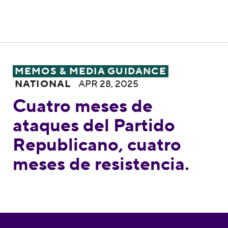
Cuatro meses de ataques del Partido Repub
MEMOS & MEDIA GUIDANCE
NATIONAL
APR 28, 2025
Cuatro meses de
ataques del Partido
Republicano, cuatro
meses de resistencia.