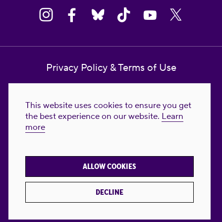
Privacy Policy & Terms of Use
Contact Us
This website uses cookies to ensure you get
Reproductive Freedom for All Foundation
the best experience on our website.
Learn
more
© 2023-2026 Reproductive Freedom for
All®. All Rights Reserved. REPRODUCTIVE
FREEDOM FOR ALL® is the registered
ALLOW COOKIES
trademark of Reproductive Freedom For All.
Reg. U.S. Pat. & TM Off.
DECLINE
Made with
by
creatives with a conscience