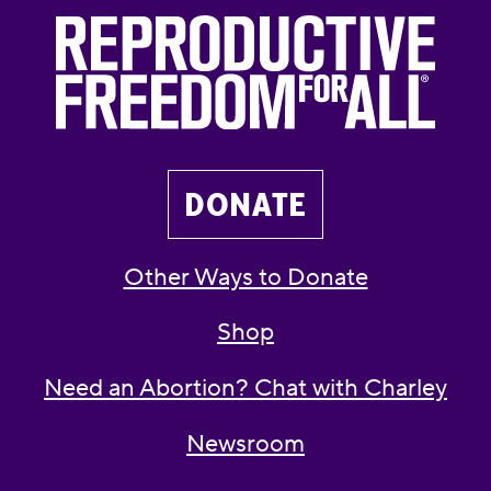
DONATE
Other Ways to Donate
Shop
Need an Abortion? Chat with Charley
Newsroom