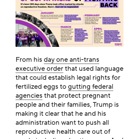
From his
day one anti-trans
executive order
that used language
that could establish legal rights for
fertilized eggs to
gutting federal
agencies
that protect pregnant
people and their families, Trump is
making it clear that he and his
administration want to push all
reproductive health care out of