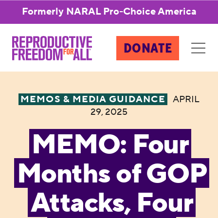
Formerly NARAL Pro-Choice America
DONATE
MEMOS & MEDIA GUIDANCE
APRIL
29, 2025
MEMO: Four
Months of GOP
Attacks, Four