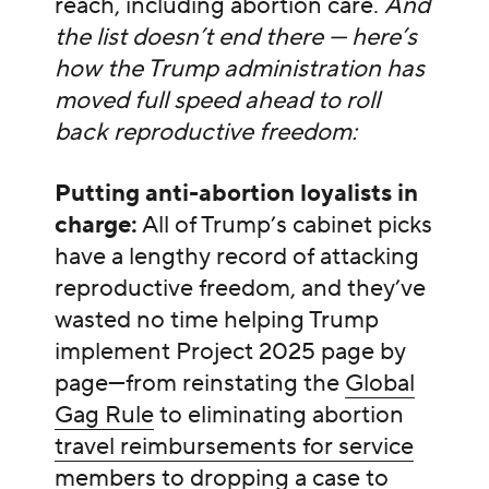
reach, including abortion care.
And
the list doesn’t end there — here’s
how the Trump administration has
moved full speed ahead to roll
back reproductive freedom:
Putting anti-abortion loyalists in
charge:
All of Trump’s cabinet picks
have a lengthy record of attacking
reproductive freedom, and they’ve
wasted no time helping Trump
implement Project 2025 page by
page—from reinstating the
Global
Gag Rule
to eliminating abortion
travel reimbursements for service
members
to dropping
a case to