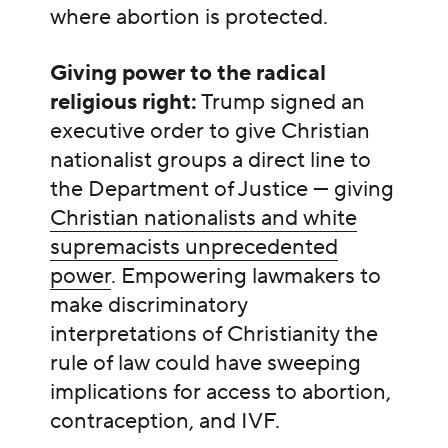
where abortion is protected.
Giving power to the radical
religious right:
Trump signed an
executive order to give Christian
nationalist groups a direct line to
the Department of Justice — giving
Christian nationalists and white
supremacists unprecedented
power
. Empowering lawmakers to
make discriminatory
interpretations of Christianity the
rule of law could have sweeping
implications for access to abortion,
contraception, and IVF.