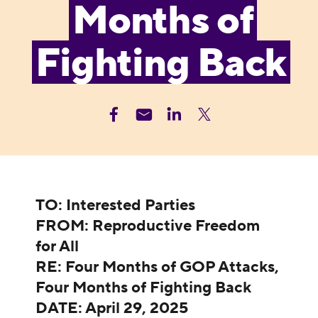
Months of
Fighting Back
TO: Interested Parties
FROM: Reproductive Freedom
for All
RE: Four Months of GOP Attacks,
Four Months of Fighting Back
DATE: April 29, 2025