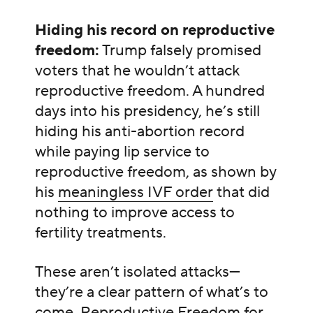
Hiding his record on reproductive
freedom:
Trump falsely promised
voters that he wouldn’t attack
reproductive freedom. A hundred
days into his presidency, he’s still
hiding his anti-abortion record
while paying lip service to
reproductive freedom, as shown by
his
meaningless IVF order
that did
nothing to improve access to
fertility treatments.
These aren’t isolated attacks—
they’re a clear pattern of what’s to
come. Reproductive Freedom for