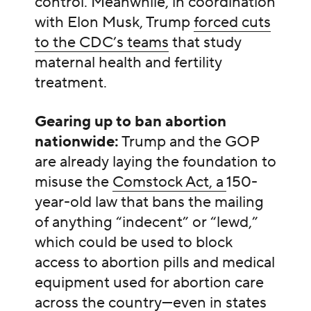
control. Meanwhile, in coordination
with Elon Musk, Trump
forced cuts
to the CDC’s teams
that study
maternal health and fertility
treatment.
Gearing up to ban abortion
nationwide:
Trump and the GOP
are already laying the foundation to
misuse the
Comstock Act, a
150-
year-old law that bans the mailing
of anything “indecent” or “lewd,”
which could be used to block
access to abortion pills and medical
equipment used for abortion care
across the country—even in states