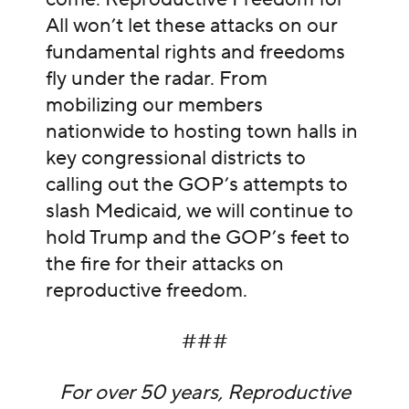
All won’t let these attacks on our
fundamental rights and freedoms
fly under the radar. From
mobilizing our members
nationwide to hosting town halls in
key congressional districts to
calling out the GOP’s attempts to
slash Medicaid, we will continue to
hold Trump and the GOP’s feet to
the fire for their attacks on
reproductive freedom.
###
For over 50 years, Reproductive