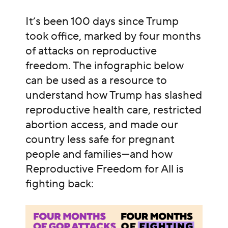
It’s been 100 days since Trump
took office, marked by four months
of attacks on reproductive
freedom. The infographic below
can be used as a resource to
understand how Trump has slashed
reproductive health care, restricted
abortion access, and made our
country less safe for pregnant
people and families—and how
Reproductive Freedom for All is
fighting back: