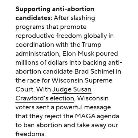
Supporting anti-abortion
candidates:
After
slashing
programs
that promote
reproductive freedom globally in
coordination with the Trump
administration, Elon Musk poured
millions of dollars into backing anti-
abortion candidate Brad Schimel in
the race for Wisconsin Supreme
Court. With
Judge Susan
Crawford’s election
, Wisconsin
voters sent a powerful message
that they reject the MAGA agenda
to ban abortion and take away our
freedoms.