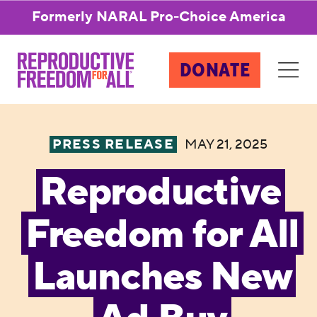
Formerly NARAL Pro-Choice America
DONATE
PRESS RELEASE
MAY 21, 2025
Reproductive
Freedom for All
Launches New