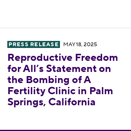
Reproductive Freedom for All’s Statement on
PRESS RELEASE
MAY 18, 2025
Reproductive Freedom
for All’s Statement on
the Bombing of A
Fertility Clinic in Palm
Springs, California