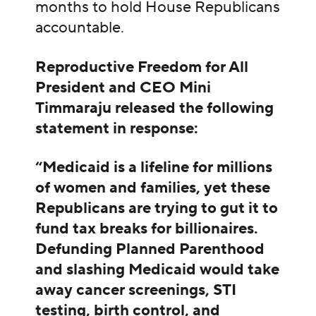
months to hold House Republicans
accountable.
Reproductive Freedom for All
President and CEO Mini
Timmaraju released the following
statement in response:
“Medicaid is a lifeline for millions
of women and families, yet these
Republicans are trying to gut it to
fund tax breaks for billionaires.
Defunding Planned Parenthood
and slashing Medicaid would take
away cancer screenings, STI
testing, birth control, and