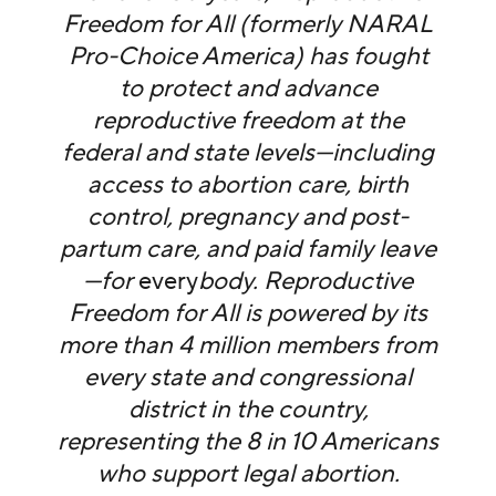
Freedom for All (formerly NARAL
Pro-Choice America) has fought
to protect and advance
reproductive freedom at the
federal and state levels—including
access to abortion care, birth
control, pregnancy and post-
partum care, and paid family leave
—for
every
body. Reproductive
Freedom for All is powered by its
more than 4 million members from
every state and congressional
district in the country,
representing the 8 in 10 Americans
who support legal abortion.