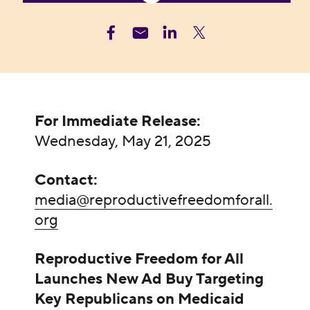
For Immediate Release:
Wednesday, May 21, 2025
Contact:
media@reproductivefreedomforall.
org
Reproductive Freedom for All
Launches New Ad Buy Targeting
Key Republicans on Medicaid