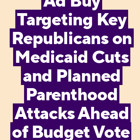
Ad Buy
Targeting Key
Republicans on
Medicaid Cuts
and Planned
Parenthood
Attacks Ahead
of Budget Vote