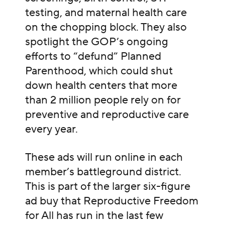
testing, and maternal health care
on the chopping block. They also
spotlight the GOP’s ongoing
efforts to “defund” Planned
Parenthood, which could shut
down health centers that more
than 2 million people rely on for
preventive and reproductive care
every year.
These ads will run online in each
member’s battleground district.
This is part of the larger six-figure
ad buy that Reproductive Freedom
for All has run in the last few