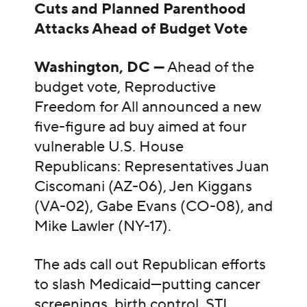
Cuts and Planned Parenthood
Attacks Ahead of Budget Vote
Washington, DC —
Ahead of the
budget vote, Reproductive
Freedom for All announced a new
five-figure ad buy aimed at four
vulnerable U.S. House
Republicans: Representatives Juan
Ciscomani (AZ-06), Jen Kiggans
(VA-02), Gabe Evans (CO-08), and
Mike Lawler (NY-17).
The ads call out Republican efforts
to slash Medicaid—putting cancer
screenings, birth control, STI