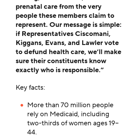
prenatal care from the very
people these members claim to
represent. Our message is simple:
if Representatives Ciscomani,
Kiggans, Evans, and Lawler vote
to defund health care, we’ll make
sure their constituents know
exactly who is responsible.”
Key facts:
More than 70 million people
rely on Medicaid, including
two-thirds of women ages 19–
44.