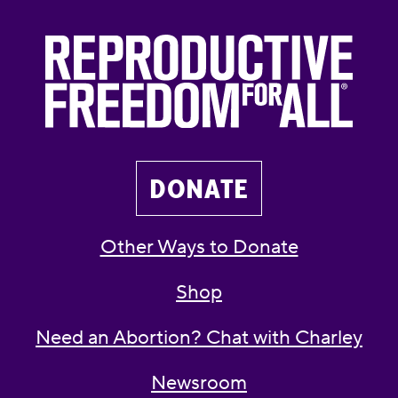
DONATE
Other Ways to Donate
Shop
Need an Abortion? Chat with Charley
Newsroom