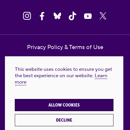
Privacy Policy & Terms of Use
Contact Us
This website uses cookies to ensure you get
Reproductive Freedom for All Foundation
the best experience on our website.
Learn
more
© 2023-2026 Reproductive Freedom for
All®. All Rights Reserved. REPRODUCTIVE
FREEDOM FOR ALL® is the registered
ALLOW COOKIES
trademark of Reproductive Freedom For All.
Reg. U.S. Pat. & TM Off.
DECLINE
Made with
by
creatives with a conscience