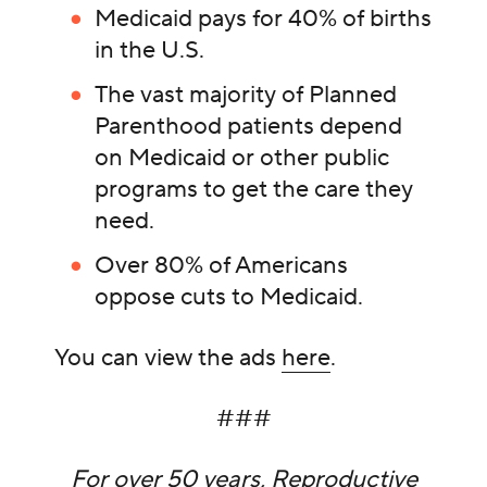
Medicaid pays for 40% of births
in the U.S.
The vast majority of Planned
Parenthood patients depend
on Medicaid or other public
programs to get the care they
need.
Over 80% of Americans
oppose cuts to Medicaid.
You can view the ads
here
.
###
For over 50 years, Reproductive