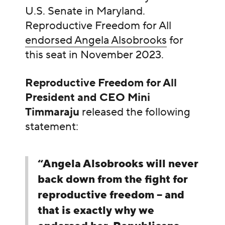
U.S. Senate in Maryland.
Reproductive Freedom for All
endorsed Angela Alsobrooks
for
this seat in November 2023.
Reproductive Freedom for All
President and CEO Mini
Timmaraju
released the following
statement:
“Angela Alsobrooks will never
back down from the fight for
reproductive freedom – and
that is exactly why we