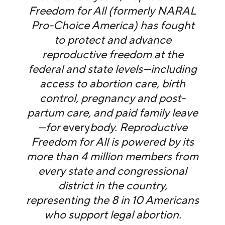
Freedom for All (formerly NARAL
Pro-Choice America) has fought
to protect and advance
reproductive freedom at the
federal and state levels—including
access to abortion care, birth
control, pregnancy and post-
partum care, and paid family leave
—for
every
body. Reproductive
Freedom for All is powered by its
more than 4 million members from
every state and congressional
district in the country,
representing the 8 in 10 Americans
who support legal abortion.