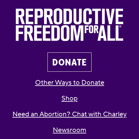
DONATE
Other Ways to Donate
Shop
Need an Abortion? Chat with Charley
Newsroom