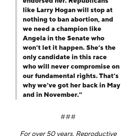
endorsed her. Republicans
like Larry Hogan will stop at
nothing to ban abortion, and
we need a champion like
Angela in the Senate who
won’t let it happen. She’s the
only candidate in this race
who will never compromise on
our fundamental rights. That’s
why we’ve got her back in May
and in November.”
###
For over 50 years, Reproductive