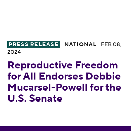
Reproductive Freedom for All Endorses Deb
PRESS RELEASE
NATIONAL
FEB 08,
2024
Reproductive Freedom
for All Endorses Debbie
Mucarsel-Powell for the
U.S. Senate