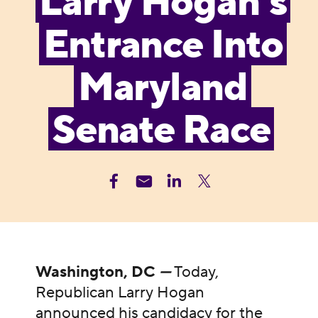
Larry Hogan’s
Entrance Into
Maryland
Senate Race
Washington, DC
—
Today,
Republican Larry Hogan
announced his candidacy for the