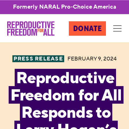
Formerly NARAL Pro-Choice America
DONATE
PRESS RELEASE
FEBRUARY 9, 2024
Reproductive
Freedom for All
Responds to