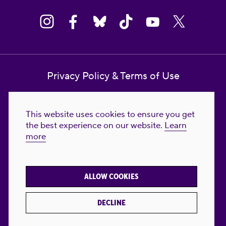
Privacy Policy & Terms of Use
Contact Us
This website uses cookies to ensure you get
Reproductive Freedom for All Foundation
the best experience on our website.
Learn
more
© 2023-2026 Reproductive Freedom for
All®. All Rights Reserved. REPRODUCTIVE
FREEDOM FOR ALL® is the registered
ALLOW COOKIES
trademark of Reproductive Freedom For All.
Reg. U.S. Pat. & TM Off.
DECLINE
Made with
by
creatives with a conscience