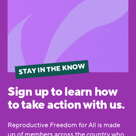
STAY IN THE KNOW
Sign up to learn how
to take action with us.
Reproductive Freedom for All is made
up of members across the country who