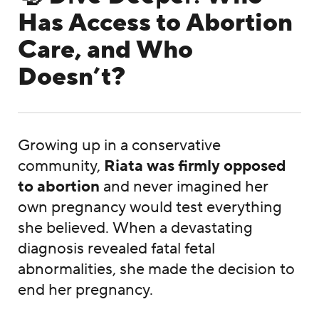
Has Access to Abortion
Care, and Who
Doesn’t?
Growing up in a conservative
community,
Riata was firmly opposed
to abortion
and never imagined her
own pregnancy would test everything
she believed. When a devastating
diagnosis revealed fatal fetal
abnormalities, she made the decision to
end her pregnancy.