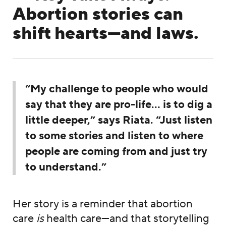
Abortion stories can
shift hearts—and laws.
“My challenge to people who would
say that they are pro-life… is to dig a
little deeper,” says Riata. “Just listen
to some stories and listen to where
people are coming from and just try
to understand.”
Her story is a reminder that abortion
care
is
health care—and that storytelling