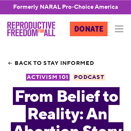
Formerly NARAL Pro-Choice America
DONATE
BACK TO STAY INFORMED
ACTIVISM 101
PODCAST
From Belief to
Reality: An