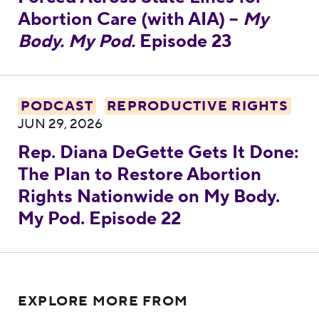
Abortion Care (with AIA) –
My
Body. My Pod.
Episode 23
Rep. Diana DeGette Gets It Done: The Pla
PODCAST
REPRODUCTIVE RIGHTS
JUN 29, 2026
Rep. Diana DeGette Gets It Done:
The Plan to Restore Abortion
Rights Nationwide on My Body.
My Pod. Episode 22
EXPLORE MORE FROM