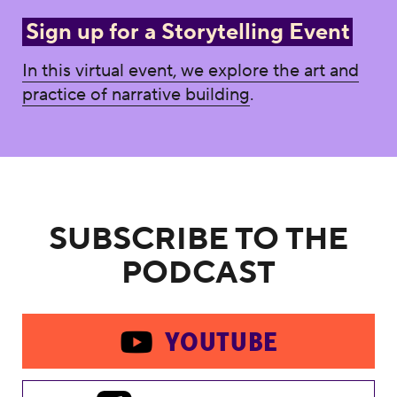
Sign up for a Storytelling Event
In this virtual event, we explore the art and
practice of narrative building
.
SUBSCRIBE TO THE
PODCAST
YOUTUBE