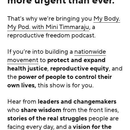
more urgent than ever.
That’s why we’re bringing you
My Body.
My Pod. with Mini Timmaraju
, a
reproductive freedom podcast.
If you’re into building a
nationwide
movement
to
protect and expand
health justice
,
reproductive equity
, and
the
power of people to control their
own lives,
this show is for you.
Hear from
leaders and changemakers
who
share wisdom
from the front lines,
stories of the real struggles
people are
facing every day, and a
vision for the