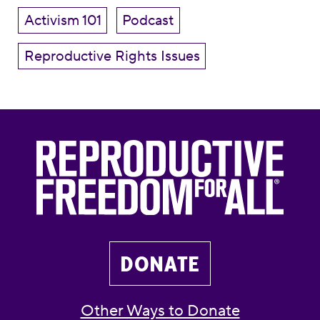
Activism 101
Podcast
Reproductive Rights Issues
DONATE
Other Ways to Donate