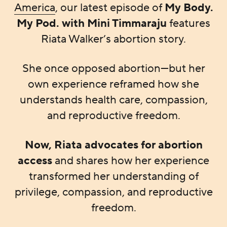
America
, our latest episode of
My Body.
My Pod. with Mini Timmaraju
features
Riata Walker’s abortion story.
She once opposed abortion—but her
own experience reframed how she
understands health care, compassion,
and reproductive freedom.
Now, Riata advocates for abortion
access
and shares how her experience
transformed her understanding of
privilege, compassion, and reproductive
freedom.