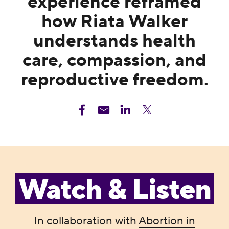
experience reframed
how Riata Walker
understands health
care, compassion, and
reproductive freedom.
Watch & Listen
In collaboration with
Abortion in