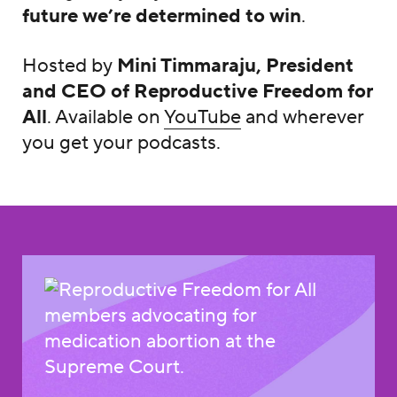
future we’re determined to win
.
Hosted by
Mini Timmaraju, President
and CEO of Reproductive Freedom for
All
. Available on
YouTube
and wherever
you get your podcasts.