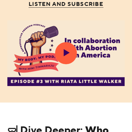
LISTEN AND SUBSCRIBE
🤿 Dive Deeper:
Who