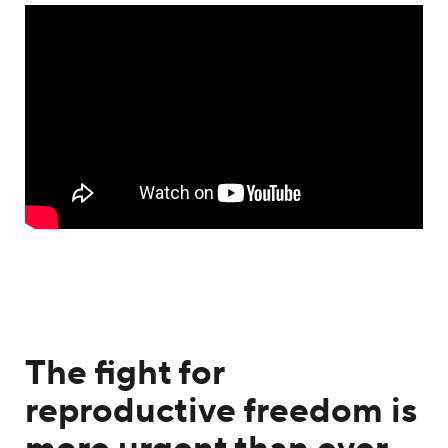
The fight for
reproductive freedom is