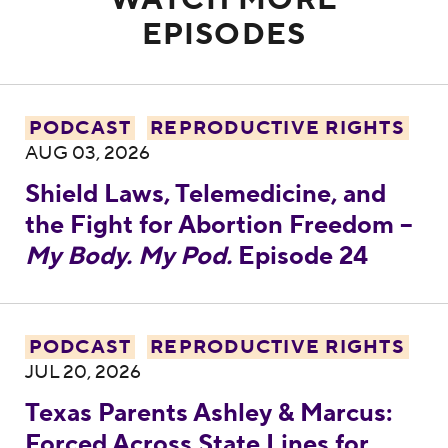
WATCH MORE
EPISODES
Shield Laws, Telemedicine, and the Fight 
PODCAST
REPRODUCTIVE RIGHTS
AUG 03, 2026
Shield Laws, Telemedicine, and
the Fight for Abortion Freedom –
My Body. My Pod.
Episode 24
Texas Parents Ashley & Marcus: Forced Acro
PODCAST
REPRODUCTIVE RIGHTS
JUL 20, 2026
Texas Parents Ashley & Marcus:
Forced Across State Lines for