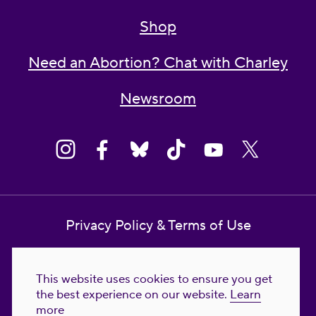
Shop
Need an Abortion? Chat with Charley
Newsroom
Privacy Policy & Terms of Use
Contact Us
This website uses cookies to ensure you get
Reproductive Freedom for All Foundation
the best experience on our website.
Learn
more