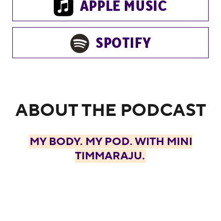
APPLE MUSIC
SPOTIFY
ABOUT THE PODCAST
MY BODY. MY POD. WITH MINI
TIMMARAJU.