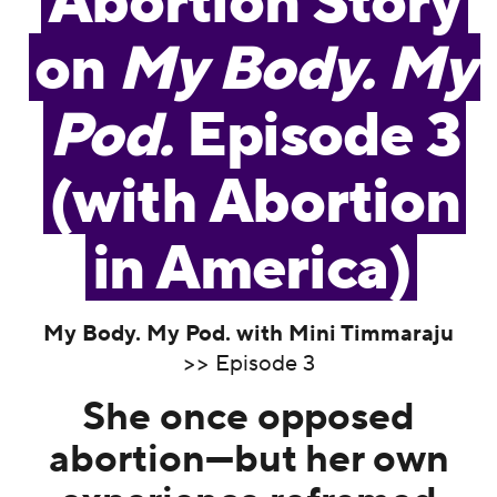
Abortion Story
on
My Body. My
Pod.
Episode 3
(with Abortion
in America)
My Body. My Pod. with Mini Timmaraju
>> Episode 3
She once opposed
abortion—but her own