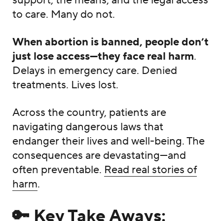
support, the means, and the legal access
to care. Many do not.
When abortion is banned, people don’t
just lose access—they face real harm
.
Delays in emergency care. Denied
treatments. Lives lost.
Across the country, patients are
navigating dangerous laws that
endanger their lives and well-being. The
consequences are devastating—and
often preventable.
Read real stories of
harm
.
🔑 Key Take Aways: