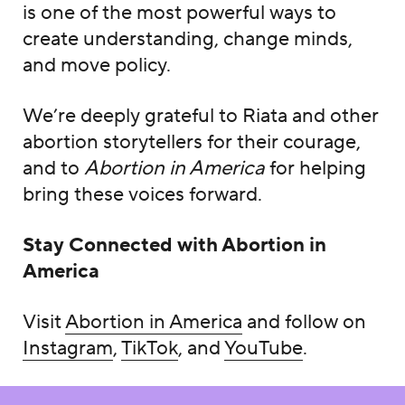
is one of the most powerful ways to
create understanding, change minds,
and move policy.
We’re deeply grateful to Riata and other
abortion storytellers for their courage,
and to
Abortion in America
for helping
bring these voices forward.
Stay Connected with
Abortion in
America
Visit
Abortion in America
and follow on
Instagram
,
TikTok
, and
YouTube
.