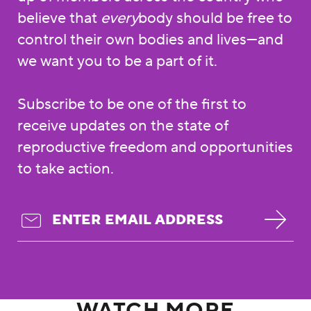
believe that
every
body should be free to
control their own bodies and lives—and
we want you to be a part of it.
Subscribe to be one of the first to
receive updates on the state of
reproductive freedom and opportunities
to take action.