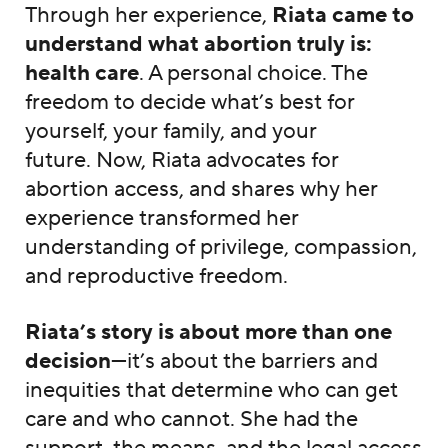
Through her experience,
Riata came to
understand what abortion truly is:
health care
. A personal choice. The
freedom to decide what’s best for
yourself, your family, and your
future. Now, Riata advocates for
abortion access, and shares why her
experience transformed her
understanding of privilege, compassion,
and reproductive freedom.
Riata’s story is about more than one
decision
—it’s about the barriers and
inequities that determine who can get
care and who cannot. She had the