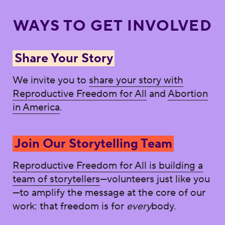
WAYS TO GET INVOLVED
Share Your Story
We invite you to
share your story with
Reproductive Freedom for All
and
Abortion
in America
.
Join Our Storytelling Team
Reproductive Freedom for All is building a
team of storytellers
—volunteers just like you
—to amplify the message at the core of our
work: that freedom is for
every
body.