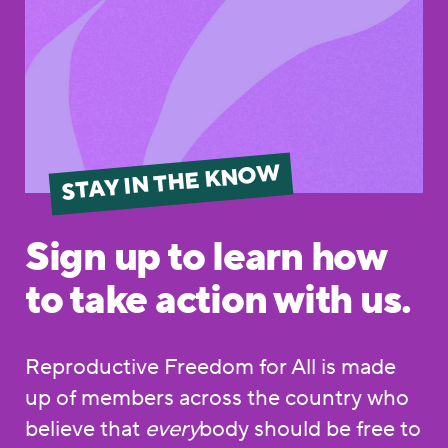
STAY IN THE KNOW
Sign up to learn how
to take action with us.
Reproductive Freedom for All is made
up of members across the country who
believe that
every
body should be free to