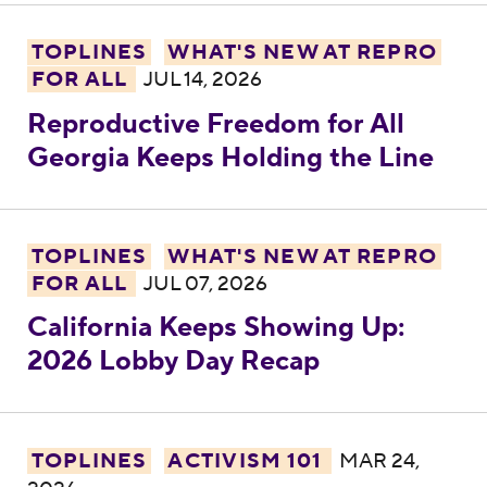
Reproductive Freedom for All Georgia Kee
TOPLINES
WHAT'S NEW AT REPRO
FOR ALL
JUL 14, 2026
Reproductive Freedom for All
Georgia Keeps Holding the Line
California Keeps Showing Up: 2026 Lobby
TOPLINES
WHAT'S NEW AT REPRO
FOR ALL
JUL 07, 2026
California Keeps Showing Up:
2026 Lobby Day Recap
Virginia’s April 21 Redistricting Election: V
TOPLINES
ACTIVISM 101
MAR 24,