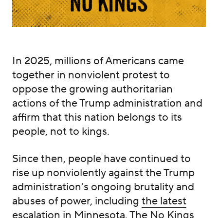
In 2025, millions of Americans came
together in nonviolent protest to
oppose the growing authoritarian
actions of the Trump administration and
affirm that this nation belongs to its
people, not to kings.
Since then, people have continued to
rise up nonviolently against the Trump
administration’s ongoing brutality and
abuses of power, including
the latest
escalation in Minnesota
. The No Kings