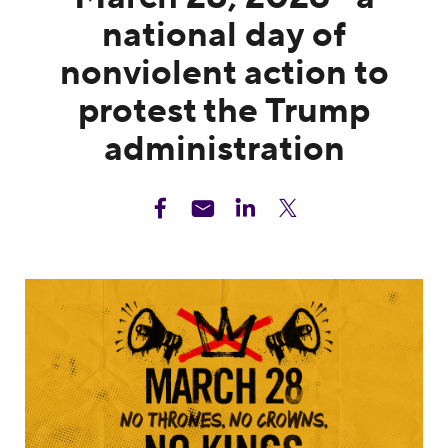
national day of
nonviolent action to
protest the Trump
administration