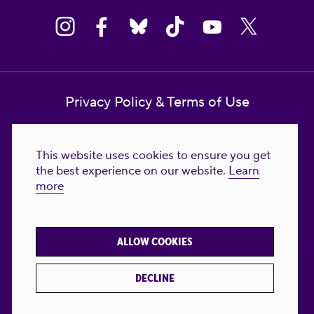
Privacy Policy & Terms of Use
Contact Us
This website uses cookies to ensure you get
Reproductive Freedom for All Foundation
the best experience on our website.
Learn
more
© 2023-2026 Reproductive Freedom for
All®. All Rights Reserved. REPRODUCTIVE
FREEDOM FOR ALL® is the registered
ALLOW COOKIES
trademark of Reproductive Freedom For All.
Reg. U.S. Pat. & TM Off.
DECLINE
Made with
by
creatives with a conscience