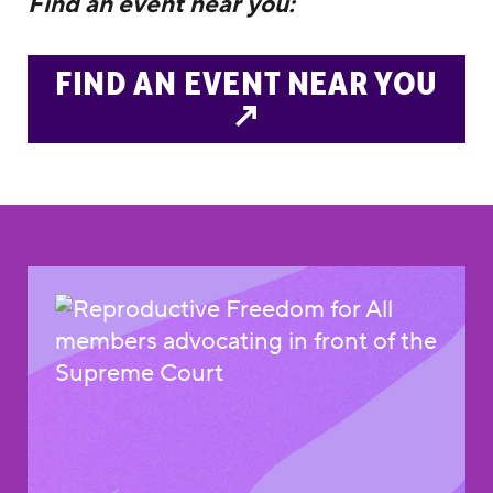
Find an event near you:
FIND AN EVENT NEAR YOU
↗️