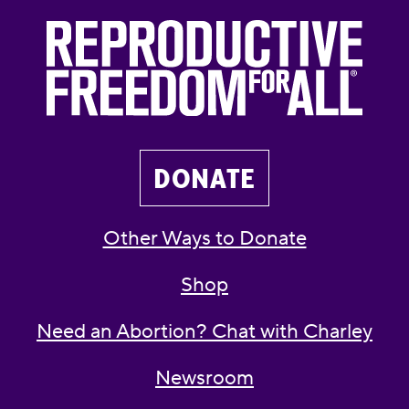
DONATE
Other Ways to Donate
Shop
Need an Abortion? Chat with Charley
Newsroom