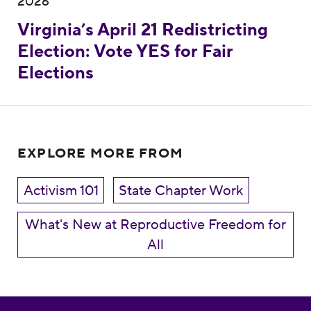
2026
Virginia’s April 21 Redistricting
Election: Vote YES for Fair
Elections
EXPLORE MORE FROM
Activism 101
State Chapter Work
What's New at Reproductive Freedom for
All