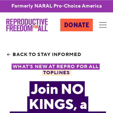
Formerly NARAL Pro-Choice America
DONATE
BACK TO STAY INFORMED
WHAT'S NEW AT REPRO FOR ALL
TOPLINES
Join NO
KINGS, a