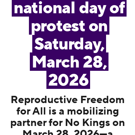
national day of
protest on
Saturday,
March 28,
2026
Reproductive Freedom
for All is a mobilizing
partner for No Kings on
March 28, 2026—a