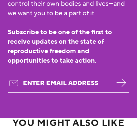
control their own bodies and lives—and
we want you to be a part of it.
Subscribe to be one of the first to
receive updates on the state of
reproductive freedom and
opportunities to take action.
YOU MIGHT ALSO LIKE