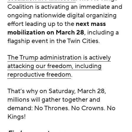
Coalition is activating an immediate and
ongoing nationwide digital organizing
effort leading up to the
next mass
mobilization on March 28
, including a
flagship event in the Twin Cities.
The Trump administration is actively
attacking our freedom, including
reproductive freedom
.
That’s why on Saturday, March 28,
millions will gather together and
demand: No Thrones. No Crowns. No
Kings!