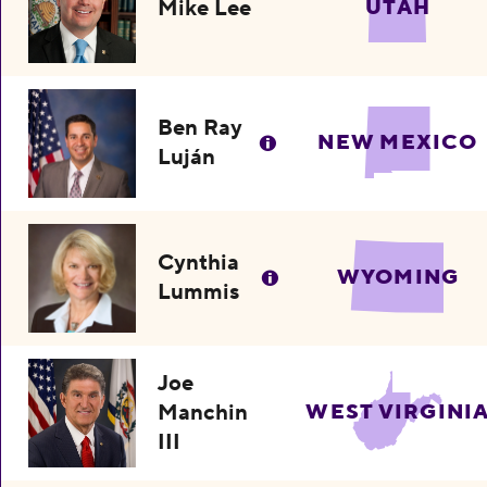
Mike Lee
UTAH
Ben Ray
NEW MEXICO
Luján
Cynthia
WYOMING
Lummis
Joe
Manchin
WEST VIRGINI
III