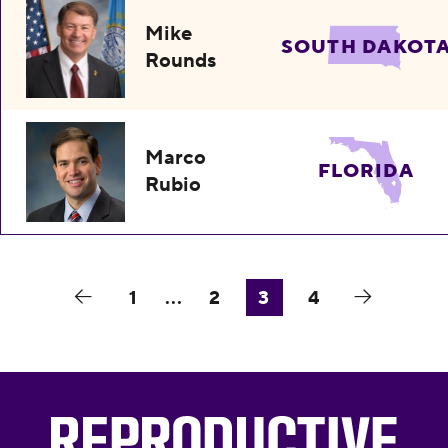
Mike
SOUTH DAKOT
Rounds
Marco
FLORIDA
Rubio
1
...
2
3
4