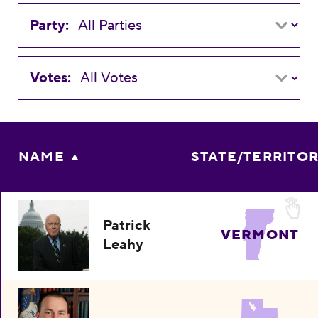
Party:
Votes:
NAME
STATE/TERRITO
Patrick
VERMONT
Leahy