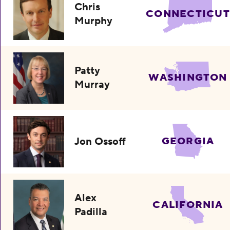
Chris
CONNECTICUT
Murphy
Patty
WASHINGTON
Murray
Jon Ossoff
GEORGIA
Alex
CALIFORNIA
Padilla