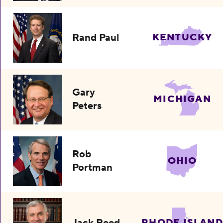
Rand Paul
KENTUCKY
Gary
MICHIGAN
Peters
Rob
OHIO
Portman
Jack Reed
RHODE ISLAND