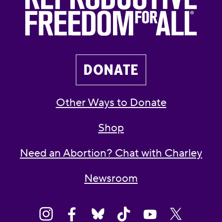
DONATE
Other Ways to Donate
Shop
Need an Abortion? Chat with Charley
Newsroom