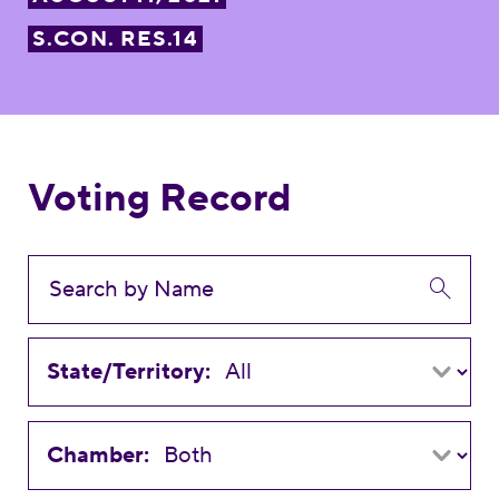
S.CON. RES.14
Voting Record
State/Territory:
Chamber: