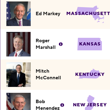
Ed Markey
MASSACHUSETT
Roger
KANSAS
Marshall
Mitch
KENTUCKY
McConnell
Bob
NEW JERSEY
Menendez