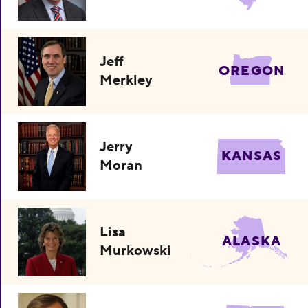
Jeff
OREGON
Merkley
Jerry
KANSAS
Moran
Lisa
ALASKA
Murkowski