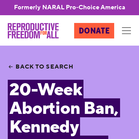
Formerly NARAL Pro-Choice America
DONATE
BACK TO SEARCH
20-Week
Abortion Ban,
Kennedy