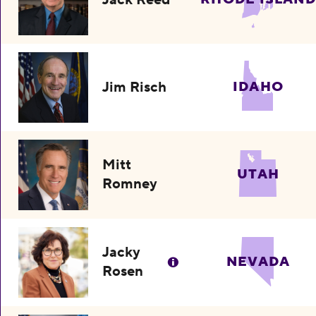
Jim Risch
IDAHO
Mitt
UTAH
Romney
Jacky
NEVADA
Rosen