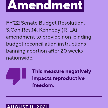
Amendment
FY’22 Senate Budget Resolution,
S.Con.Res.14. Kennedy (R-LA)
amendment to provide non-binding
budget reconciliation instructions
banning abortion after 20 weeks
nationwide.
This measure negatively
impacts reproductive
freedom.
AUGUST 11, 2021