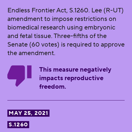
Endless Frontier Act, S.1260. Lee (R-UT)
amendment to impose restrictions on
biomedical research using embryonic
and fetal tissue. Three-fifths of the
Senate (60 votes) is required to approve
the amendment.
This measure negatively
impacts reproductive
freedom.
MAY 25, 2021
S.1260