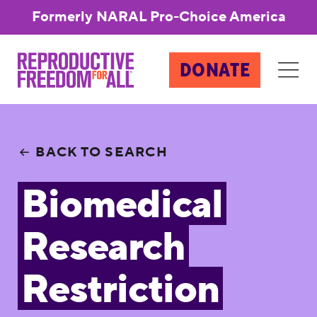
Formerly NARAL Pro-Choice America
DONATE
BACK TO SEARCH
Biomedical
Research
Restriction