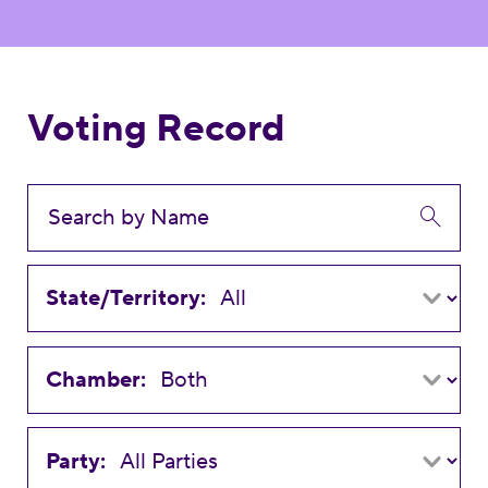
Voting Record
State/Territory:
Chamber:
Party: