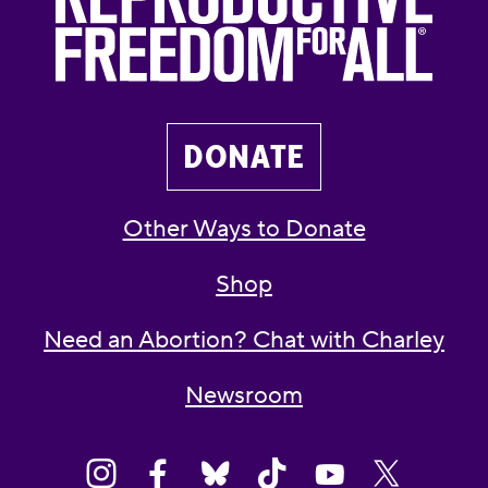
DONATE
Other Ways to Donate
Shop
Need an Abortion? Chat with Charley
Newsroom