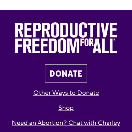
DONATE
Other Ways to Donate
Shop
Need an Abortion? Chat with Charley