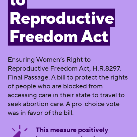
to
Reproductive
Freedom Act
Ensuring Women’s Right to
Reproductive Freedom Act, H.R.8297.
Final Passage. A bill to protect the rights
of people who are blocked from
accessing care in their state to travel to
seek abortion care. A pro-choice vote
was in favor of the bill.
This measure positively