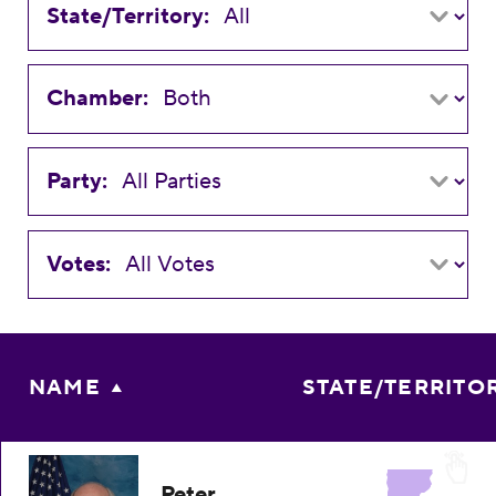
State/Territory:
Chamber:
Party:
Votes:
NAME
STATE/TERRITO
Peter