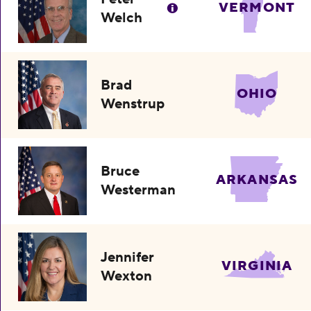
VERMONT
Welch
Brad
OHIO
Wenstrup
Bruce
ARKANSAS
Westerman
Jennifer
VIRGINIA
Wexton