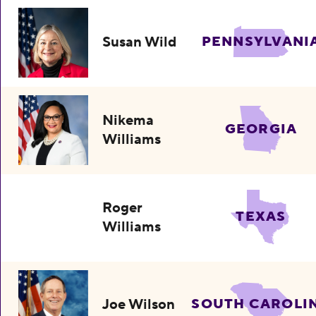
Susan Wild
PENNSYLVANI
Nikema
GEORGIA
Williams
Roger
TEXAS
Williams
Joe Wilson
SOUTH CAROLI