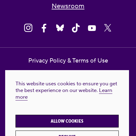
Newsroom
Privacy Policy & Terms of Use
Contact Us
This website uses cookies to ensure you get
Reproductive Freedom for All Foundation
the best experience on our website.
Learn
more
© 2023-2026 Reproductive Freedom for
All®. All Rights Reserved. REPRODUCTIVE
FREEDOM FOR ALL® is the registered
ALLOW COOKIES
trademark of Reproductive Freedom For All.
Reg. U.S. Pat. & TM Off.