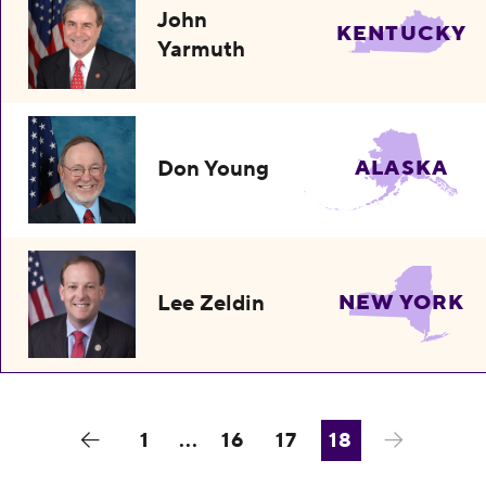
John
KENTUCKY
Yarmuth
Don Young
ALASKA
Lee Zeldin
NEW YORK
1
...
16
17
18