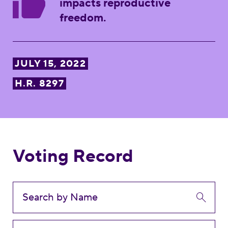
impacts reproductive
freedom.
JULY 15, 2022
H.R. 8297
Voting Record