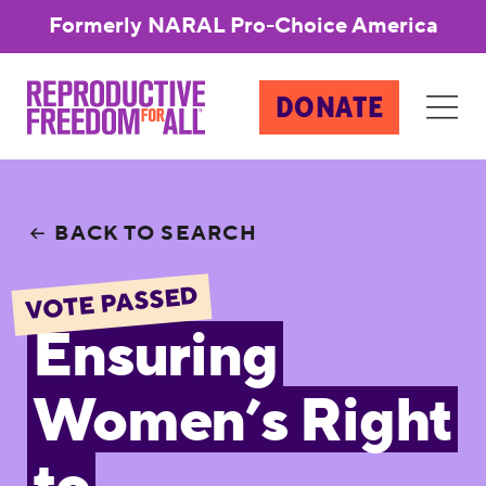
Formerly NARAL Pro-Choice America
DONATE
BACK TO SEARCH
VOTE PASSED
Ensuring
Women’s Right