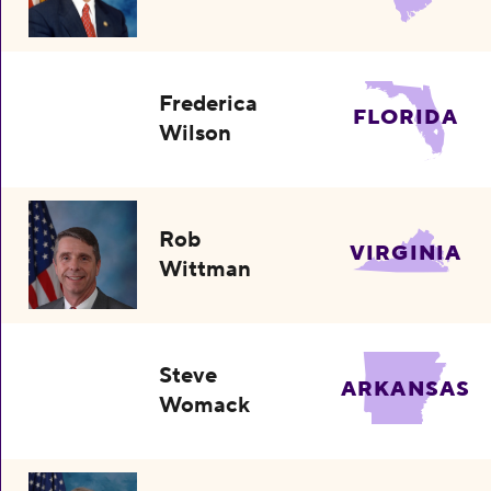
Frederica
FLORIDA
Wilson
Rob
VIRGINIA
Wittman
Steve
ARKANSAS
Womack