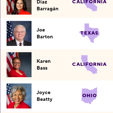
Diaz
CALIFORNIA
Barragán
Joe
TEXAS
Barton
Karen
CALIFORNIA
Bass
Joyce
OHIO
Beatty