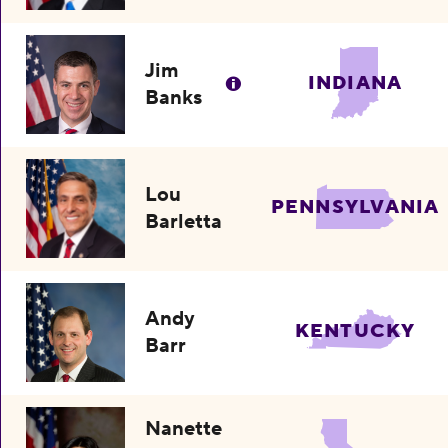
Jim
INDIANA
Banks
Lou
PENNSYLVANIA
Barletta
Andy
KENTUCKY
Barr
Nanette