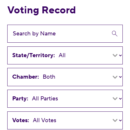
Voting Record
State/Territory:
Chamber:
Party:
Votes: