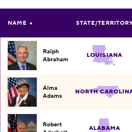
NAME
STATE/TERRITOR
Ralph
LOUISIANA
Abraham
Alma
NORTH CAROLIN
Adams
Robert
ALABAMA