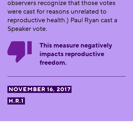
observers recognize that those votes
were cast for reasons unrelated to
reproductive health.) Paul Ryan cast a
Speaker vote.
This measure negatively
impacts reproductive
freedom.
NOVEMBER 16, 2017
H.R.1