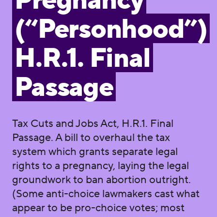
Pregnancy
(“Personhood”)
H.R.1. Final
Passage
Tax Cuts and Jobs Act, H.R.1. Final
Passage. A bill to overhaul the tax
system which grants separate legal
rights to a pregnancy, laying the legal
groundwork to ban abortion outright.
(Some anti-choice lawmakers cast what
appear to be pro-choice votes; most