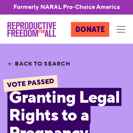
Formerly NARAL Pro-Choice America
DONATE
BACK TO SEARCH
VOTE PASSED
Granting Legal
Rights to a