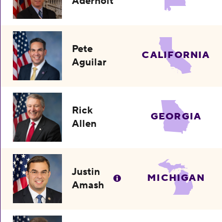
Aderholt
Pete
CALIFORNIA
Aguilar
Rick
GEORGIA
Allen
Justin
MICHIGAN
Amash