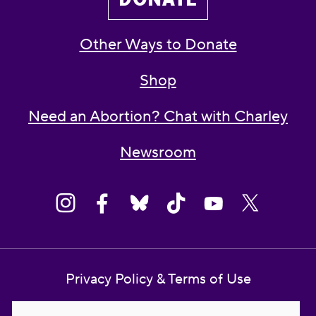
Other Ways to Donate
Shop
Need an Abortion? Chat with Charley
Newsroom
Privacy Policy & Terms of Use
Contact Us