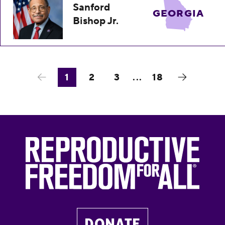
Sanford
GEORGIA
Bishop Jr.
1
2
3
...
18
DONATE