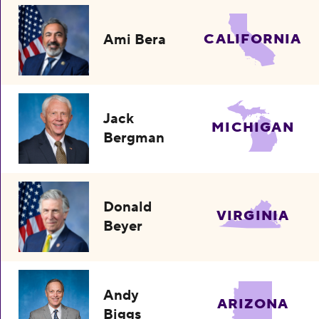
Ami Bera
CALIFORNIA
Jack
MICHIGAN
Bergman
Donald
VIRGINIA
Beyer
Andy
ARIZONA
Biggs