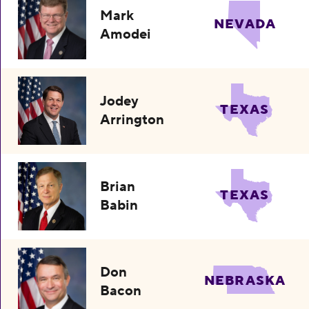
Mark
NEVADA
Amodei
Jodey
TEXAS
Arrington
Brian
TEXAS
Babin
Don
NEBRASKA
Bacon