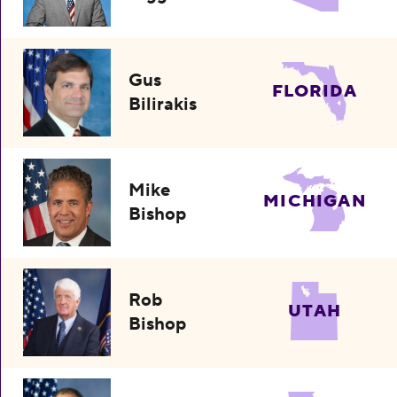
Gus
FLORIDA
Bilirakis
Mike
MICHIGAN
Bishop
Rob
UTAH
Bishop