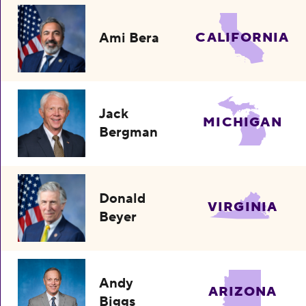
Ami Bera
CALIFORNIA
Jack
MICHIGAN
Bergman
Donald
VIRGINIA
Beyer
Andy
ARIZONA
Biggs