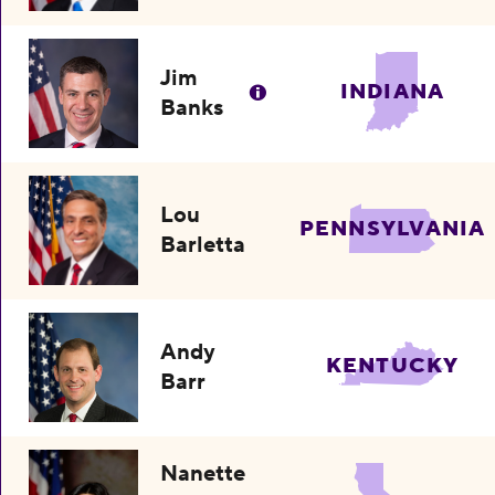
Jim
INDIANA
Banks
Lou
PENNSYLVANIA
Barletta
Andy
KENTUCKY
Barr
Nanette