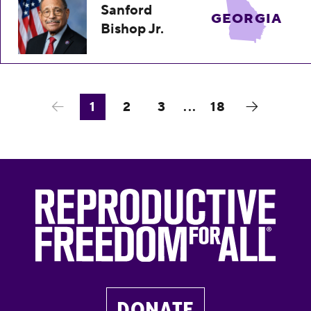
Sanford
GEORGIA
Bishop Jr.
1
2
3
...
18
DONATE