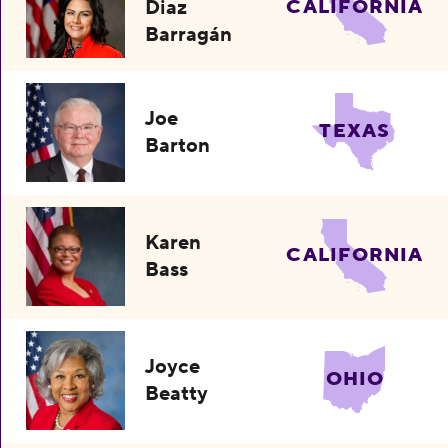
Diaz
CALIFORNIA
Barragán
Joe
TEXAS
Barton
Karen
CALIFORNIA
Bass
Joyce
OHIO
Beatty