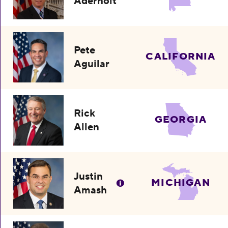
Aderholt
Pete
CALIFORNIA
Aguilar
Rick
GEORGIA
Allen
Justin
MICHIGAN
Amash