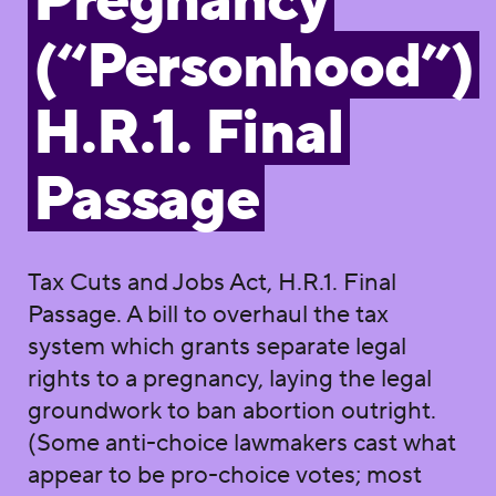
Pregnancy
(“Personhood”)
H.R.1. Final
Passage
Tax Cuts and Jobs Act, H.R.1. Final
Passage. A bill to overhaul the tax
system which grants separate legal
rights to a pregnancy, laying the legal
groundwork to ban abortion outright.
(Some anti-choice lawmakers cast what
appear to be pro-choice votes; most