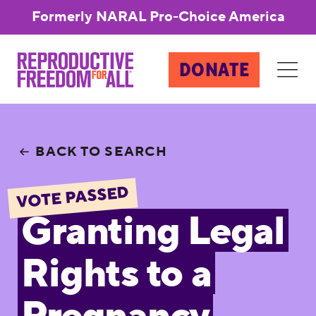
Formerly NARAL Pro-Choice America
DONATE
BACK TO SEARCH
VOTE PASSED
Granting Legal
Rights to a