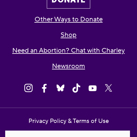
Other Ways to Donate
Shop
Need an Abortion? Chat with Charley
Newsroom
Privacy Policy & Terms of Use
Contact Us