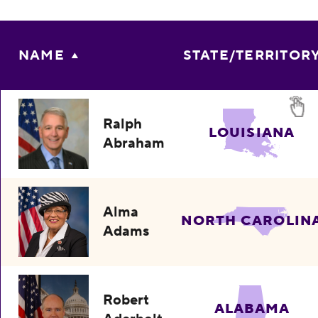
NAME
STATE/TERRITOR
Ralph
LOUISIANA
Abraham
Alma
NORTH CAROLIN
Adams
Robert
ALABAMA