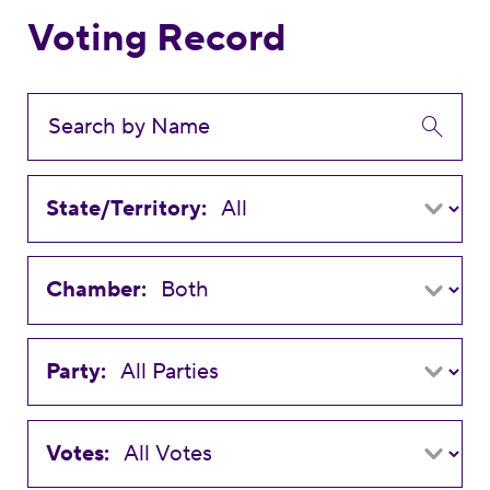
Voting Record
State/Territory:
Chamber:
Party:
Votes: