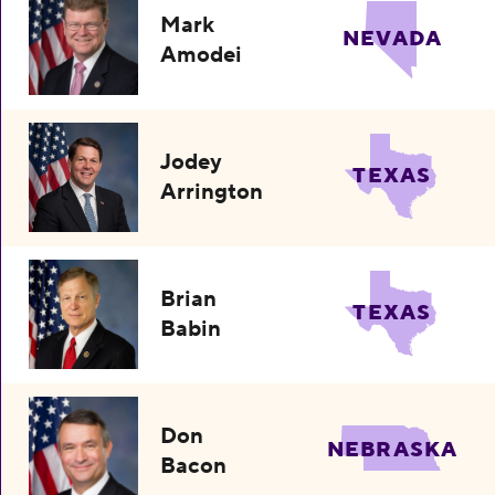
Mark
NEVADA
Amodei
Jodey
TEXAS
Arrington
Brian
TEXAS
Babin
Don
NEBRASKA
Bacon