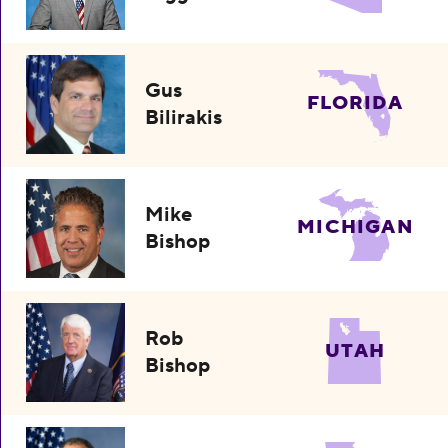
Gus
FLORIDA
Bilirakis
Mike
MICHIGAN
Bishop
Rob
UTAH
Bishop