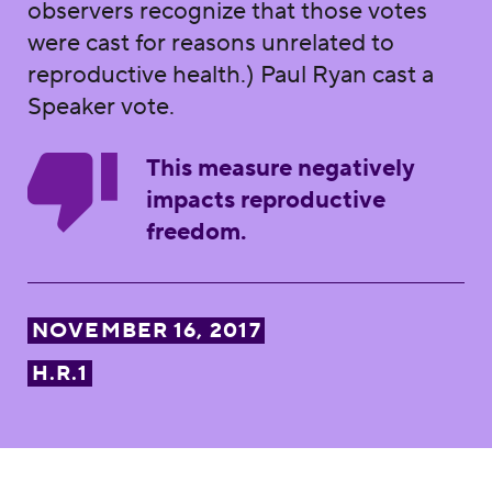
observers recognize that those votes
were cast for reasons unrelated to
reproductive health.) Paul Ryan cast a
Speaker vote.
This measure negatively
impacts reproductive
freedom.
NOVEMBER 16, 2017
H.R.1