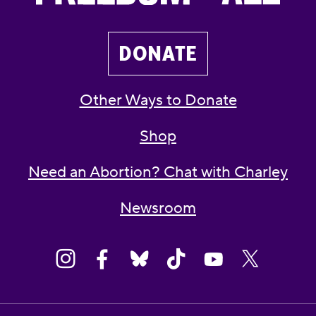
DONATE
Other Ways to Donate
Shop
Need an Abortion? Chat with Charley
Newsroom