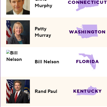
CONNECTICUT
Murphy
Patty
WASHINGTON
Murray
Bill Nelson
FLORIDA
Rand Paul
KENTUCKY