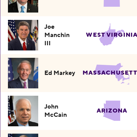
Joe
Manchin
WEST VIRGINI
III
Ed Markey
MASSACHUSETT
John
ARIZONA
McCain