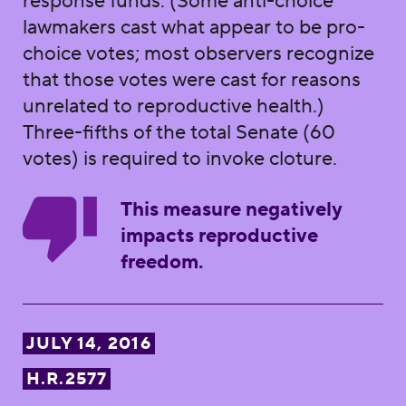
response funds. (Some anti-choice
lawmakers cast what appear to be pro-
choice votes; most observers recognize
that those votes were cast for reasons
unrelated to reproductive health.)
Three-fifths of the total Senate (60
votes) is required to invoke cloture.
This measure negatively
impacts reproductive
freedom.
JULY 14, 2016
H.R.2577