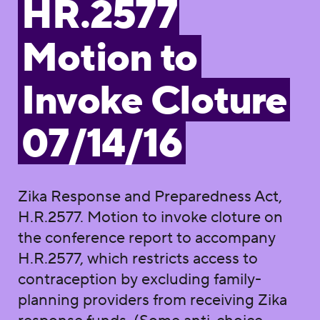
HR.2577
Motion to
Invoke Cloture
07/14/16
Zika Response and Preparedness Act,
H.R.2577. Motion to invoke cloture on
the conference report to accompany
H.R.2577, which restricts access to
contraception by excluding family-
planning providers from receiving Zika