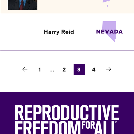
Harry Reid
NEVADA
1
...
2
3
4