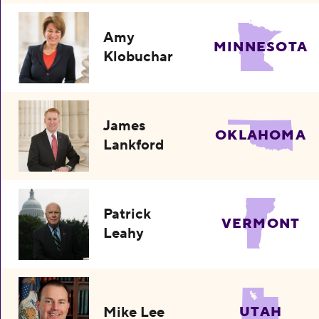
Amy
MINNESOTA
Klobuchar
James
OKLAHOMA
Lankford
Patrick
VERMONT
Leahy
Mike Lee
UTAH