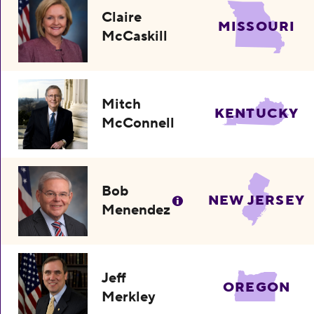
Claire
MISSOURI
McCaskill
Mitch
KENTUCKY
McConnell
Bob
NEW JERSEY
Menendez
Jeff
OREGON
Merkley