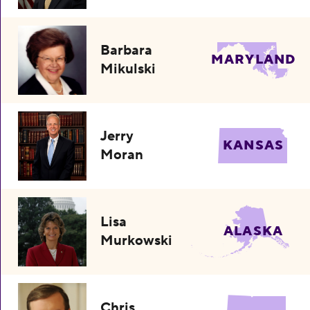
Barbara
MARYLAND
Mikulski
Jerry
KANSAS
Moran
Lisa
ALASKA
Murkowski
Chris