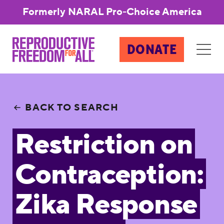
Formerly NARAL Pro-Choice America
DONATE
BACK TO SEARCH
Restriction on
Contraception:
Zika Response