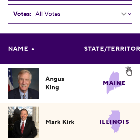
Votes:
NAME
STATE/TERRITO
Angus
MAINE
King
Mark Kirk
ILLINOIS