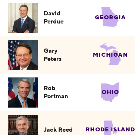
David
GEORGIA
Perdue
Gary
MICHIGAN
Peters
Rob
OHIO
Portman
Jack Reed
RHODE ISLAND