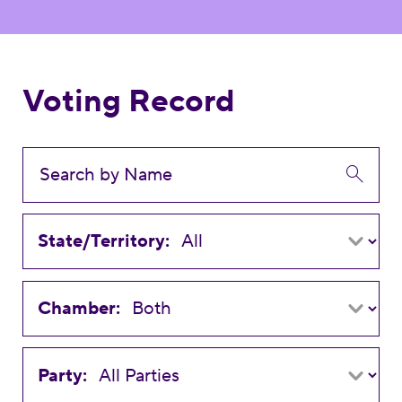
Voting Record
State/Territory:
Chamber:
Party: