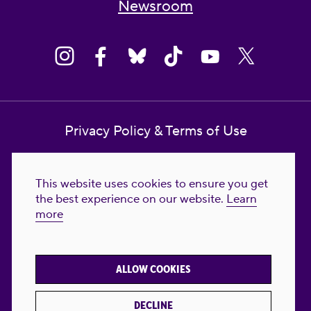
Newsroom
Privacy Policy & Terms of Use
Contact Us
This website uses cookies to ensure you get
Reproductive Freedom for All Foundation
the best experience on our website.
Learn
more
© 2023-2026 Reproductive Freedom for
All®. All Rights Reserved. REPRODUCTIVE
FREEDOM FOR ALL® is the registered
ALLOW COOKIES
trademark of Reproductive Freedom For All.
Reg. U.S. Pat. & TM Off.
DECLINE