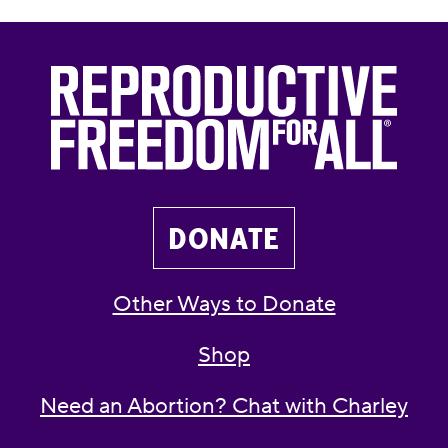
DONATE
Other Ways to Donate
Shop
Need an Abortion? Chat with Charley