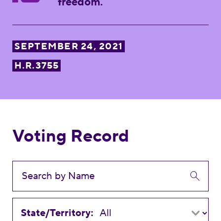
freedom.
SEPTEMBER 24, 2021
H.R.3755
Voting Record
State/Territory: