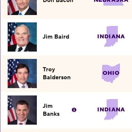
Don Bacon
NEBRASKA
Jim Baird
INDIANA
Troy
OHIO
Balderson
Jim
INDIANA
Banks