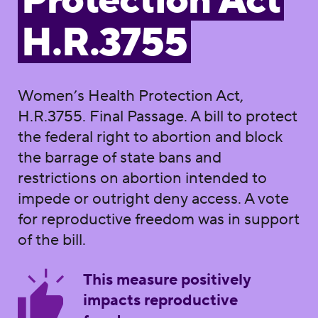
Protection Act
H.R.3755
Women’s Health Protection Act,
H.R.3755. Final Passage. A bill to protect
the federal right to abortion and block
the barrage of state bans and
restrictions on abortion intended to
impede or outright deny access. A vote
for reproductive freedom was in support
of the bill.
This measure positively
impacts reproductive