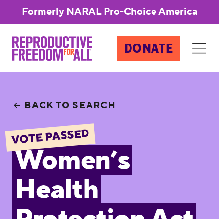
Formerly NARAL Pro-Choice America
DONATE
BACK TO SEARCH
VOTE PASSED
Women’s
Health