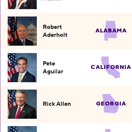
Robert
ALABAMA
Aderholt
Pete
CALIFORNIA
Aguilar
Rick Allen
GEORGIA