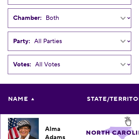
Chamber:
Party:
Votes:
NAME
STATE/TERRIT
Alma
NORTH CAROL
Adams