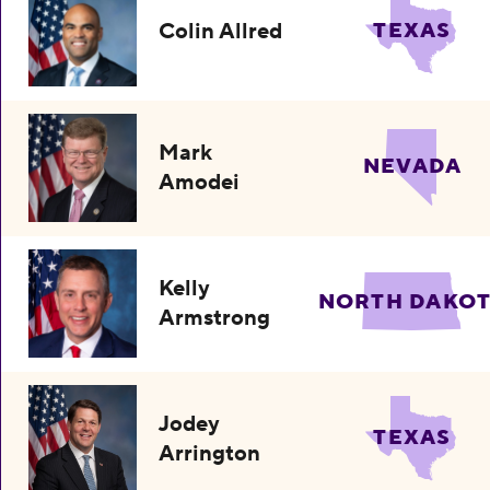
Colin Allred
TEXAS
Mark
NEVADA
Amodei
Kelly
NORTH DAKO
Armstrong
Jodey
TEXAS
Arrington