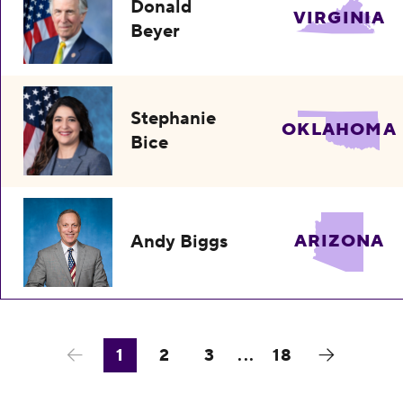
Donald
VIRGINIA
Beyer
Stephanie
OKLAHOMA
Bice
Andy Biggs
ARIZONA
1
2
3
...
18