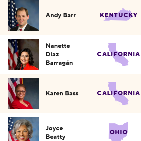
Andy Barr
KENTUCKY
Nanette
Diaz
CALIFORNIA
Barragán
Karen Bass
CALIFORNIA
Joyce
OHIO
Beatty