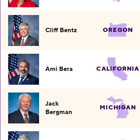
Cliff Bentz
OREGON
Ami Bera
CALIFORNIA
Jack
MICHIGAN
Bergman