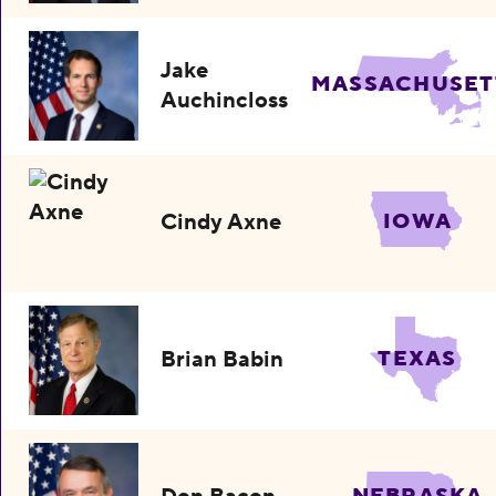
Jake
MASSACHUSET
Auchincloss
Cindy Axne
IOWA
Brian Babin
TEXAS