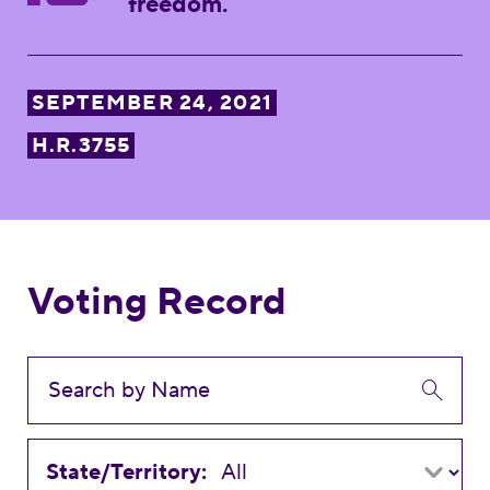
freedom.
SEPTEMBER 24, 2021
H.R.3755
Voting Record
State/Territory: