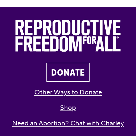
DONATE
Other Ways to Donate
Shop
Need an Abortion? Chat with Charley