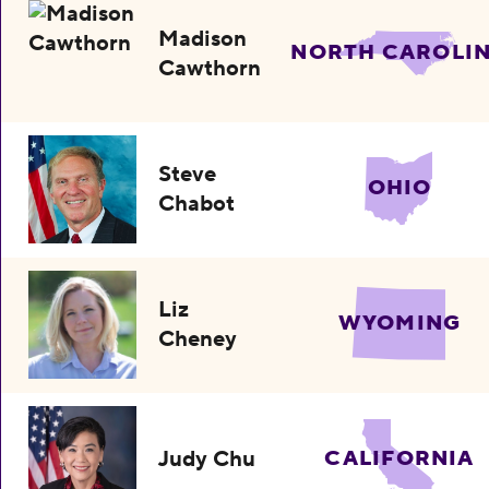
Madison
NORTH CAROLI
Cawthorn
Steve
OHIO
Chabot
Liz
WYOMING
Cheney
Judy Chu
CALIFORNIA