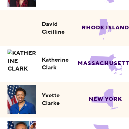
David
RHODE ISLAND
Cicilline
Katherine
MASSACHUSETT
Clark
Yvette
NEW YORK
Clarke