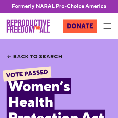
Formerly NARAL Pro-Choice America
DONATE
BACK TO SEARCH
VOTE PASSED
Women’s
Health