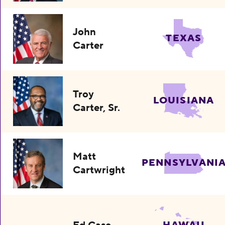
John
TEXAS
Carter
Troy
LOUISIANA
Carter, Sr.
Matt
PENNSYLVANI
Cartwright