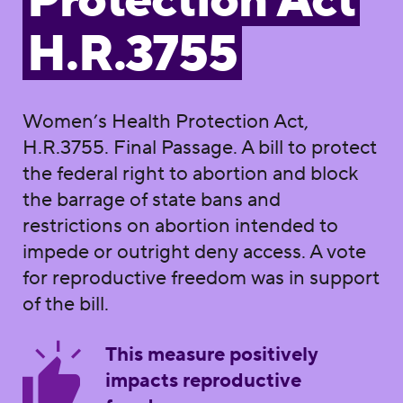
Protection Act
H.R.3755
Women’s Health Protection Act,
H.R.3755. Final Passage. A bill to protect
the federal right to abortion and block
the barrage of state bans and
restrictions on abortion intended to
impede or outright deny access. A vote
for reproductive freedom was in support
of the bill.
This measure positively
impacts reproductive