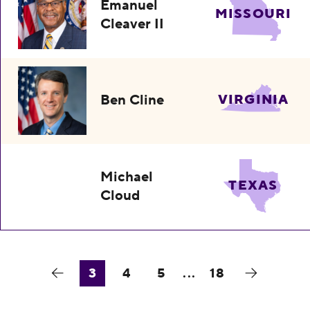
Emanuel
MISSOURI
Cleaver II
Ben Cline
VIRGINIA
Michael
TEXAS
Cloud
3
4
5
...
18