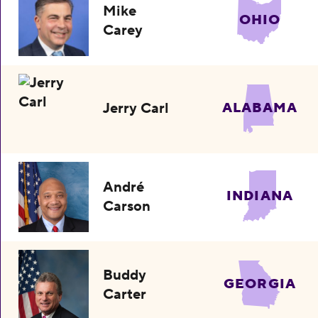
Mike
OHIO
Carey
Jerry Carl
ALABAMA
André
INDIANA
Carson
Buddy
GEORGIA
Carter