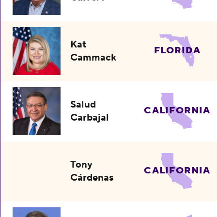
Kat
FLORIDA
Cammack
Salud
CALIFORNIA
Carbajal
Tony
CALIFORNIA
Cárdenas