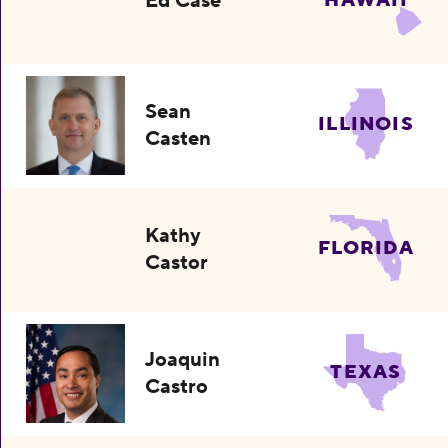
Ed Case
HAWAII
Sean
ILLINOIS
Casten
Kathy
FLORIDA
Castor
Joaquin
TEXAS
Castro