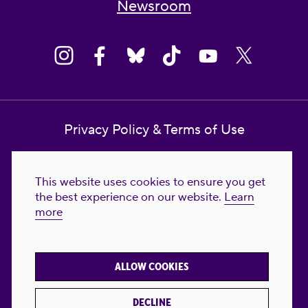
Newsroom
Privacy Policy & Terms of Use
Contact Us
This website uses cookies to ensure you get
Reproductive Freedom for All Foundation
the best experience on our website.
Learn
more
© 2023-2026 Reproductive Freedom for
All®. All Rights Reserved. REPRODUCTIVE
FREEDOM FOR ALL® is the registered
ALLOW COOKIES
trademark of Reproductive Freedom For All.
Reg. U.S. Pat. & TM Off.
DECLINE