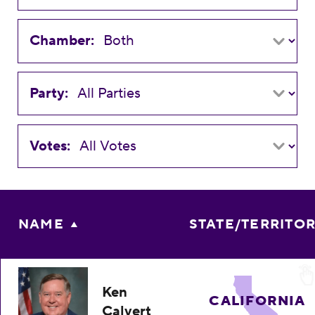
Chamber:
Party:
Votes:
NAME
STATE/TERRITO
Ken
CALIFORNIA
Calvert