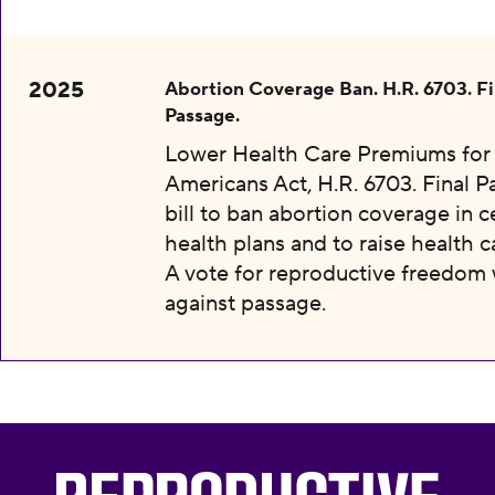
2025
Abortion Coverage Ban. H.R. 6703. Fi
Passage.
Lower Health Care Premiums for 
Americans Act, H.R. 6703. Final P
bill to ban abortion coverage in c
health plans and to raise health c
A vote for reproductive freedom
against passage.