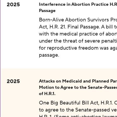
2025
Interference in Abortion Practice H.R.
Passage
Born-Alive Abortion Survivors Pr
Act, H.R. 21. Final Passage. A bill 
with the medical practice of abor
under the threat of severe penalti
for reproductive freedom was aga
passage.
2025
Attacks on Medicaid and Planned Pa
Motion to Agree to the Senate-Passe
of H.R.1.
One Big Beautiful Bill Act, H.R.1.
to agree to the Senate-passed ve