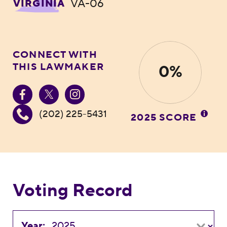
VA-06
VIRGINIA
CONNECT WITH
THIS LAWMAKER
0%
(202) 225-5431
2025 SCORE
Voting Record
Year: