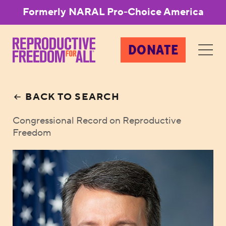
Formerly NARAL Pro-Choice America
DONATE
BACK TO SEARCH
Congressional Record on Reproductive
Freedom