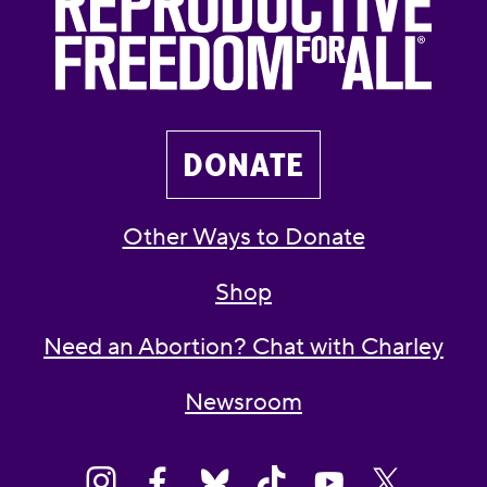
DONATE
Other Ways to Donate
Shop
Need an Abortion? Chat with Charley
Newsroom