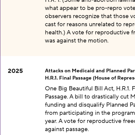
H.R. 1. (Some anti-abortion lawma
what appear to be pro-repro vot
observers recognize that those v
cast for reasons unrelated to rep
health.) A vote for reproductive
was against the motion.
2025
Attacks on Medicaid and Planned Pa
H.R.1. Final Passage (House of Repres
One Big Beautiful Bill Act, H.R.1. F
Passage. A bill to drastically cut 
funding and disqualify Planned 
from participating in the program
year. A vote for reproductive fr
against passage.