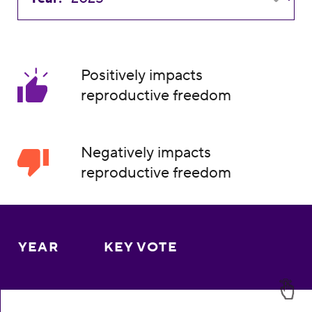
Positively impacts
reproductive freedom
Negatively impacts
reproductive freedom
YEAR
KEY VOTE