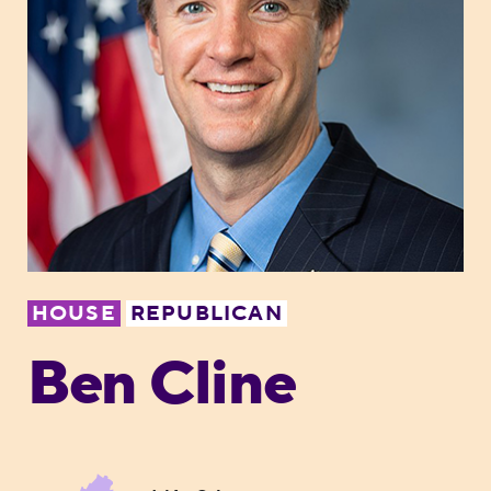
HOUSE
REPUBLICAN
Ben Cline