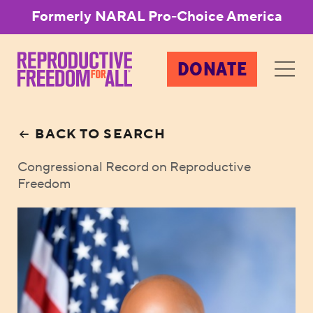
Formerly NARAL Pro-Choice America
DONATE
BACK TO SEARCH
Congressional Record on Reproductive
Freedom