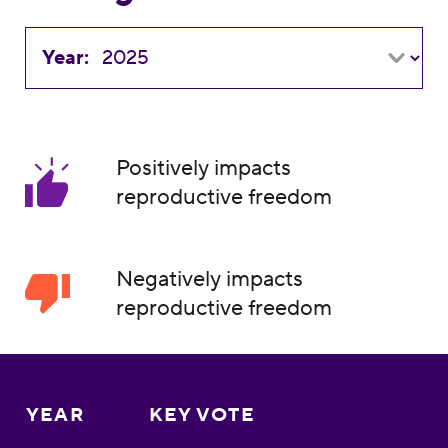
Year:
Positively impacts
reproductive freedom
Negatively impacts
reproductive freedom
YEAR
KEY VOTE