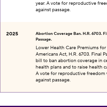
year. A vote for reproductive fr
against passage.
2025
Abortion Coverage Ban. H.R. 6703. Fi
Passage.
Lower Health Care Premiums for 
Americans Act, H.R. 6703. Final P
bill to ban abortion coverage in c
health plans and to raise health c
A vote for reproductive freedom
against passage.