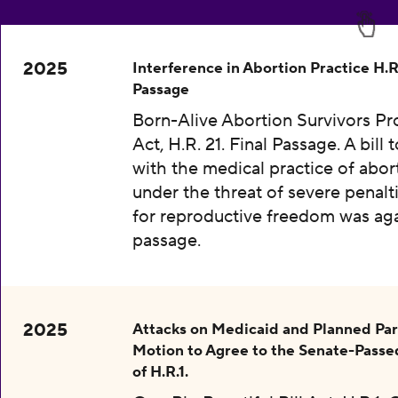
2025
Interference in Abortion Practice H.R.
Passage
Born-Alive Abortion Survivors Pr
Act, H.R. 21. Final Passage. A bill 
with the medical practice of abor
under the threat of severe penalti
for reproductive freedom was aga
passage.
2025
Attacks on Medicaid and Planned Pa
Motion to Agree to the Senate-Passe
of H.R.1.