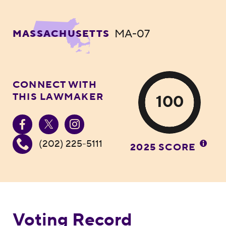
MA-07
MASSACHUSETTS
CONNECT WITH
THIS LAWMAKER
100
(202) 225-5111
2025 SCORE
Voting Record