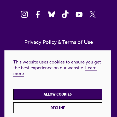
Privacy Policy & Terms of Use
Contact Us
This website uses cookies to ensure you get
Reproductive Freedom for All Foundation
the best experience on our website.
Learn
more
© 2023-2026 Reproductive Freedom for
All®. All Rights Reserved. REPRODUCTIVE
FREEDOM FOR ALL® is the registered
ALLOW COOKIES
trademark of Reproductive Freedom For All.
Reg. U.S. Pat. & TM Off.
DECLINE
Made with
by
creatives with a conscience