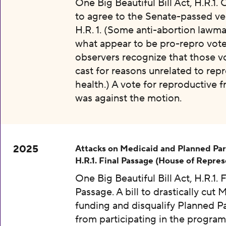
One Big Beautiful Bill Act, H.R.1.
to agree to the Senate-passed ve
H.R. 1. (Some anti-abortion lawma
what appear to be pro-repro vot
observers recognize that those v
cast for reasons unrelated to rep
health.) A vote for reproductive
was against the motion.
2025
Attacks on Medicaid and Planned Pa
H.R.1. Final Passage (House of Repres
One Big Beautiful Bill Act, H.R.1. F
Passage. A bill to drastically cut 
funding and disqualify Planned 
from participating in the program