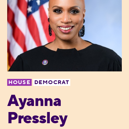
HOUSE
DEMOCRAT
Ayanna
Pressley