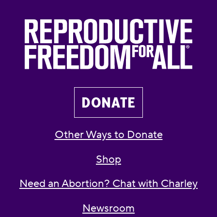
DONATE
Other Ways to Donate
Shop
Need an Abortion? Chat with Charley
Newsroom