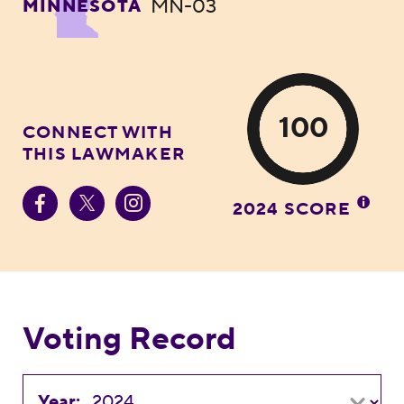
MN-03
MINNESOTA
100
CONNECT WITH
THIS LAWMAKER
2024 SCORE
Voting Record
Year: