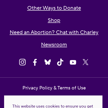
Other Ways to Donate
Shop
Need an Abortion? Chat with Charley
Newsroom
Privacy Policy & Terms of Use
Contact Us
This website uses cookies to ensure you get