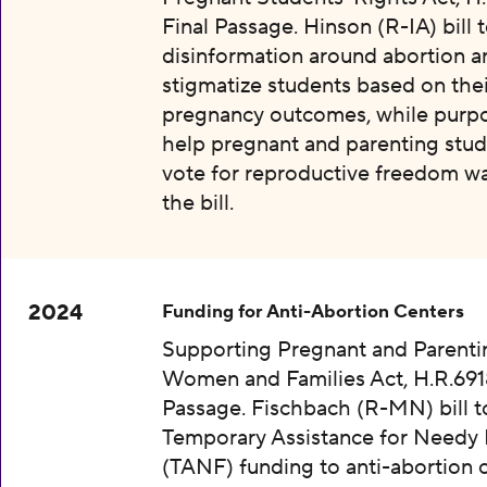
Final Passage. Hinson (R-IA) bill 
disinformation around abortion a
stigmatize students based on thei
pregnancy outcomes, while purpo
help pregnant and parenting stud
vote for reproductive freedom wa
the bill.
2024
Funding for Anti-Abortion Centers
Supporting Pregnant and Parenti
Women and Families Act, H.R.6918
Passage. Fischbach (R-MN) bill t
Temporary Assistance for Needy 
(TANF) funding to anti-abortion 