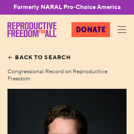
Formerly NARAL Pro-Choice America
DONATE
BACK TO SEARCH
Congressional Record on Reproductive
Freedom