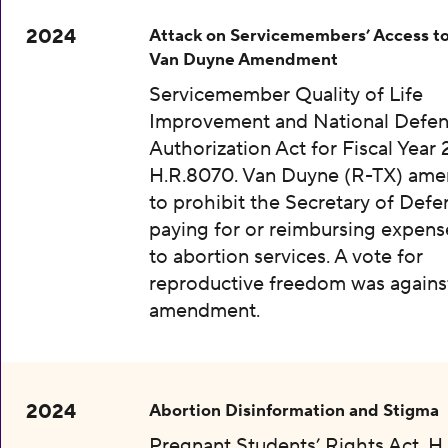
2024
Attack on Servicemembers’ Access to
Van Duyne Amendment
Servicemember Quality of Life
Improvement and National Defe
Authorization Act for Fiscal Year 
H.R.8070. Van Duyne (R-TX) am
to prohibit the Secretary of Def
paying for or reimbursing expens
to abortion services. A vote for
reproductive freedom was agains
amendment.
2024
Abortion Disinformation and Stigma
Pregnant Students’ Rights Act, H.