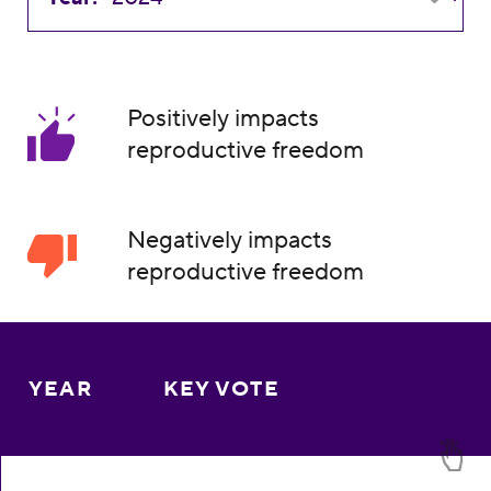
Positively impacts
reproductive freedom
Negatively impacts
reproductive freedom
YEAR
KEY VOTE