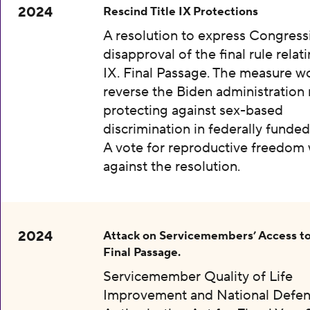
2024
Rescind Title IX Protections
A resolution to express Congress
disapproval of the final rule relati
IX. Final Passage. The measure w
reverse the Biden administration 
protecting against sex-based
discrimination in federally funded
A vote for reproductive freedom
against the resolution.
2024
Attack on Servicemembers’ Access to
Final Passage.
Servicemember Quality of Life
Improvement and National Defe