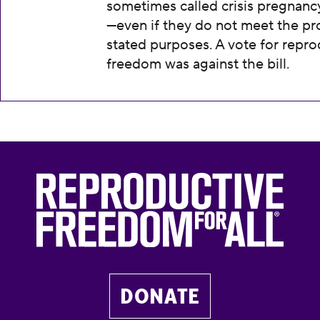
sometimes called crisis pregnanc
—even if they do not meet the pr
stated purposes. A vote for repro
freedom was against the bill.
DONATE