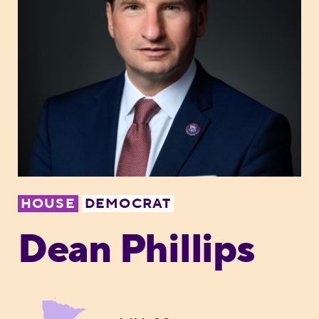
HOUSE
DEMOCRAT
Dean Phillips