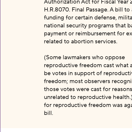
Authorization Act for Fiscal Year 
H.R.8070. Final Passage. A bill to
funding for certain defense, milit
national security programs that b
payment or reimbursement for e
related to abortion services.
(Some lawmakers who oppose
reproductive freedom cast what 
be votes in support of reproducti
freedom; most observers recogni
those votes were cast for reason
unrelated to reproductive health.
for reproductive freedom was aga
bill.