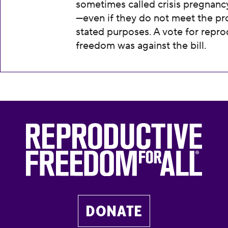
sometimes called crisis pregnanc
—even if they do not meet the pr
stated purposes. A vote for repro
freedom was against the bill.
DONATE