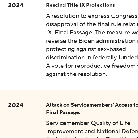
2024
Rescind Title IX Protections
A resolution to express Congress
disapproval of the final rule relati
IX. Final Passage. The measure w
reverse the Biden administration 
protecting against sex-based
discrimination in federally funded
A vote for reproductive freedom
against the resolution.
2024
Attack on Servicemembers’ Access to
Final Passage.
Servicemember Quality of Life
Improvement and National Defe