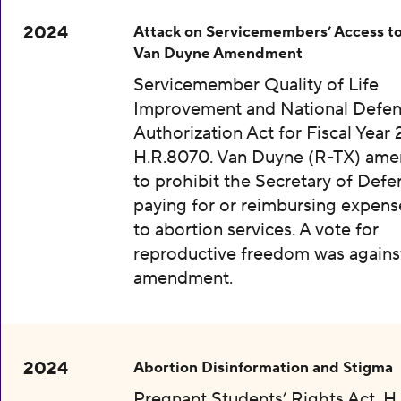
2024
Attack on Servicemembers’ Access to
Van Duyne Amendment
Servicemember Quality of Life
Improvement and National Defe
Authorization Act for Fiscal Year 
H.R.8070. Van Duyne (R-TX) am
to prohibit the Secretary of Def
paying for or reimbursing expens
to abortion services. A vote for
reproductive freedom was agains
amendment.
2024
Abortion Disinformation and Stigma
Pregnant Students’ Rights Act, H.