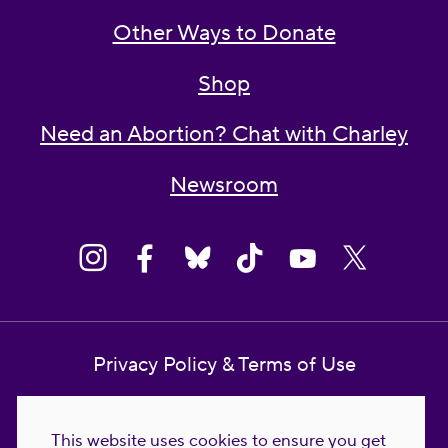
Other Ways to Donate
Shop
Need an Abortion? Chat with Charley
Newsroom
Privacy Policy & Terms of Use
Contact Us
This website uses cookies to ensure you get