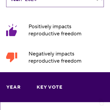
Positively impacts
reproductive freedom
Negatively impacts
reproductive freedom
YEAR
KEY VOTE