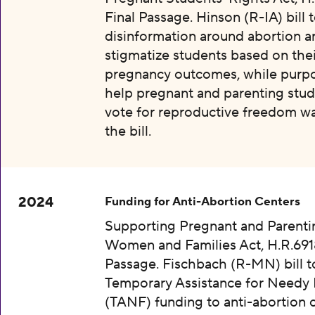
Final Passage. Hinson (R-IA) bill 
disinformation around abortion a
stigmatize students based on thei
pregnancy outcomes, while purpo
help pregnant and parenting stud
vote for reproductive freedom wa
the bill.
2024
Funding for Anti-Abortion Centers
Supporting Pregnant and Parenti
Women and Families Act, H.R.6918
Passage. Fischbach (R-MN) bill t
Temporary Assistance for Needy 
(TANF) funding to anti-abortion 