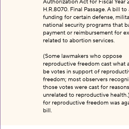
Authorization Act for Fiscal Year 
H.R.8070. Final Passage. A bill to
funding for certain defense, milit
national security programs that b
payment or reimbursement for e
related to abortion services.
(Some lawmakers who oppose
reproductive freedom cast what 
be votes in support of reproducti
freedom; most observers recogni
those votes were cast for reason
unrelated to reproductive health.
for reproductive freedom was aga
bill.