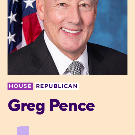
HOUSE
REPUBLICAN
Greg Pence