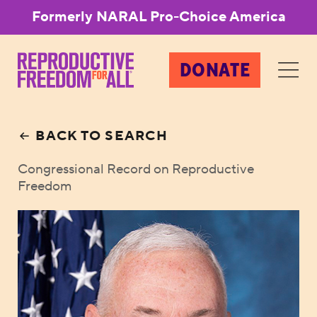
Formerly NARAL Pro-Choice America
DONATE
BACK TO SEARCH
Congressional Record on Reproductive
Freedom