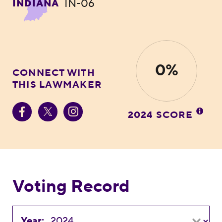
IN-06
INDIANA
0%
CONNECT WITH
THIS LAWMAKER
2024 SCORE
Voting Record
Year: