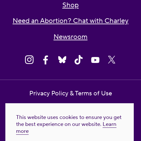
Shop
Need an Abortion? Chat with Charley
Newsroom
Privacy Policy & Terms of Use
Contact Us
This website uses cookies to ensure you get
Reproductive Freedom for All Foundation
the best experience on our website.
Learn
more
© 2023-2026 Reproductive Freedom for