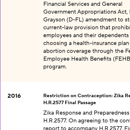
Financial Services and General
Government Appropriations Act, 
Grayson (D-FL) amendment to str
current-law provision that prohibi
employees and their dependents
choosing a health-insurance plan
abortion coverage through the F
Employee Health Benefits (FEHB
program.
2016
Restriction on Contraception: Zika 
H.R.2577 Final Passage
Zika Response and Preparedness 
H.R.2577. On agreeing to the con
report to accompany H.R.2577. Fi