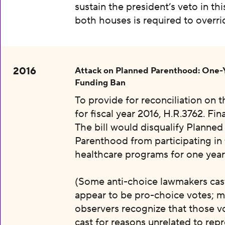
sustain the president’s veto in thi
both houses is required to overri
2016
Attack on Planned Parenthood: One-
Funding Ban
To provide for reconciliation on 
for fiscal year 2016, H.R.3762. Fin
The bill would disqualify Planned
Parenthood from participating in 
healthcare programs for one year
(Some anti-choice lawmakers cas
appear to be pro-choice votes; m
observers recognize that those v
cast for reasons unrelated to rep