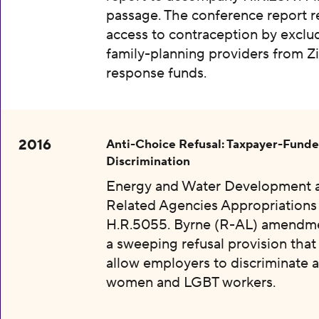
passage. The conference report re
access to contraception by exclu
family-planning providers from Z
response funds.
2016
Anti-Choice Refusal: Taxpayer-Fund
Discrimination
Energy and Water Development 
Related Agencies Appropriations 
H.R.5055. Byrne (R-AL) amendme
a sweeping refusal provision tha
allow employers to discriminate a
women and LGBT workers.