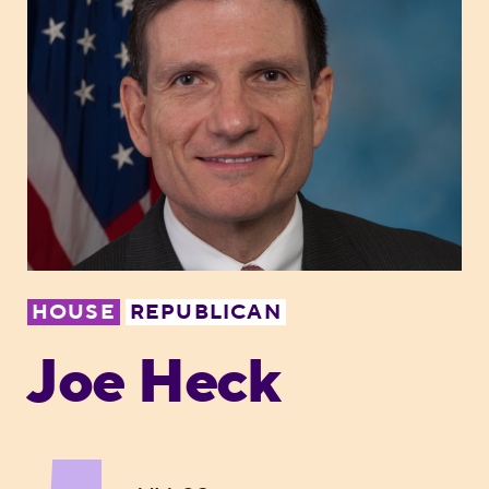
HOUSE
REPUBLICAN
Joe Heck