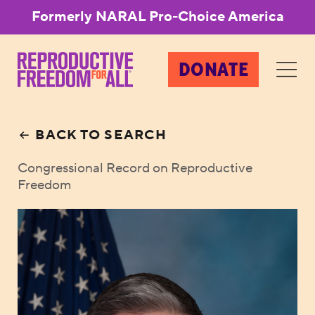
Formerly NARAL Pro-Choice America
DONATE
BACK TO SEARCH
Congressional Record on Reproductive
Freedom