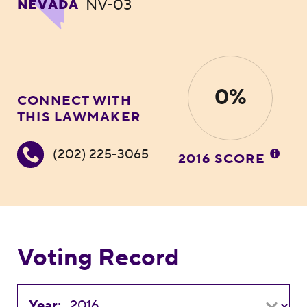
NV-03
NEVADA
0%
CONNECT WITH
THIS LAWMAKER
(202) 225-3065
2016 SCORE
Voting Record
Year: