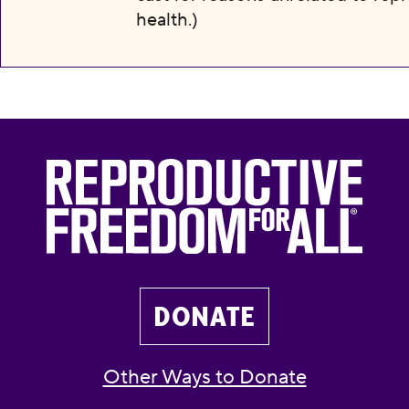
health.)
DONATE
Other Ways to Donate