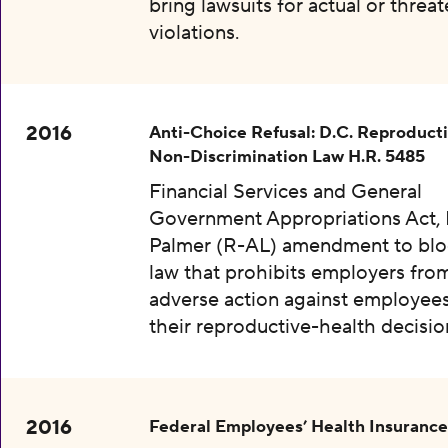
bring lawsuits for actual or threa
violations.
2016
Anti-Choice Refusal: D.C. Reproduct
Non-Discrimination Law H.R. 5485
Financial Services and General
Government Appropriations Act, 
Palmer (R-AL) amendment to bloc
law that prohibits employers fro
adverse action against employee
their reproductive-health decisio
2016
Federal Employees’ Health Insurance