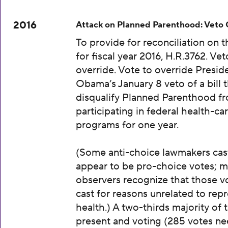
2016
Attack on Planned Parenthood: Veto
To provide for reconciliation on 
for fiscal year 2016, H.R.3762. Vet
override. Vote to override Presid
Obama’s January 8 veto of a bill 
disqualify Planned Parenthood f
participating in federal health-ca
programs for one year.
(Some anti-choice lawmakers cas
appear to be pro-choice votes; m
observers recognize that those v
cast for reasons unrelated to rep
health.) A two-thirds majority of 
present and voting (285 votes n