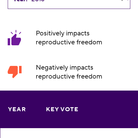
Positively impacts
reproductive freedom
Negatively impacts
reproductive freedom
YEAR
KEY VOTE