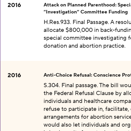
2016
Attack on Planned Parenthood: Speci
“Investigation” Committee Funding
H.Res.933. Final Passage. A resolu
allocate $800,000 in back-fundin
special committee investigating f
donation and abortion practice.
2016
Anti-Choice Refusal: Conscience Pro
S.304. Final passage. The bill wo
the Federal Refusal Clause by al
individuals and healthcare compa
refuse to participate in, facilitate
arrangements for abortion services
would also let individuals and org